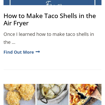
How to Make Taco Shells in the
Air Fryer
Once I learned how to make taco shells in
the …
Find Out More