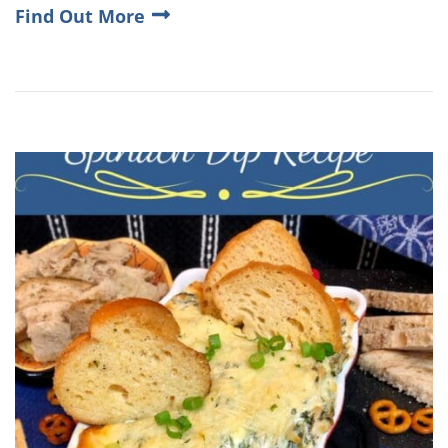
Find Out More