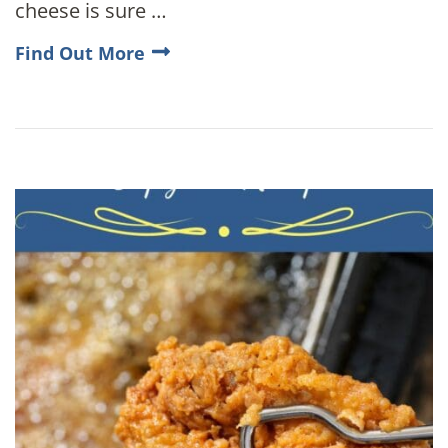
cheese is sure …
Find Out More