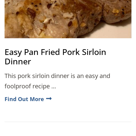
Easy Pan Fried Pork Sirloin
Dinner
This pork sirloin dinner is an easy and
foolproof recipe …
Find Out More