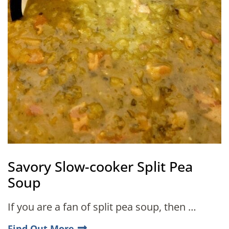
Savory Slow-cooker Split Pea
Soup
If you are a fan of split pea soup, then …
Find Out More