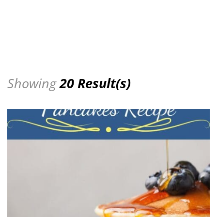
Showing
20 Result(s)