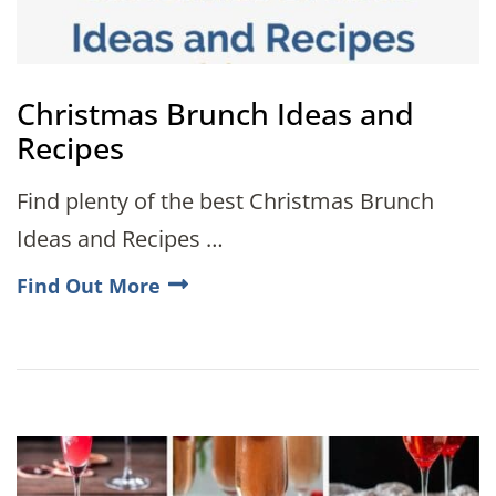
Christmas Brunch Ideas and
Recipes
Find plenty of the best Christmas Brunch
Ideas and Recipes …
Find Out More