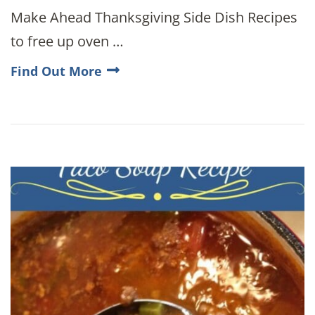
Make Ahead Thanksgiving Side Dish Recipes
to free up oven …
Find Out More