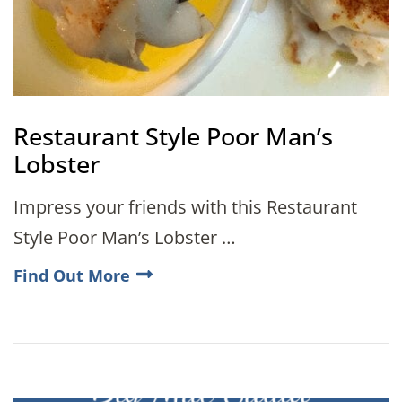
Restaurant Style Poor Man’s
Lobster
Impress your friends with this Restaurant
Style Poor Man’s Lobster …
Find Out More