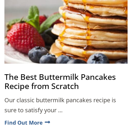
The Best Buttermilk Pancakes
Recipe from Scratch
Our classic buttermilk pancakes recipe is
sure to satisfy your …
Find Out More