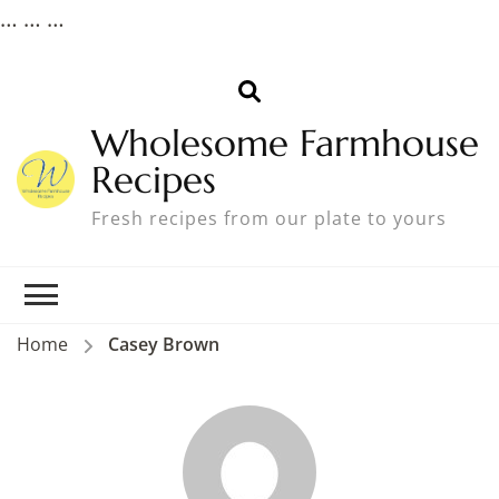
…
… …
Wholesome Farmhouse
Recipes
Fresh recipes from our plate to yours
Home
Casey Brown