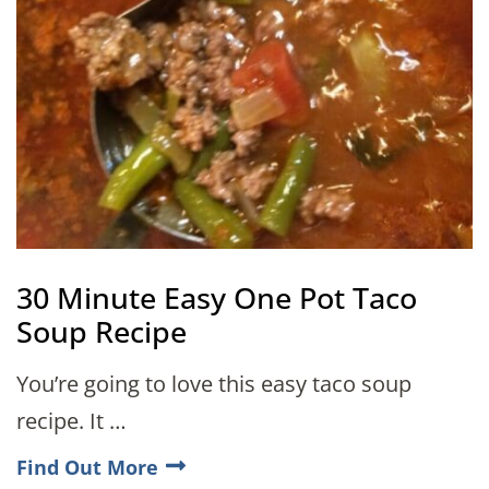
30 Minute Easy One Pot Taco
Soup Recipe
You’re going to love this easy taco soup
recipe. It …
Find Out More