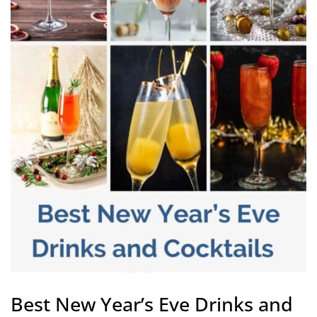
Best New Year’s Eve Drinks and