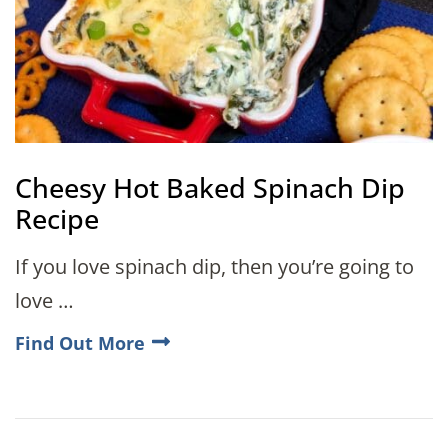
Cheesy Hot Baked Spinach Dip
Recipe
If you love spinach dip, then you’re going to
love …
Find Out More