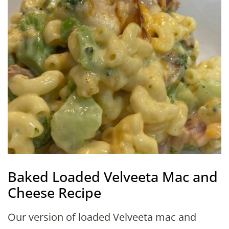
Baked Loaded Velveeta Mac and
Cheese Recipe
Our version of loaded Velveeta mac and