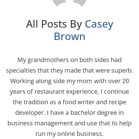
All Posts By
Casey
Brown
My grandmothers on both sides had
specialties that they made that were superb.
Working along side my mom with over 20
years of restaurant experience, I continue
the tradition as a food writer and recipe
developer. I have a bachelor degree in
business management and use that to help
run my online business.