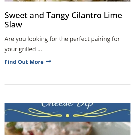
Sweet and Tangy Cilantro Lime
Slaw
Are you looking for the perfect pairing for
your grilled …
Find Out More