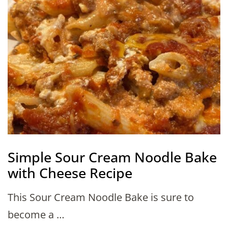
Simple Sour Cream Noodle Bake
with Cheese Recipe
This Sour Cream Noodle Bake is sure to
become a …