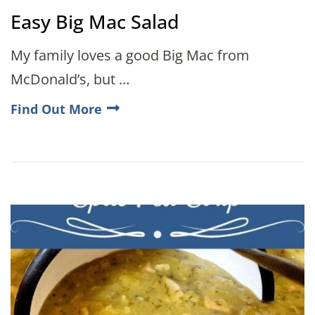
Easy Big Mac Salad
My family loves a good Big Mac from
McDonald’s, but …
Find Out More