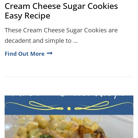
Cream Cheese Sugar Cookies
Easy Recipe
These Cream Cheese Sugar Cookies are
decadent and simple to …
Find Out More