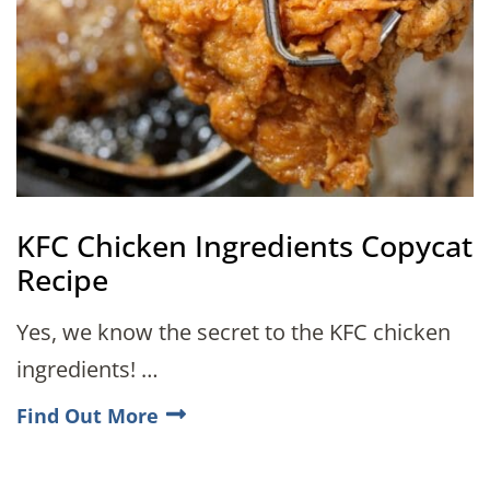
KFC Chicken Ingredients Copycat
Recipe
Yes, we know the secret to the KFC chicken
ingredients! …
Find Out More