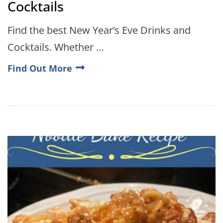
Cocktails
Find the best New Year’s Eve Drinks and
Cocktails. Whether …
Find Out More