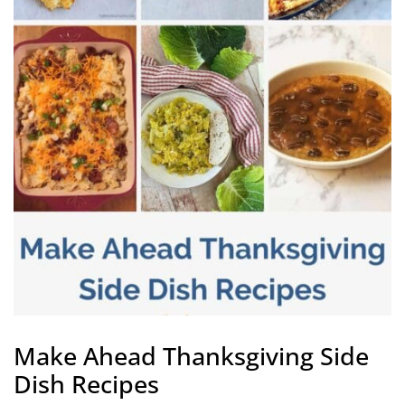
Make Ahead Thanksgiving Side
Dish Recipes