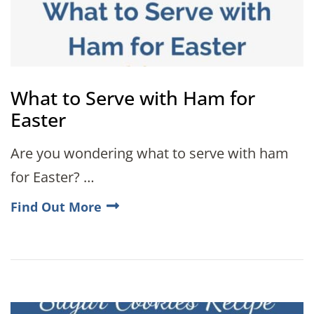
What to Serve with Ham for
Easter
Are you wondering what to serve with ham
for Easter? …
Find Out More