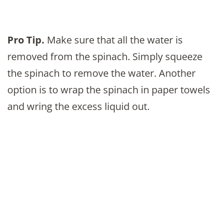
Pro Tip.
Make sure that all the water is
removed from the spinach. Simply squeeze
the spinach to remove the water. Another
option is to wrap the spinach in paper towels
and wring the excess liquid out.