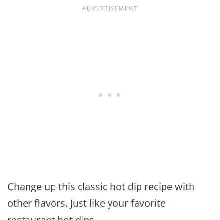
Change up this classic hot dip recipe with
other flavors. Just like your favorite
restaurant hot dips.