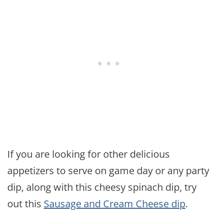
If you are looking for other delicious
appetizers to serve on game day or any party
dip, along with this cheesy spinach dip, try
out this
Sausage and Cream Cheese dip
.