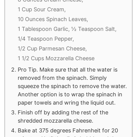
1 Cup Sour Cream,
10 Ounces Spinach Leaves,
1 Tablespoon Garlic,
½ Teaspoon Salt,
1/4 Teaspoon Pepper,
1/2 Cup Parmesan Cheese,
1 1/2 Cups Mozzarella Cheese
Pro Tip. Make sure that all the water is
removed from the spinach. Simply
squeeze the spinach to remove the water.
Another option is to wrap the spinach in
paper towels and wring the liquid out.
Finish off by adding the rest of the
shredded mozzarella cheese.
Bake at 375 degrees Fahrenheit for 20