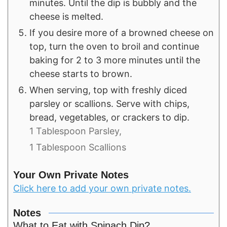
minutes. Until the dip is bubbly and the
cheese is melted.
If you desire more of a browned cheese on
top, turn the oven to broil and continue
baking for 2 to 3 more minutes until the
cheese starts to brown.
When serving, top with freshly diced
parsley or scallions. Serve with chips,
bread, vegetables, or crackers to dip.
1 Tablespoon Parsley,
1 Tablespoon Scallions
Your Own Private Notes
Click here to add your own private notes.
Notes
What to Eat with Spinach Dip?