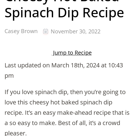
Spinach Dip Recipe
Casey Brown
November 30, 2022
Jump to Recipe
Last updated on March 18th, 2024 at 10:43
pm
If you love spinach dip, then you’re going to
love this cheesy hot baked spinach dip
recipe. It’s an easy make-ahead recipe that is
a so easy to make. Best of all, it’s a crowd
pleaser.