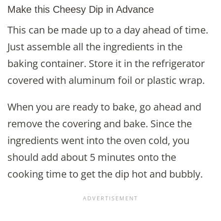
Make this Cheesy Dip in Advance
This can be made up to a day ahead of time.
Just assemble all the ingredients in the
baking container. Store it in the refrigerator
covered with aluminum foil or plastic wrap.
When you are ready to bake, go ahead and
remove the covering and bake. Since the
ingredients went into the oven cold, you
should add about 5 minutes onto the
cooking time to get the dip hot and bubbly.