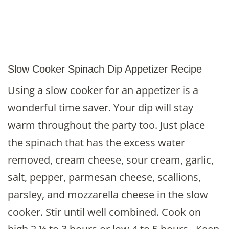
Slow Cooker Spinach Dip Appetizer Recipe
Using a slow cooker for an appetizer is a
wonderful time saver. Your dip will stay
warm throughout the party too. Just place
the spinach that has the excess water
removed, cream cheese, sour cream, garlic,
salt, pepper, parmesan cheese, scallions,
parsley, and mozzarella cheese in the slow
cooker. Stir until well combined. Cook on