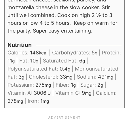
mozzarella cheese in the slow cooker. Stir
until well combined. Cook on high 2 ½ to 3
hours or low 4 to 5 hours. Keep on warm for
the party. Super easy entertaining.
Nutrition
Calories:
148
|
Carbohydrates:
5
|
Protein:
kcal
g
11
|
Fat:
10
|
Saturated Fat:
6
|
g
g
g
Polyunsaturated Fat:
0.4
|
Monounsaturated
g
Fat:
3
|
Cholesterol:
33
|
Sodium:
491
|
g
mg
mg
Potassium:
275
|
Fiber:
1
|
Sugar:
2
|
mg
g
g
Vitamin A:
3006
|
Vitamin C:
9
|
Calcium:
IU
mg
278
|
Iron:
1
mg
mg