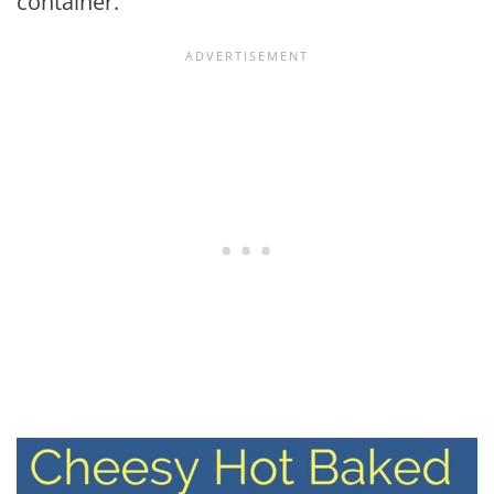
container.