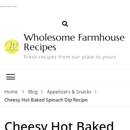
…
…
…
Wholesome Farmhouse
Recipes
Fresh recipes from our plate to yours
Home
Blog
Appetizers & Snacks
Cheesy Hot Baked Spinach Dip Recipe
Cheesy Hot Baked