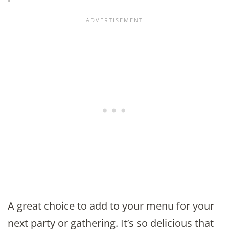
A great choice to add to your menu for your
next party or gathering. It’s so delicious that