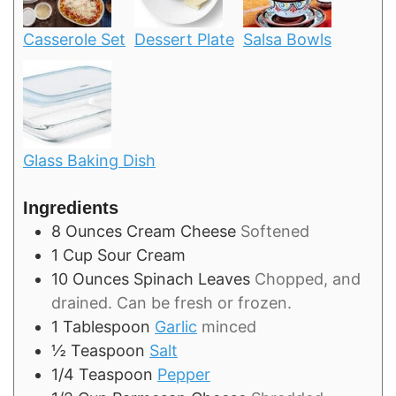
Casserole Set
Dessert Plate
Salsa Bowls
Glass Baking Dish
Ingredients
8
Ounces
Cream Cheese
Softened
1
Cup
Sour Cream
10
Ounces
Spinach Leaves
Chopped, and
drained. Can be fresh or frozen.
1
Tablespoon
Garlic
minced
½
Teaspoon
Salt
1/4
Teaspoon
Pepper