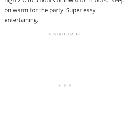
high 2 ½ to 3 hours or low 4 to 5 hours. Keep
on warm for the party. Super easy
entertaining.