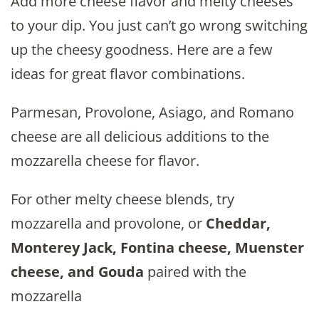
Add more cheese flavor and melty cheeses
to your dip. You just can’t go wrong switching
up the cheesy goodness. Here are a few
ideas for great flavor combinations.
Parmesan, Provolone, Asiago, and Romano
cheese are all delicious additions to the
mozzarella cheese for flavor.
For other melty cheese blends, try
mozzarella and provolone, or
Cheddar,
Monterey Jack, Fontina cheese, Muenster
cheese, and Gouda
paired with the
mozzarella