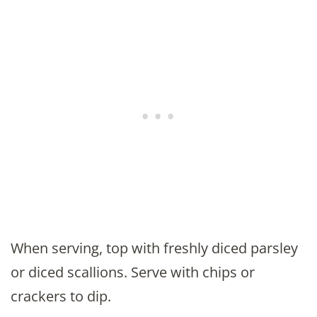
When serving, top with freshly diced parsley
or diced scallions. Serve with chips or
crackers to dip.