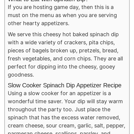
If you are hosting game day, then this is a
must on the menu as when you are serving
other hearty appetizers.
We serve this cheesy hot baked spinach dip
with a wide variety of crackers, pita chips,
pieces of bagels broken up, pretzels, bread,
fresh vegetables, and corn chips. They are all
perfect for dipping into the cheesy, gooey
goodness.
Slow Cooker Spinach Dip Appetizer Recipe
Using a slow cooker for an appetizer is a
wonderful time saver. Your dip will stay warm
throughout the party too. Just place the
spinach that has the excess water removed,
cream cheese, sour cream, garlic, salt, pepper,
parmesan cheese, scallions, parsley, and