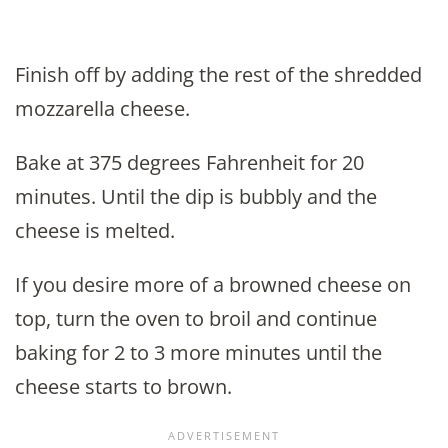
Finish off by adding the rest of the shredded
mozzarella cheese.
Bake at 375 degrees Fahrenheit for 20
minutes. Until the dip is bubbly and the
cheese is melted.
If you desire more of a browned cheese on
top, turn the oven to broil and continue
baking for 2 to 3 more minutes until the
cheese starts to brown.