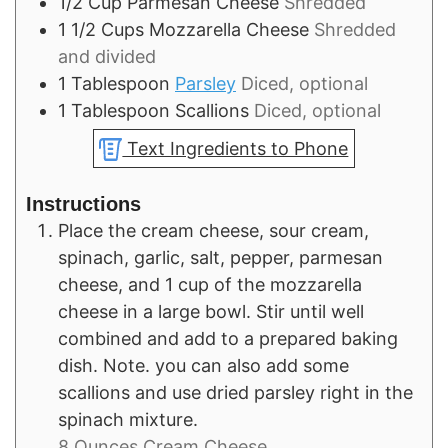
1/2
Cup
Parmesan Cheese
Shredded
1 1/2
Cups
Mozzarella Cheese
Shredded
and divided
1
Tablespoon
Parsley
Diced, optional
1
Tablespoon
Scallions
Diced, optional
Text Ingredients to Phone
Instructions
Place the cream cheese, sour cream,
spinach, garlic, salt, pepper, parmesan
cheese, and 1 cup of the mozzarella
cheese in a large bowl. Stir until well
combined and add to a prepared baking
dish. Note. you can also add some
scallions and use dried parsley right in the
spinach mixture.
8 Ounces Cream Cheese,