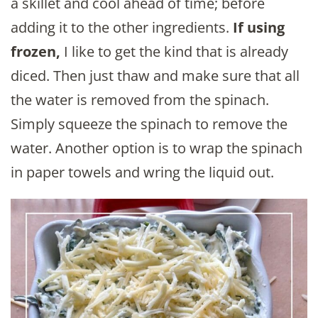
a skillet and cool ahead of time; before
adding it to the other ingredients.
If using
frozen,
I like to get the kind that is already
diced. Then just thaw and make sure that all
the water is removed from the spinach.
Simply squeeze the spinach to remove the
water. Another option is to wrap the spinach
in paper towels and wring the liquid out.