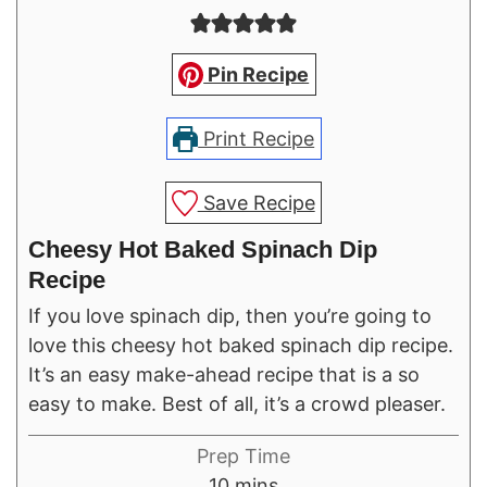
Pin Recipe
Print Recipe
Save Recipe
Cheesy Hot Baked Spinach Dip
Recipe
If you love spinach dip, then you’re going to
love this cheesy hot baked spinach dip recipe.
It’s an easy make-ahead recipe that is a so
easy to make. Best of all, it’s a crowd pleaser.
Prep Time
minutes
10
mins