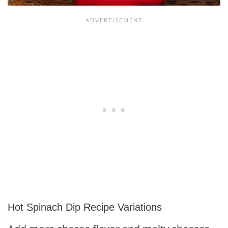
Hot Spinach Dip Recipe Variations