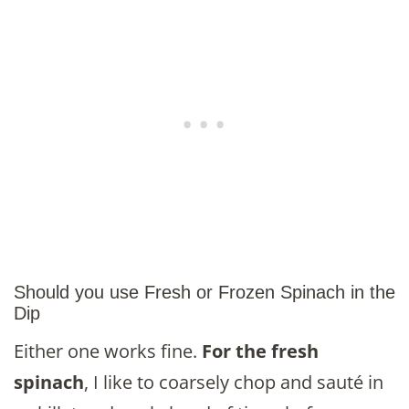
Should you use Fresh or Frozen Spinach in the
Dip
Either one works fine.
For the fresh
spinach
, I like to coarsely chop and sauté in