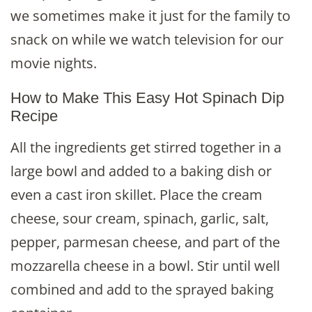
we sometimes make it just for the family to
snack on while we watch television for our
movie nights.
How to Make This Easy Hot Spinach Dip
Recipe
All the ingredients get stirred together in a
large bowl and added to a baking dish or
even a cast iron skillet. Place the cream
cheese, sour cream, spinach, garlic, salt,
pepper, parmesan cheese, and part of the
mozzarella cheese in a bowl. Stir until well
combined and add to the sprayed baking