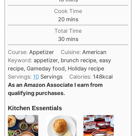
Cook Time
minutes
20
mins
Total Time
minutes
30
mins
Course:
Appetizer
Cuisine:
American
Keyword:
appetizer, brunch recipe, easy
recipe, Gameday food, Holiday recipe
Servings:
10
Servings
Calories:
148
kcal
As an Amazon Associate I earn from
qualifying purchases.
Kitchen Essentials