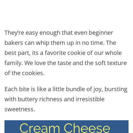
They’re easy enough that even beginner
bakers can whip them up in no time. The
best part, its a favorite cookie of our whole
family. We love the taste and the soft texture
of the cookies.
Each bite is like a little bundle of joy, bursting
with buttery richness and irresistible
sweetness.