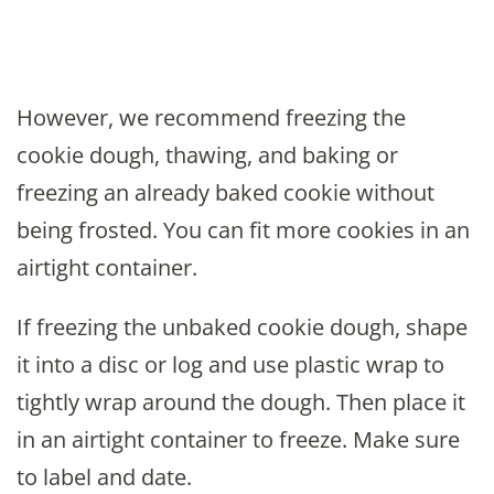
However, we recommend freezing the
cookie dough, thawing, and baking or
freezing an already baked cookie without
being frosted. You can fit more cookies in an
airtight container.
If freezing the unbaked cookie dough, shape
it into a disc or log and use plastic wrap to
tightly wrap around the dough. Then place it
in an airtight container to freeze. Make sure
to label and date.