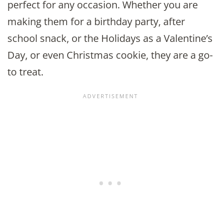
perfect for any occasion. Whether you are
making them for a birthday party, after
school snack, or the Holidays as a Valentine’s
Day, or even Christmas cookie, they are a go-
to treat.