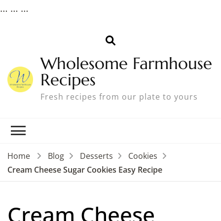
…
…
…
Wholesome Farmhouse
Recipes
Fresh recipes from our plate to yours
Home
Blog
Desserts
Cookies
Cream Cheese Sugar Cookies Easy Recipe
Cream Cheese