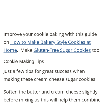
Improve your cookie baking with this guide
on
How to Make Bakery Style Cookies at
Home
. Make
Gluten-Free Sugar Cookies
too.
Cookie Making Tips
Just a few tips for great success when
making these cream cheese sugar cookies.
Soften the butter and cream cheese slightly
before mixing as this will help them combine