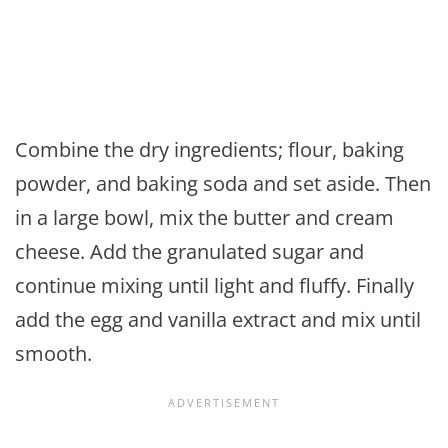
Combine the dry ingredients; flour, baking
powder, and baking soda and set aside. Then
in a large bowl, mix the butter and cream
cheese. Add the granulated sugar and
continue mixing until light and fluffy. Finally
add the egg and vanilla extract and mix until
smooth.