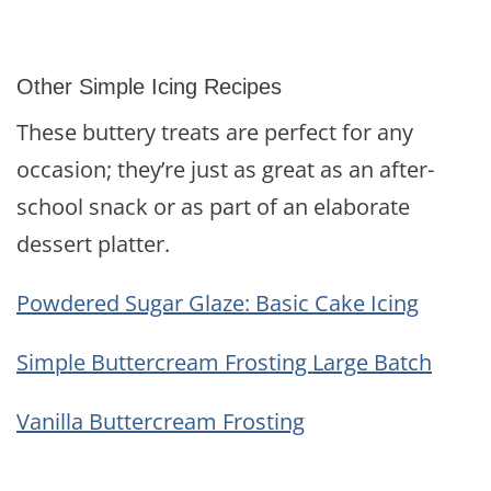
Other Simple Icing Recipes
These buttery treats are perfect for any
occasion; they’re just as great as an after-
school snack or as part of an elaborate
dessert platter.
Powdered Sugar Glaze: Basic Cake Icing
Simple Buttercream Frosting Large Batch
Vanilla Buttercream Frosting