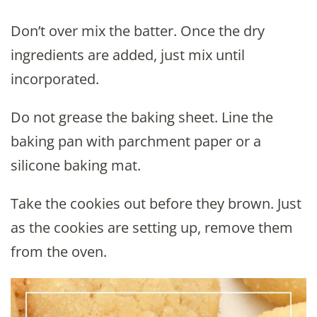
Don’t over mix the batter. Once the dry
ingredients are added, just mix until
incorporated.
Do not grease the baking sheet. Line the
baking pan with parchment paper or a
silicone baking mat.
Take the cookies out before they brown. Just
as the cookies are setting up, remove them
from the oven.