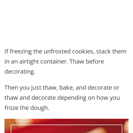
If freezing the unfrosted cookies, stack them
in an airtight container. Thaw before
decorating.
Then you just thaw, bake, and decorate or
thaw and decorate depending on how you
froze the dough.