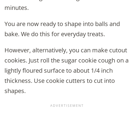
minutes.
You are now ready to shape into balls and
bake. We do this for everyday treats.
However, alternatively, you can make cutout
cookies. Just roll the sugar cookie cough on a
lightly floured surface to about 1/4 inch
thickness. Use cookie cutters to cut into
shapes.