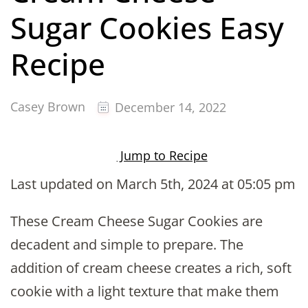
Sugar Cookies Easy
Recipe
Casey Brown
December 14, 2022
Jump to Recipe
Last updated on March 5th, 2024 at 05:05 pm
These Cream Cheese Sugar Cookies are
decadent and simple to prepare. The
addition of cream cheese creates a rich, soft
cookie with a light texture that make them