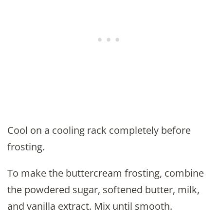
Cool on a cooling rack completely before
frosting.
To make the buttercream frosting, combine
the powdered sugar, softened butter, milk,
and vanilla extract. Mix until smooth.