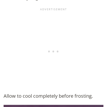
Allow to cool completely before frosting.