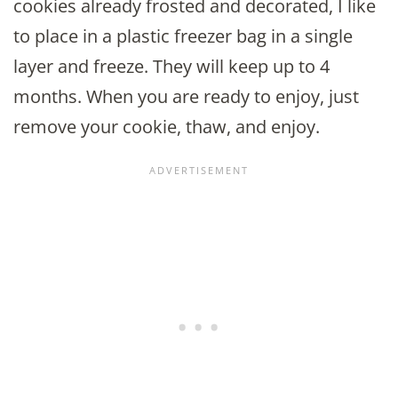
cookies already frosted and decorated, I like
to place in a plastic freezer bag in a single
layer and freeze. They will keep up to 4
months. When you are ready to enjoy, just
remove your cookie, thaw, and enjoy.