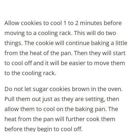
Allow cookies to cool 1 to 2 minutes before
moving to a cooling rack. This will do two
things. The cookie will continue baking a little
from the heat of the pan. Then they will start
to cool off and it will be easier to move them
to the cooling rack.
Do not let sugar cookies brown in the oven.
Pull them out just as they are setting, then
allow them to cool on the baking pan. The
heat from the pan will further cook them
before they begin to cool off.