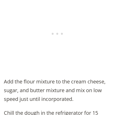
Add the flour mixture to the cream cheese,
sugar, and butter mixture and mix on low
speed just until incorporated.
Chill the dough in the refrigerator for 15