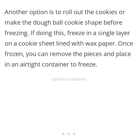
Another option is to roll out the cookies or
make the dough ball cookie shape before
freezing. If doing this, freeze in a single layer
on a cookie sheet lined with wax paper. Once
frozen, you can remove the pieces and place
in an airtight container to freeze.