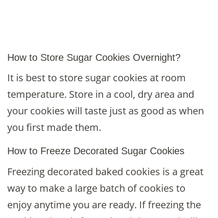
How to Store Sugar Cookies Overnight?
It is best to store sugar cookies at room
temperature. Store in a cool, dry area and
your cookies will taste just as good as when
you first made them.
How to Freeze Decorated Sugar Cookies
Freezing decorated baked cookies is a great
way to make a large batch of cookies to
enjoy anytime you are ready. If freezing the