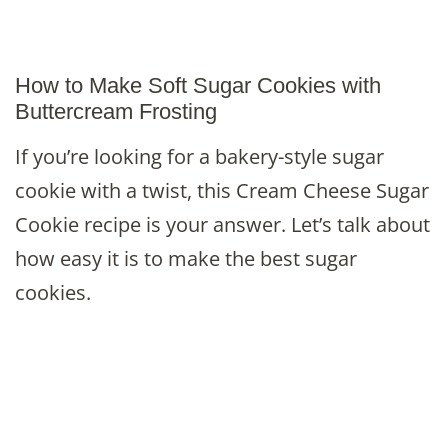
How to Make Soft Sugar Cookies with
Buttercream Frosting
If you’re looking for a bakery-style sugar
cookie with a twist, this Cream Cheese Sugar
Cookie recipe is your answer. Let’s talk about
how easy it is to make the best sugar
cookies.