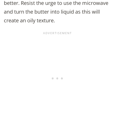
better. Resist the urge to use the microwave
and turn the butter into liquid as this will
create an oily texture.