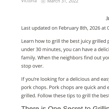
Victoria
March 31, 2022
J
Last updated on February 8th, 2026 at 
Learn how to grill the best juicy grilled
under 30 minutes, you can have a delicio
family. When the neighbors find out you 
stop over.
If you’re looking for a delicious and ea
pork chops. Pork chops are quick and 
grilled. Follow these tips to grill the b
There is One Secret to Grill