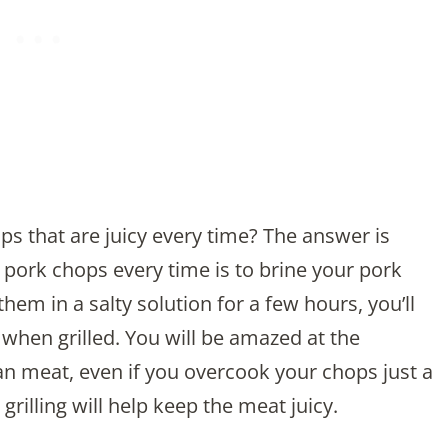
ops that are juicy every time? The answer is
 pork chops every time is to brine your pork
hem in a salty solution for a few hours, you’ll
when grilled. You will be amazed at the
ean meat, even if you overcook your chops just a
e grilling will help keep the meat juicy.