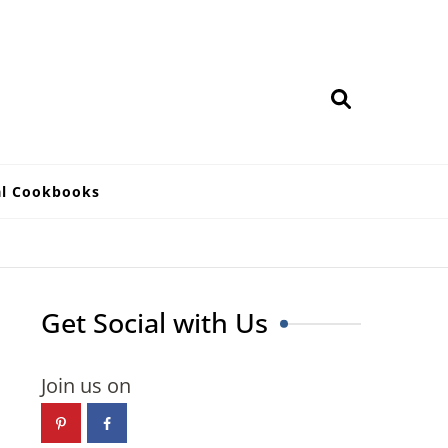
al Cookbooks
Get Social with Us
Join us on