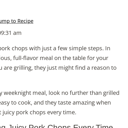
ump to Recipe
09:31 am
 pork chops with just a few simple steps. In
us, full-flavor meal on the table for your
are grilling, they just might find a reason to
sy weeknight meal, look no further than grilled
easy to cook, and they taste amazing when
est juicy pork chops every time.
ing Juicy Pork Chops Every Time