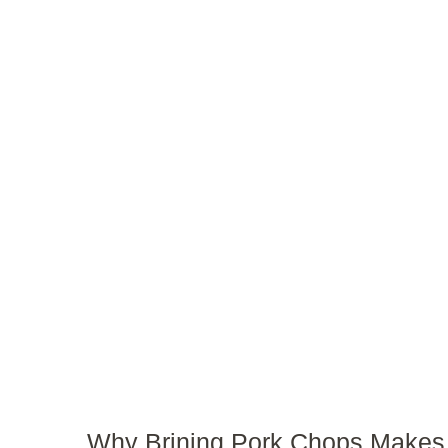
Why Brining Pork Chops Makes 