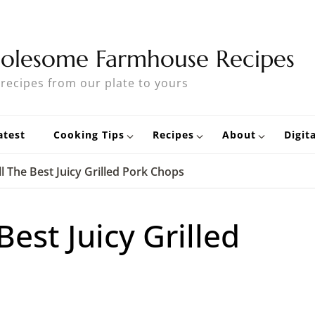
olesome Farmhouse Recipes
 recipes from our plate to yours
atest
Cooking Tips
Recipes
About
Digit
l The Best Juicy Grilled Pork Chops
Best Juicy Grilled