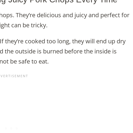
chops. They’re delicious and juicy and perfect for
ght can be tricky.
If they’re cooked too long, they will end up dry
 the outside is burned before the inside is
t be safe to eat.