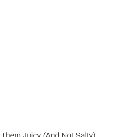
Them Juicy (And Not Salty)