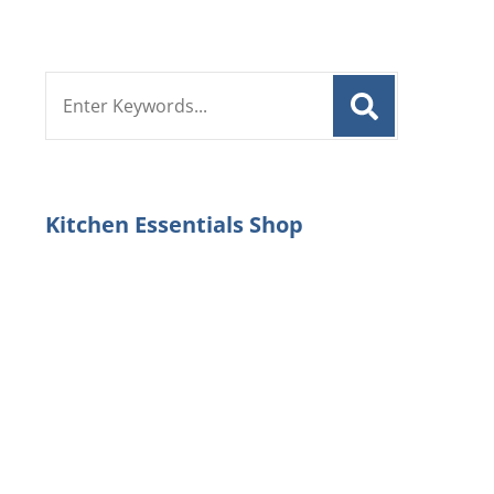
Search
for:
Kitchen Essentials Shop