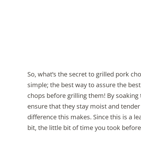
So, what’s the secret to grilled pork ch
simple; the best way to assure the best
chops before grilling them! By soaking t
ensure that they stay moist and tender 
difference this makes. Since this is a l
bit, the little bit of time you took befor