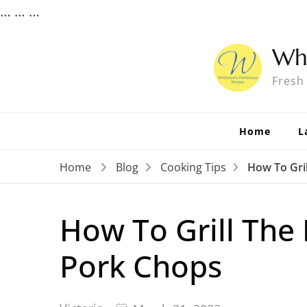
…
…
…
Wh
Fresh
Home
L
Home
Blog
Cooking Tips
How To Gril
How To Grill The 
Pork Chops