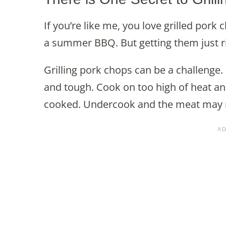
If you’re like me, you love grilled pork 
a summer BBQ. But getting them just ri
Grilling pork chops can be a challenge. 
and tough. Cook on too high of heat and
cooked. Undercook and the meat may no