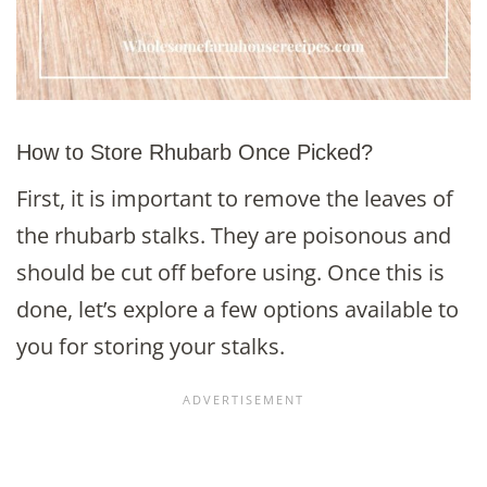
How to Store Rhubarb Once Picked?
First, it is important to remove the leaves of
the rhubarb stalks. They are poisonous and
should be cut off before using. Once this is
done, let’s explore a few options available to
you for storing your stalks.