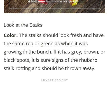
Look at the Stalks
Color.
The stalks should look fresh and have
the same red or green as when it was
growing in the bunch. If it has grey, brown, or
black spots, it is sure signs of the rhubarb
stalk rotting and should be thrown away.