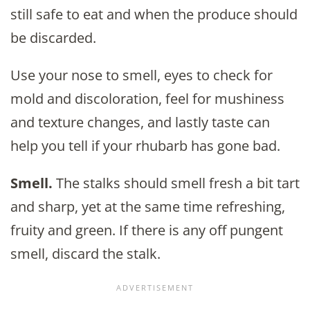
still safe to eat and when the produce should
be discarded.
Use your nose to smell, eyes to check for
mold and discoloration, feel for mushiness
and texture changes, and lastly taste can
help you tell if your rhubarb has gone bad.
Smell.
The stalks should smell fresh a bit tart
and sharp, yet at the same time refreshing,
fruity and green. If there is any off pungent
smell, discard the stalk.