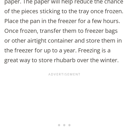
paper. The paper will help reduce the chance
of the pieces sticking to the tray once frozen.
Place the pan in the freezer for a few hours.
Once frozen, transfer them to freezer bags
or other airtight container and store them in
the freezer for up to a year. Freezing is a
great way to store rhubarb over the winter.