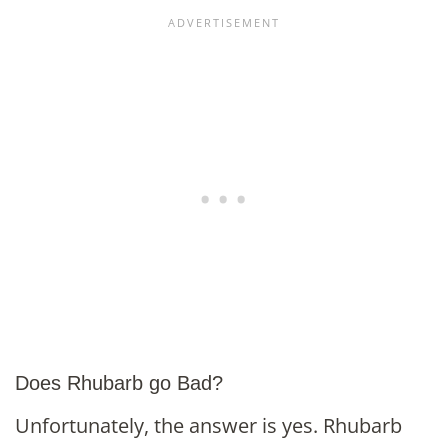
Does Rhubarb go Bad?
Unfortunately, the answer is yes. Rhubarb