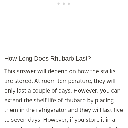
How Long Does Rhubarb Last?
This answer will depend on how the stalks
are stored. At room temperature, they will
only last a couple of days. However, you can
extend the shelf life of rhubarb by placing
them in the refrigerator and they will last five
to seven days. However, if you store it in a