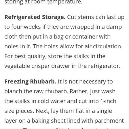
storing at room temperature.
Refrigerated Storage.
Cut stems can last up
to four weeks if they are wrapped in a damp
cloth then put in a bag or container with
holes in it. The holes allow for air circulation.
For best quality, store the stalks in the
vegetable crisper drawer in the refrigerator.
Freezing Rhubarb.
It is not necessary to
blanch the raw rhubarb. Rather, just wash
the stalks in cold water and cut into 1-inch
size pieces. Next, lay them flat in a single
layer on a baking sheet lined with parchment