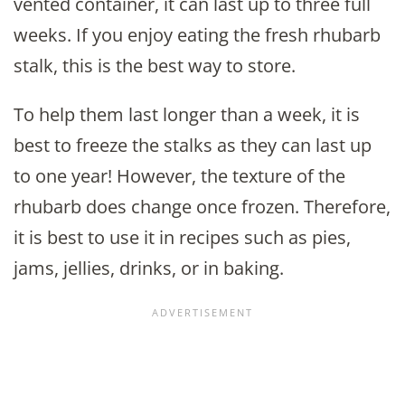
vented container, it can last up to three full
weeks. If you enjoy eating the fresh rhubarb
stalk, this is the best way to store.
To help them last longer than a week, it is
best to freeze the stalks as they can last up
to one year! However, the texture of the
rhubarb does change once frozen. Therefore,
it is best to use it in recipes such as pies,
jams, jellies, drinks, or in baking.