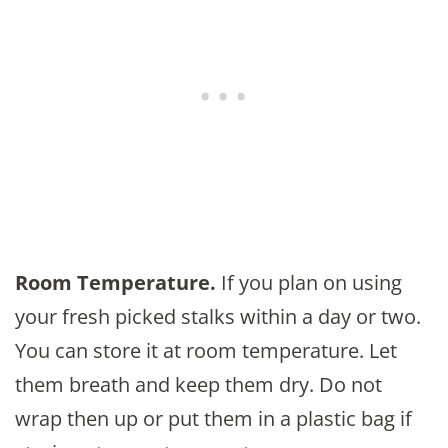
Room Temperature.
If you plan on using
your fresh picked stalks within a day or two.
You can store it at room temperature. Let
them breath and keep them dry. Do not
wrap then up or put them in a plastic bag if