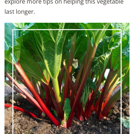
explore more tips on helping this vegetable
last longer.