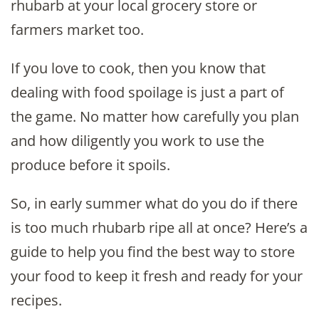
rhubarb at your local grocery store or
farmers market too.
If you love to cook, then you know that
dealing with food spoilage is just a part of
the game. No matter how carefully you plan
and how diligently you work to use the
produce before it spoils.
So, in early summer what do you do if there
is too much rhubarb ripe all at once? Here’s a
guide to help you find the best way to store
your food to keep it fresh and ready for your
recipes.