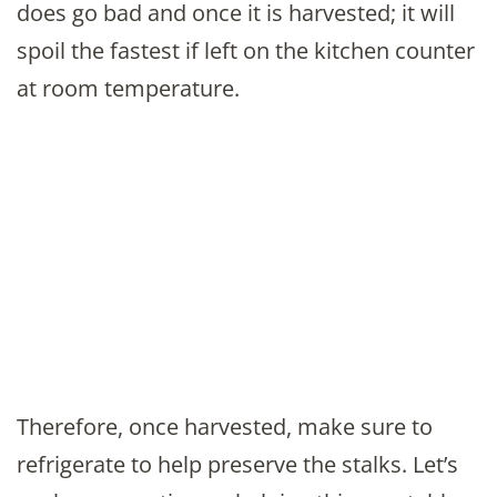
does go bad and once it is harvested; it will
spoil the fastest if left on the kitchen counter
at room temperature.
Therefore, once harvested, make sure to
refrigerate to help preserve the stalks. Let’s