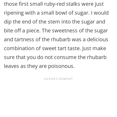
those first small ruby-red stalks were just
ripening with a small bowl of sugar. I would
dip the end of the stem into the sugar and
bite off a piece. The sweetness of the sugar
and tartness of the rhubarb was a delicious
combination of sweet tart taste. Just make
sure that you do not consume the rhubarb
leaves as they are poisonous.