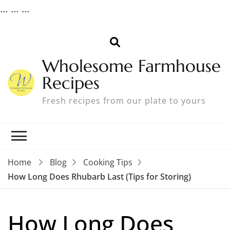
…
…
…
Wholesome Farmhouse
Recipes
Fresh recipes from our plate to yours
Home
Blog
Cooking Tips
How Long Does Rhubarb Last (Tips for Storing)
How Long Does