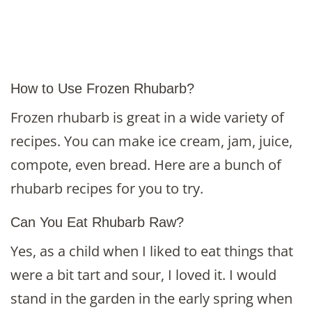
How to Use Frozen Rhubarb?
Frozen rhubarb is great in a wide variety of
recipes. You can make ice cream, jam, juice,
compote, even bread. Here are a bunch of
rhubarb recipes for you to try.
Can You Eat Rhubarb Raw?
Yes, as a child when I liked to eat things that
were a bit tart and sour, I loved it. I would
stand in the garden in the early spring when