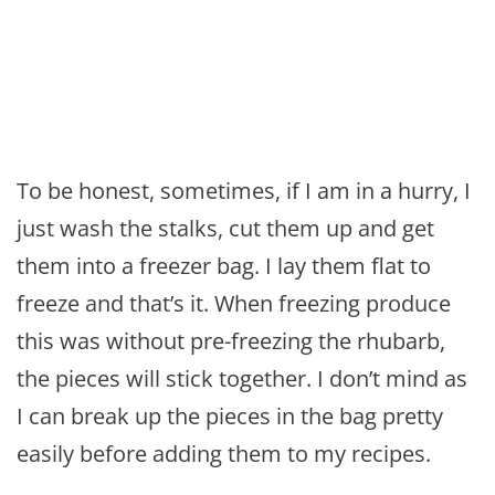
To be honest, sometimes, if I am in a hurry, I
just wash the stalks, cut them up and get
them into a freezer bag. I lay them flat to
freeze and that’s it. When freezing produce
this was without pre-freezing the rhubarb,
the pieces will stick together. I don’t mind as
I can break up the pieces in the bag pretty
easily before adding them to my recipes.