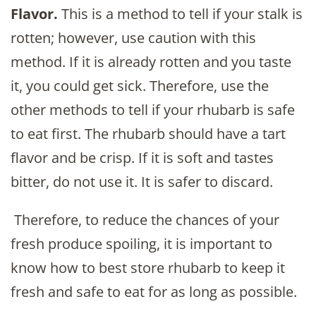
Flavor.
This is a method to tell if your stalk is
rotten; however, use caution with this
method. If it is already rotten and you taste
it, you could get sick. Therefore, use the
other methods to tell if your rhubarb is safe
to eat first. The rhubarb should have a tart
flavor and be crisp. If it is soft and tastes
bitter, do not use it. It is safer to discard.
Therefore, to reduce the chances of your
fresh produce spoiling, it is important to
know how to best store rhubarb to keep it
fresh and safe to eat for as long as possible.