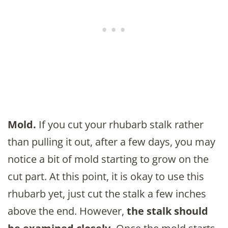
Mold.
If you cut your rhubarb stalk rather
than pulling it out, after a few days, you may
notice a bit of mold starting to grow on the
cut part. At this point, it is okay to use this
rhubarb yet, just cut the stalk a few inches
above the end. However,
the stalk should