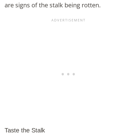
are signs of the stalk being rotten.
Taste the Stalk