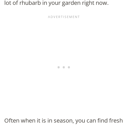
lot of rhubarb in your garden right now.
Often when it is in season, you can find fresh