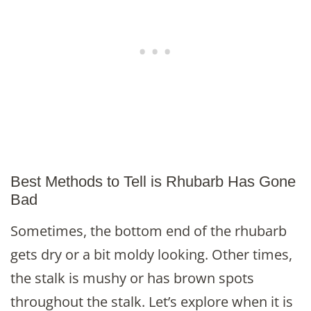
Best Methods to Tell is Rhubarb Has Gone
Bad
Sometimes, the bottom end of the rhubarb
gets dry or a bit moldy looking. Other times,
the stalk is mushy or has brown spots
throughout the stalk. Let’s explore when it is