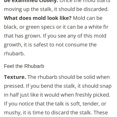
be examined closely.
Once the mold starts
moving up the stalk, it should be discarded.
What does mold look like?
Mold can be
black, or green specs or it can be a white fir
that has grown. If you see any of this mold
growth, it is safest to not consume the
rhubarb.
Feel the Rhubarb
Texture.
The rhubarb should be solid when
pressed. If you bend the stalk, it should snap
in half just like it would when freshly picked.
If you notice that the talk is soft, tender, or
mushy, it is time to discard the stalk. These