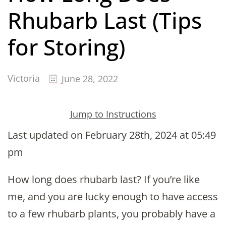
Rhubarb Last (Tips
for Storing)
Victoria
June 28, 2022
Jump to Instructions
Last updated on February 28th, 2024 at 05:49
pm
How long does rhubarb last? If you’re like
me, and you are lucky enough to have access
to a few rhubarb plants, you probably have a