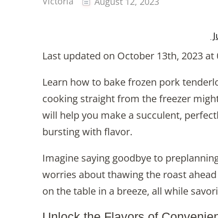
Victoria
August 12, 2023
J
Last updated on October 13th, 2023 at
Learn how to bake frozen pork tenderloi
cooking straight from the freezer might 
will help you make a succulent, perfect
bursting with flavor.
Imagine saying goodbye to preplanning 
worries about thawing the roast ahead o
on the table in a breeze, all while savor
Unlock the Flavors of Convenie