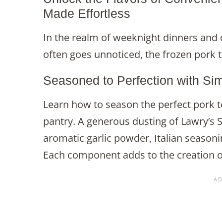
Made Effortless
In the realm of weeknight dinners and cu
often goes unnoticed, the frozen pork t
Seasoned to Perfection with Si
Learn how to season the perfect pork 
pantry. A generous dusting of Lawry’s S
aromatic garlic powder, Italian seasonin
Each component adds to the creation of 