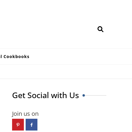
al Cookbooks
Get Social with Us
Join us on