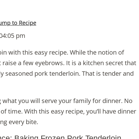
ump to Recipe
 04:05 pm
n with this easy recipe. While the notion of
raise a few eyebrows. It is a kitchen secret that
ly seasoned pork tenderloin. That is tender and
what you will serve your family for dinner. No
f time. With this easy recipe, you’ll have dinner
ing every bite.
nce: Baking Frozen Pork Tenderloin