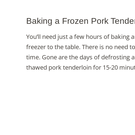
Baking a Frozen Pork Tender
You’ll need just a few hours of baking 
freezer to the table. There is no need t
time. Gone are the days of defrosting 
thawed pork tenderloin for 15-20 minu