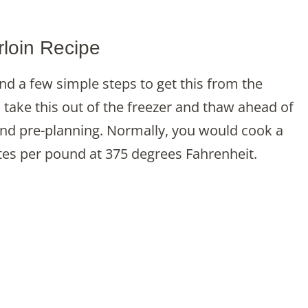
loin Recipe
and a few simple steps to get this from the
o take this out of the freezer and thaw ahead of
and pre-planning. Normally, you would cook a
tes per pound at 375 degrees Fahrenheit.