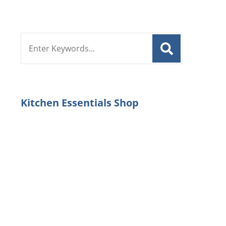
Search
for:
Kitchen Essentials Shop