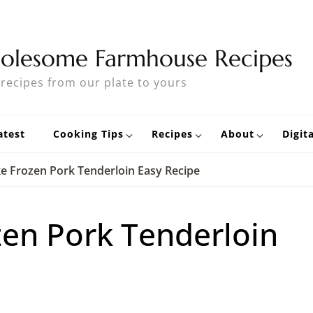
olesome Farmhouse Recipes
 recipes from our plate to yours
atest
Cooking Tips
Recipes
About
Digit
e Frozen Pork Tenderloin Easy Recipe
en Pork Tenderloin