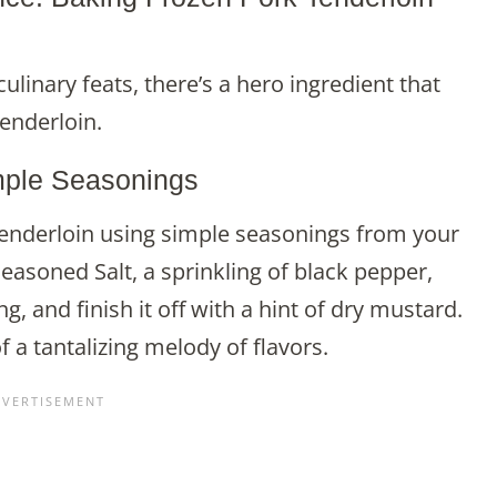
linary feats, there’s a hero ingredient that
enderloin.
mple Seasonings
tenderloin using simple seasonings from your
easoned Salt, a sprinkling of black pepper,
g, and finish it off with a hint of dry mustard.
a tantalizing melody of flavors.