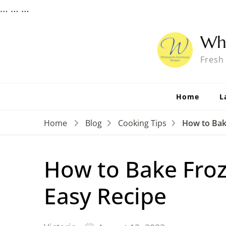
…
…
…
Wh
Fresh
Home
L
Home
Blog
Cooking Tips
How to Bak
How to Bake Froz
Easy Recipe