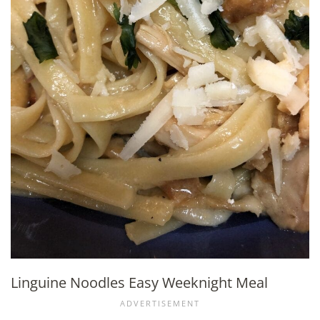
Linguine Noodles Easy Weeknight Meal