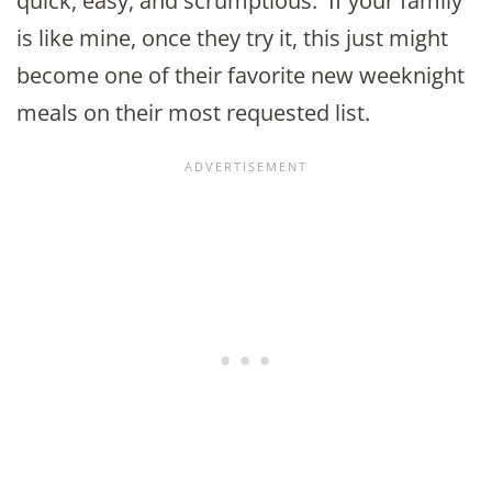
quick, easy, and scrumptious. If your family
is like mine, once they try it, this just might
become one of their favorite new weeknight
meals on their most requested list.