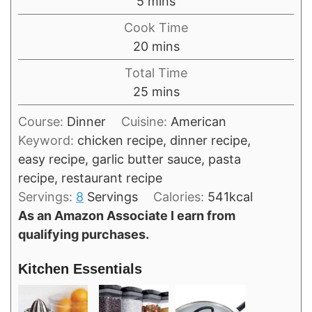
minutes
5
mins
Cook Time
minutes
20
mins
Total Time
minutes
25
mins
Course:
Dinner
Cuisine:
American
Keyword:
chicken recipe, dinner recipe,
easy recipe, garlic butter sauce, pasta
recipe, restaurant recipe
Servings:
8
Servings
Calories:
541
kcal
As an Amazon Associate I earn from
qualifying purchases.
Kitchen Essentials