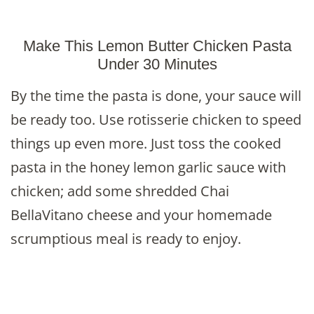
Make This Lemon Butter Chicken Pasta
Under 30 Minutes
By the time the pasta is done, your sauce will
be ready too. Use rotisserie chicken to speed
things up even more. Just toss the cooked
pasta in the honey lemon garlic sauce with
chicken; add some shredded Chai
BellaVitano cheese and your homemade
scrumptious meal is ready to enjoy.