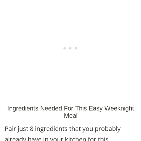
Ingredients Needed For This Easy Weeknight
Meal
Pair just 8 ingredients that you probably
already have in your kitchen for this