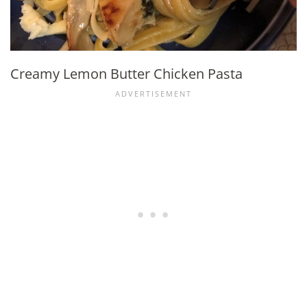
Creamy Lemon Butter Chicken Pasta