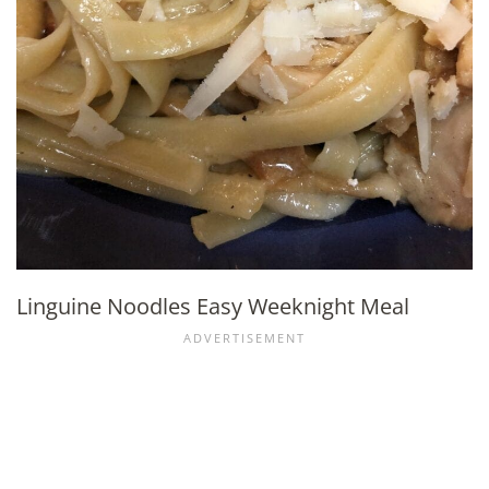
Linguine Noodles Easy Weeknight Meal