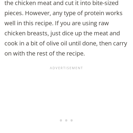
the chicken meat and cut it into bite-sized
pieces. However, any type of protein works
well in this recipe. If you are using raw
chicken breasts, just dice up the meat and
cook in a bit of olive oil until done, then carry
on with the rest of the recipe.