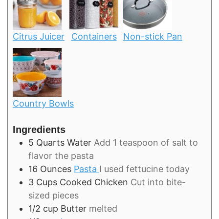
Citrus Juicer
Containers
Non-stick Pan
Country Bowls
Ingredients
5
Quarts
Water
Add 1 teaspoon of salt to
flavor the pasta
16
Ounces
Pasta
I used fettucine today
3
Cups
Cooked Chicken
Cut into bite-
sized pieces
1/2
cup
Butter
melted