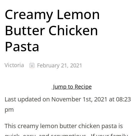
Creamy Lemon
Butter Chicken
Pasta
Victoria
February 21, 2021
Jump to Recipe
Last updated on November 1st, 2021 at 08:23
pm
This creamy lemon butter chicken pasta is