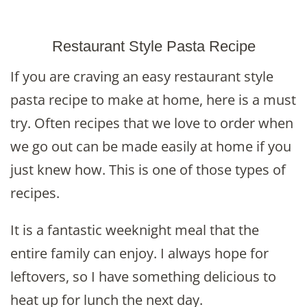
Restaurant Style Pasta Recipe
If you are craving an easy restaurant style
pasta recipe to make at home, here is a must
try. Often recipes that we love to order when
we go out can be made easily at home if you
just knew how. This is one of those types of
recipes.
It is a fantastic weeknight meal that the
entire family can enjoy. I always hope for
leftovers, so I have something delicious to
heat up for lunch the next day.