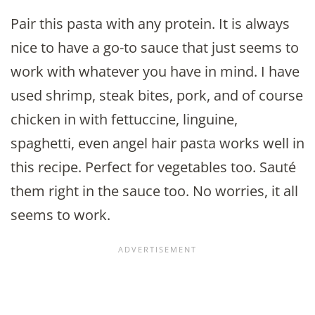
Pair this pasta with any protein. It is always
nice to have a go-to sauce that just seems to
work with whatever you have in mind. I have
used shrimp, steak bites, pork, and of course
chicken in with fettuccine, linguine,
spaghetti, even angel hair pasta works well in
this recipe. Perfect for vegetables too. Sauté
them right in the sauce too. No worries, it all
seems to work.