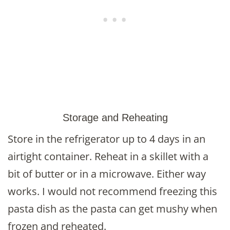
Storage and Reheating
Store in the refrigerator up to 4 days in an
airtight container. Reheat in a skillet with a
bit of butter or in a microwave. Either way
works. I would not recommend freezing this
pasta dish as the pasta can get mushy when
frozen and reheated.