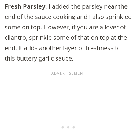
Fresh Parsley.
I added the parsley near the
end of the sauce cooking and I also sprinkled
some on top. However, if you are a lover of
cilantro, sprinkle some of that on top at the
end. It adds another layer of freshness to
this buttery garlic sauce.