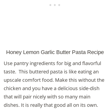
Honey Lemon Garlic Butter Pasta Recipe
Use pantry ingredients for big and flavorful
taste. This buttered pasta is like eating an
upscale comfort food. Make this without the
chicken and you have a delicious side-dish
that will pair nicely with so many main
dishes. It is really that good all on its own.