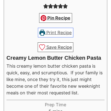
Pin Recipe
Print Recipe
Save Recipe
Creamy Lemon Butter Chicken Pasta
This creamy lemon butter chicken pasta is
quick, easy, and scrumptious. If your family is
like mine, once they try it, this just might
become one of their favorite new weeknight
meals on their most requested list.
Prep Time