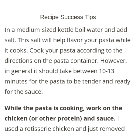
Recipe Success Tips
In a medium-sized kettle boil water and add
salt. This salt will help flavor your pasta while
it cooks. Cook your pasta according to the
directions on the pasta container. However,
in general it should take between 10-13
minutes for the pasta to be tender and ready
for the sauce.
While the pasta is cooking, work on the
chicken (or other protein) and sauce.
I
used a rotisserie chicken and just removed