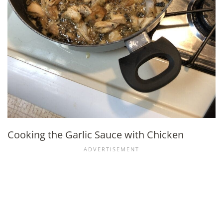
Cooking the Garlic Sauce with Chicken