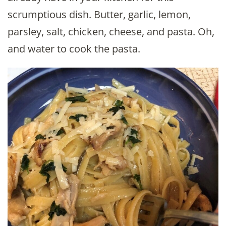
scrumptious dish. Butter, garlic, lemon,
parsley, salt, chicken, cheese, and pasta. Oh,
and water to cook the pasta.