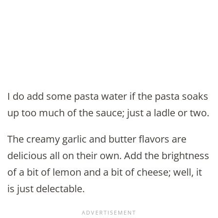
I do add some pasta water if the pasta soaks
up too much of the sauce; just a ladle or two.
The creamy garlic and butter flavors are
delicious all on their own. Add the brightness
of a bit of lemon and a bit of cheese; well, it
is just delectable.