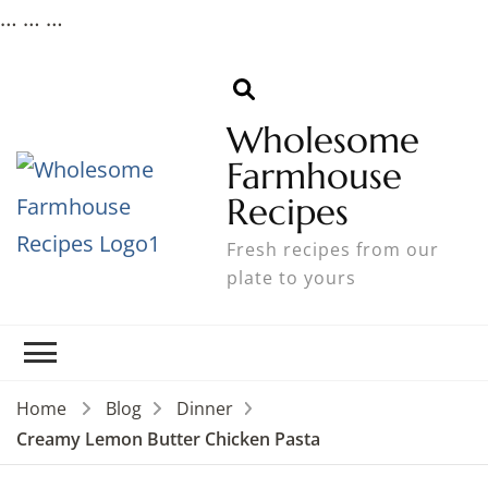
…
…
…
Wholesome
Farmhouse
Recipes
Fresh recipes from our
plate to yours
Home
Blog
Dinner
Creamy Lemon Butter Chicken Pasta