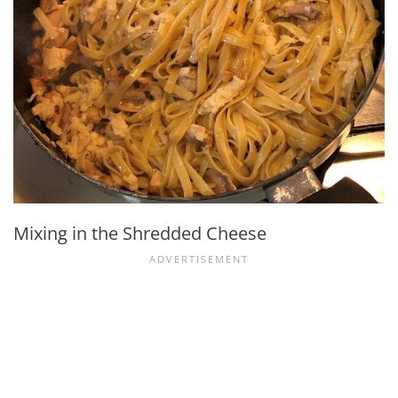
Mixing in the Shredded Cheese