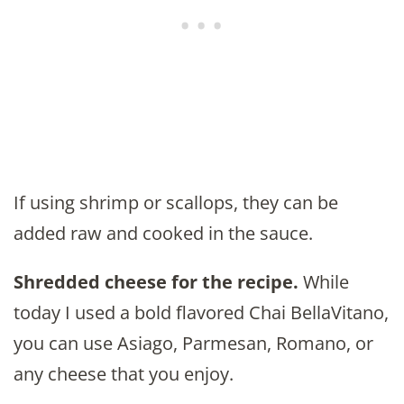
If using shrimp or scallops, they can be
added raw and cooked in the sauce.
Shredded cheese for the recipe.
While
today I used a bold flavored Chai BellaVitano,
you can use Asiago, Parmesan, Romano, or
any cheese that you enjoy.