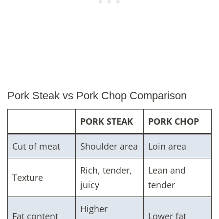
Pork Steak vs Pork Chop Comparison
PORK STEAK
PORK CHOP
Cut of meat
Shoulder area
Loin area
Rich, tender,
Lean and
Texture
juicy
tender
Higher
Fat content
Lower fat