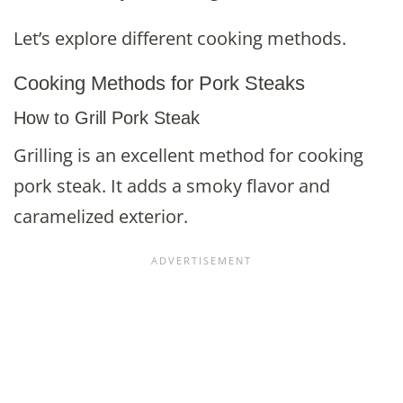
Let’s explore different cooking methods.
Cooking Methods for Pork Steaks
How to Grill Pork Steak
Grilling is an excellent method for cooking
pork steak. It adds a smoky flavor and
caramelized exterior.