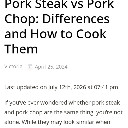
Pork Steak vs Pork
Chop: Differences
and How to Cook
Them
Victoria
April 25, 2024
Last updated on July 12th, 2026 at 07:41 pm
If you’ve ever wondered whether pork steak
and pork chop are the same thing, you’re not
alone. While they may look similar when