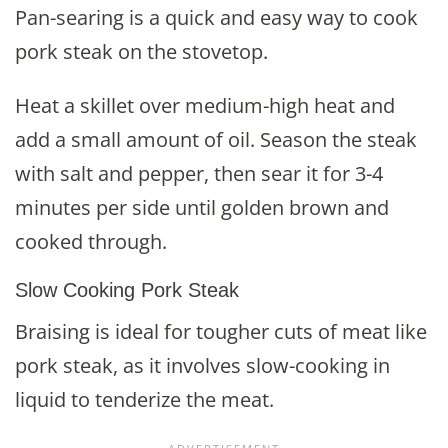
Pan-searing is a quick and easy way to cook
pork steak on the stovetop.
Heat a skillet over medium-high heat and
add a small amount of oil. Season the steak
with salt and pepper, then sear it for 3-4
minutes per side until golden brown and
cooked through.
Slow Cooking Pork Steak
Braising is ideal for tougher cuts of meat like
pork steak, as it involves slow-cooking in
liquid to tenderize the meat.