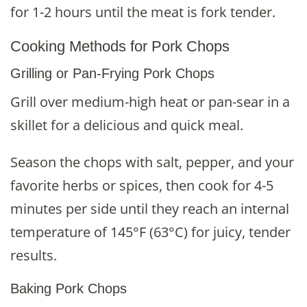
for 1-2 hours until the meat is fork tender.
Cooking Methods for Pork Chops
Grilling or Pan-Frying Pork Chops
Grill over medium-high heat or pan-sear in a
skillet for a delicious and quick meal.
Season the chops with salt, pepper, and your
favorite herbs or spices, then cook for 4-5
minutes per side until they reach an internal
temperature of 145°F (63°C) for juicy, tender
results.
Baking Pork Chops