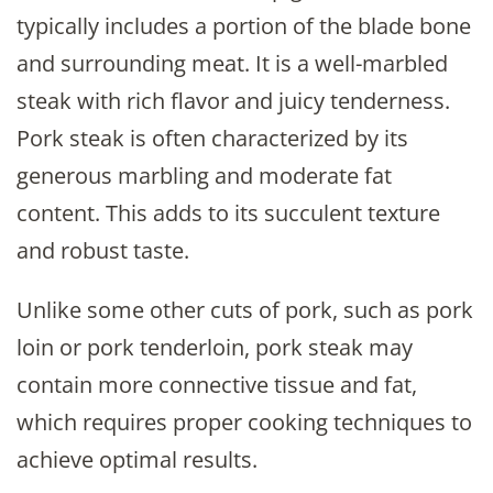
typically includes a portion of the blade bone
and surrounding meat. It is a well-marbled
steak with rich flavor and juicy tenderness.
Pork steak is often characterized by its
generous marbling and moderate fat
content. This adds to its succulent texture
and robust taste.
Unlike some other cuts of pork, such as pork
loin or pork tenderloin, pork steak may
contain more connective tissue and fat,
which requires proper cooking techniques to
achieve optimal results.