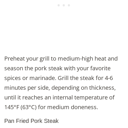
Preheat your grill to medium-high heat and
season the pork steak with your favorite
spices or marinade. Grill the steak for 4-6
minutes per side, depending on thickness,
until it reaches an internal temperature of
145°F (63°C) for medium doneness.
Pan Fried Pork Steak