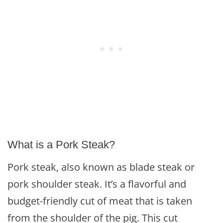
What is a Pork Steak?
Pork steak, also known as blade steak or
pork shoulder steak. It’s a flavorful and
budget-friendly cut of meat that is taken
from the shoulder of the pig. This cut