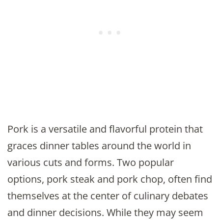
Pork is a versatile and flavorful protein that
graces dinner tables around the world in
various cuts and forms. Two popular
options, pork steak and pork chop, often find
themselves at the center of culinary debates
and dinner decisions. While they may seem