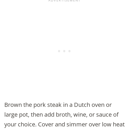
Brown the pork steak in a Dutch oven or
large pot, then add broth, wine, or sauce of
your choice. Cover and simmer over low heat