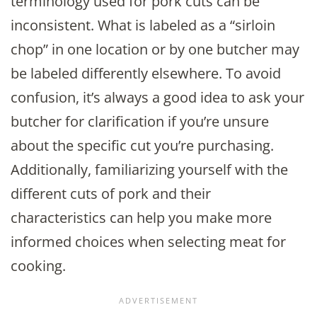
terminology used for pork cuts can be
inconsistent. What is labeled as a “sirloin
chop” in one location or by one butcher may
be labeled differently elsewhere. To avoid
confusion, it’s always a good idea to ask your
butcher for clarification if you’re unsure
about the specific cut you’re purchasing.
Additionally, familiarizing yourself with the
different cuts of pork and their
characteristics can help you make more
informed choices when selecting meat for
cooking.