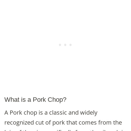
What is a Pork Chop?
A Pork chop is a classic and widely
recognized cut of pork that comes from the