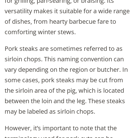
for grilling, pan-searing, or braising. Its
versatility makes it suitable for a wide range
of dishes, from hearty barbecue fare to
comforting winter stews.
Pork steaks are sometimes referred to as
sirloin chops. This naming convention can
vary depending on the region or butcher. In
some cases, pork steaks may be cut from
the sirloin area of the pig, which is located
between the loin and the leg. These steaks
may be labeled as sirloin chops.
However, it’s important to note that the