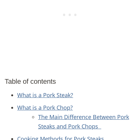
Table of contents
What is a Pork Steak?
What is a Pork Chop?
The Main Difference Between Pork
Steaks and Pork Chops
Cooking Methods for Pork Steaks