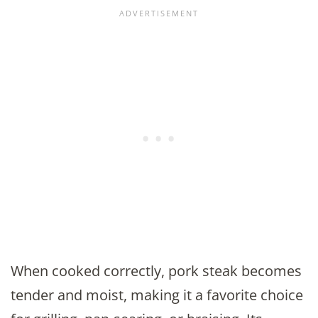
When cooked correctly, pork steak becomes
tender and moist, making it a favorite choice