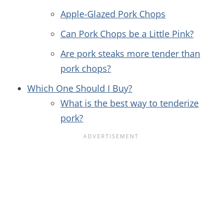
Apple-Glazed Pork Chops
Can Pork Chops be a Little Pink?
Are pork steaks more tender than
pork chops?
Which One Should I Buy?
What is the best way to tenderize
pork?