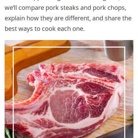
we’ll compare pork steaks and pork chops,
explain how they are different, and share the
best ways to cook each one.