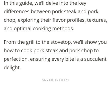
In this guide, we’ll delve into the key
differences between pork steak and pork
chop, exploring their flavor profiles, textures,
and optimal cooking methods.
From the grill to the stovetop, we’ll show you
how to cook pork steak and pork chop to
perfection, ensuring every bite is a succulent
delight.