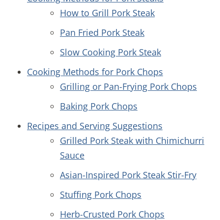
How to Grill Pork Steak
Pan Fried Pork Steak
Slow Cooking Pork Steak
Cooking Methods for Pork Chops
Grilling or Pan-Frying Pork Chops
Baking Pork Chops
Recipes and Serving Suggestions
Grilled Pork Steak with Chimichurri
Sauce
Asian-Inspired Pork Steak Stir-Fry
Stuffing Pork Chops
Herb-Crusted Pork Chops