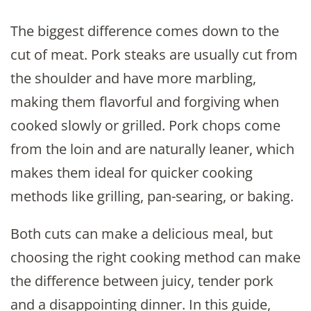
The biggest difference comes down to the
cut of meat. Pork steaks are usually cut from
the shoulder and have more marbling,
making them flavorful and forgiving when
cooked slowly or grilled. Pork chops come
from the loin and are naturally leaner, which
makes them ideal for quicker cooking
methods like grilling, pan-searing, or baking.
Both cuts can make a delicious meal, but
choosing the right cooking method can make
the difference between juicy, tender pork
and a disappointing dinner. In this guide,