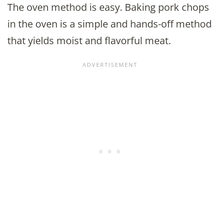
The oven method is easy. Baking pork chops
in the oven is a simple and hands-off method
that yields moist and flavorful meat.