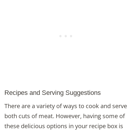
Recipes and Serving Suggestions
There are a variety of ways to cook and serve
both cuts of meat. However, having some of
these delicious options in your recipe box is