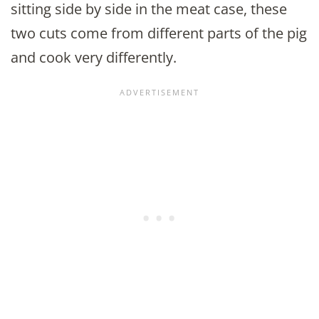
sitting side by side in the meat case, these
two cuts come from different parts of the pig
and cook very differently.