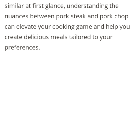
similar at first glance, understanding the
nuances between pork steak and pork chop
can elevate your cooking game and help you
create delicious meals tailored to your
preferences.