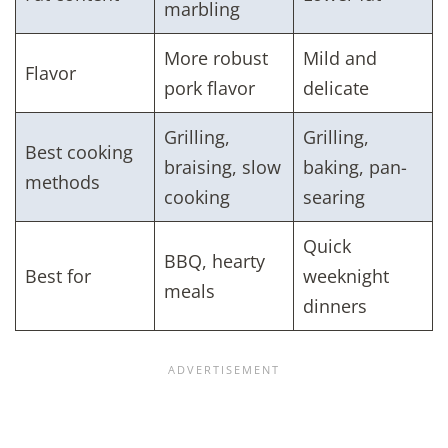
marbling
More robust
Mild and
Flavor
pork flavor
delicate
Grilling,
Grilling,
Best cooking
braising, slow
baking, pan-
methods
cooking
searing
Quick
BBQ, hearty
Best for
weeknight
meals
dinners