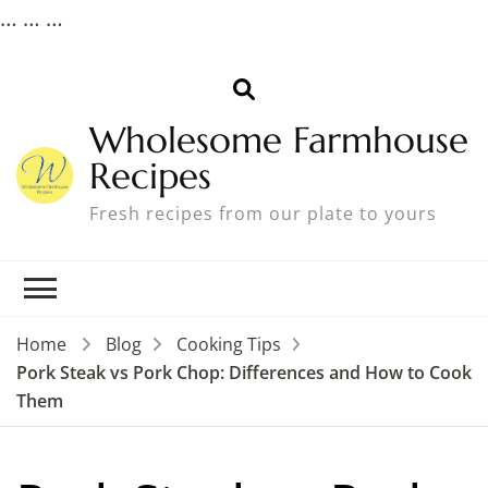
…
… …
Wholesome Farmhouse
Recipes
Fresh recipes from our plate to yours
Home
Blog
Cooking Tips
Pork Steak vs Pork Chop: Differences and How to Cook
Them