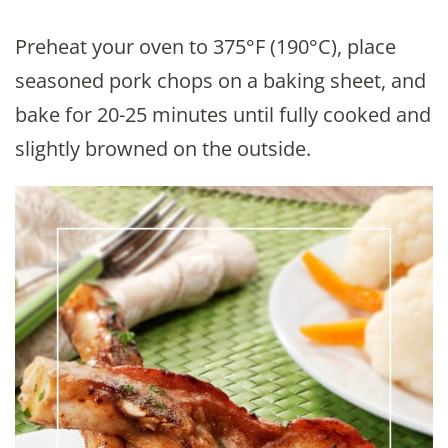
Preheat your oven to 375°F (190°C), place
seasoned pork chops on a baking sheet, and
bake for 20-25 minutes until fully cooked and
slightly browned on the outside.