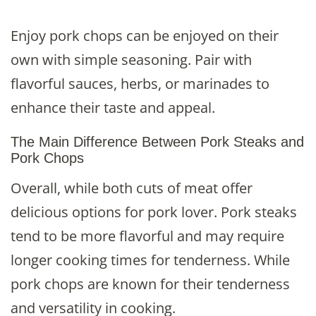
Enjoy pork chops can be enjoyed on their
own with simple seasoning. Pair with
flavorful sauces, herbs, or marinades to
enhance their taste and appeal.
The Main Difference Between Pork Steaks and
Pork Chops
Overall, while both cuts of meat offer
delicious options for pork lover. Pork steaks
tend to be more flavorful and may require
longer cooking times for tenderness. While
pork chops are known for their tenderness
and versatility in cooking.