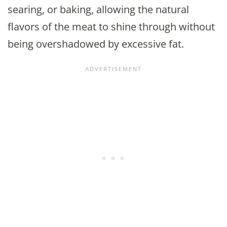
searing, or baking, allowing the natural
flavors of the meat to shine through without
being overshadowed by excessive fat.