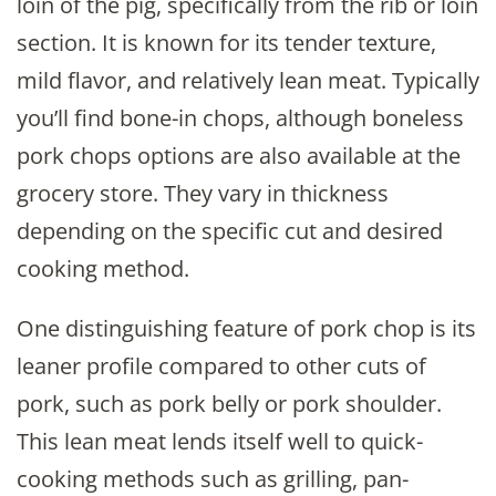
loin of the pig, specifically from the rib or loin
section. It is known for its tender texture,
mild flavor, and relatively lean meat. Typically
you’ll find bone-in chops, although boneless
pork chops options are also available at the
grocery store. They vary in thickness
depending on the specific cut and desired
cooking method.
One distinguishing feature of pork chop is its
leaner profile compared to other cuts of
pork, such as pork belly or pork shoulder.
This lean meat lends itself well to quick-
cooking methods such as grilling, pan-