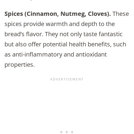
Spices (Cinnamon, Nutmeg, Cloves).
These
spices provide warmth and depth to the
bread’s flavor. They not only taste fantastic
but also offer potential health benefits, such
as anti-inflammatory and antioxidant
properties.