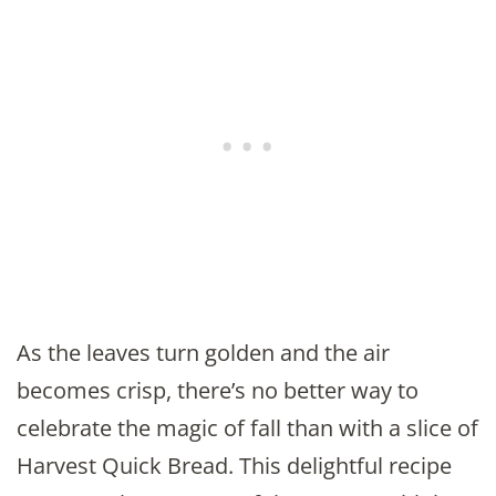
As the leaves turn golden and the air
becomes crisp, there’s no better way to
celebrate the magic of fall than with a slice of
Harvest Quick Bread. This delightful recipe