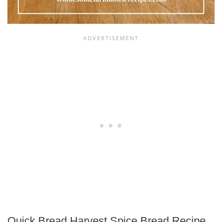
Quick Bread Harvest Spice Bread Recipe