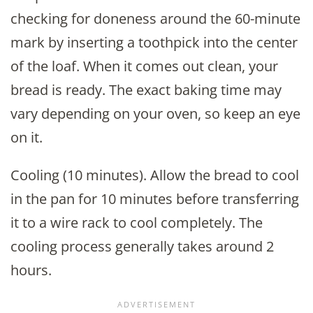
checking for doneness around the 60-minute
mark by inserting a toothpick into the center
of the loaf. When it comes out clean, your
bread is ready. The exact baking time may
vary depending on your oven, so keep an eye
on it.
Cooling (10 minutes). Allow the bread to cool
in the pan for 10 minutes before transferring
it to a wire rack to cool completely. The
cooling process generally takes around 2
hours.