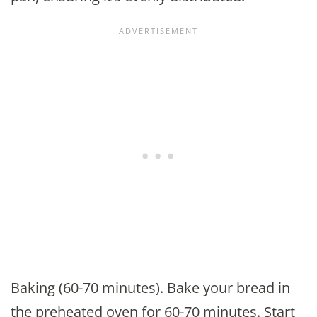
Baking (60-70 minutes). Bake your bread in
the preheated oven for 60-70 minutes. Start