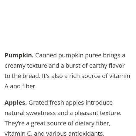
Pumpkin.
Canned pumpkin puree brings a
creamy texture and a burst of earthy flavor
to the bread. It’s also a rich source of vitamin
A and fiber.
Apples.
Grated fresh apples introduce
natural sweetness and a pleasant texture.
They’re a great source of dietary fiber,
vitamin C, and various antioxidants.