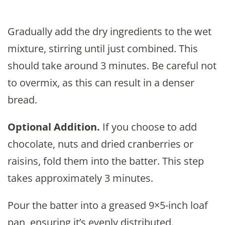
Gradually add the dry ingredients to the wet
mixture, stirring until just combined. This
should take around 3 minutes. Be careful not
to overmix, as this can result in a denser
bread.
Optional Addition.
If you choose to add
chocolate, nuts and dried cranberries or
raisins, fold them into the batter. This step
takes approximately 3 minutes.
Pour the batter into a greased 9×5-inch loaf
pan, ensuring it’s evenly distributed.