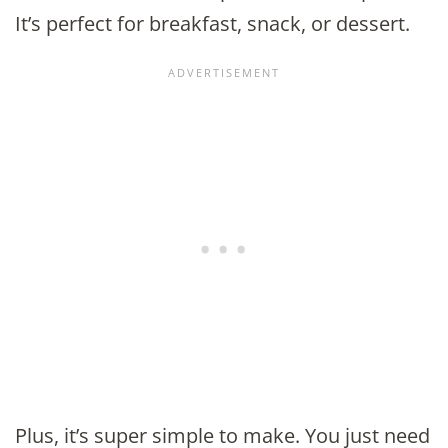
It’s perfect for breakfast, snack, or dessert.
Plus, it’s super simple to make. You just need