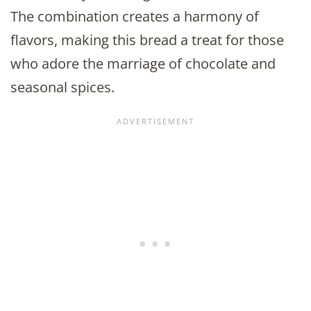
The combination creates a harmony of
flavors, making this bread a treat for those
who adore the marriage of chocolate and
seasonal spices.