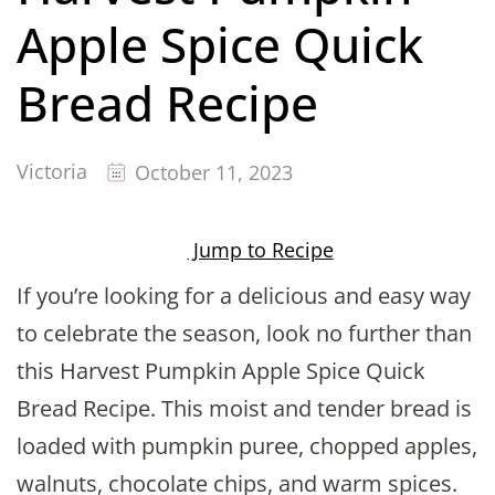
Apple Spice Quick
Bread Recipe
Victoria
October 11, 2023
Jump to Recipe
If you’re looking for a delicious and easy way
to celebrate the season, look no further than
this Harvest Pumpkin Apple Spice Quick
Bread Recipe. This moist and tender bread is
loaded with pumpkin puree, chopped apples,
walnuts, chocolate chips, and warm spices.