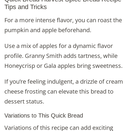
Tips and Tricks
For a more intense flavor, you can roast the
pumpkin and apple beforehand.
Use a mix of apples for a dynamic flavor
profile. Granny Smith adds tartness, while
Honeycrisp or Gala apples bring sweetness.
If you’re feeling indulgent, a drizzle of cream
cheese frosting can elevate this bread to
dessert status.
Variations to This Quick Bread
Variations of this recipe can add exciting