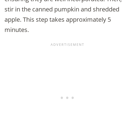
stir in the canned pumpkin and shredded
apple. This step takes approximately 5
minutes.