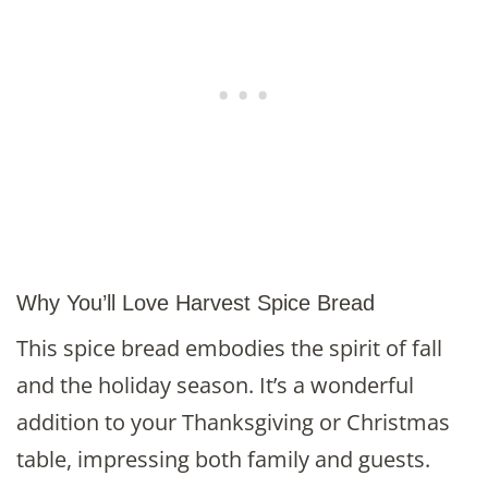
Why You’ll Love Harvest Spice Bread
This spice bread embodies the spirit of fall
and the holiday season. It’s a wonderful
addition to your Thanksgiving or Christmas
table, impressing both family and guests.