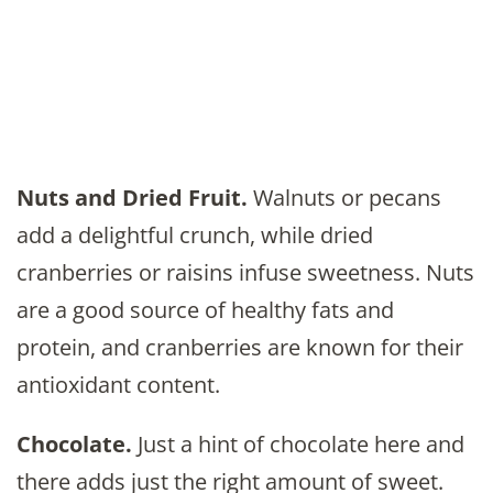
Nuts and Dried Fruit.
Walnuts or pecans
add a delightful crunch, while dried
cranberries or raisins infuse sweetness. Nuts
are a good source of healthy fats and
protein, and cranberries are known for their
antioxidant content.
Chocolate.
Just a hint of chocolate here and
there adds just the right amount of sweet.