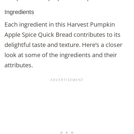
Ingredients
Each ingredient in this Harvest Pumpkin
Apple Spice Quick Bread contributes to its
delightful taste and texture. Here’s a closer
look at some of the ingredients and their
attributes.