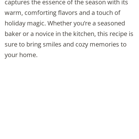
captures the essence of the season with its
warm, comforting flavors and a touch of
holiday magic. Whether you’re a seasoned
baker or a novice in the kitchen, this recipe is
sure to bring smiles and cozy memories to
your home.