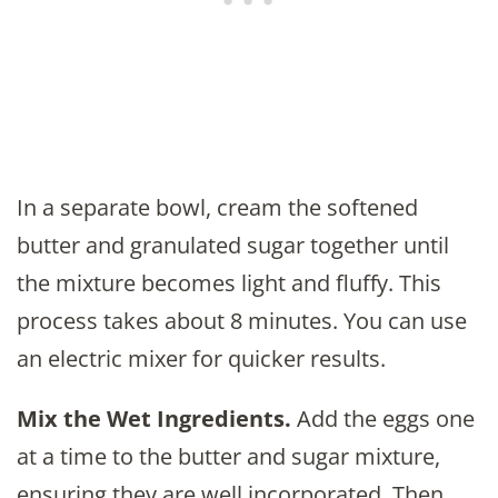
In a separate bowl, cream the softened
butter and granulated sugar together until
the mixture becomes light and fluffy. This
process takes about 8 minutes. You can use
an electric mixer for quicker results.
Mix the Wet Ingredients.
Add the eggs one
at a time to the butter and sugar mixture,
ensuring they are well incorporated. Then,