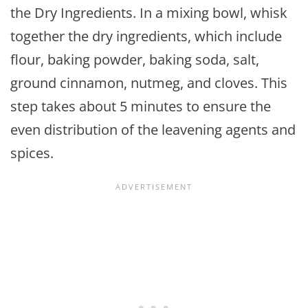
the Dry Ingredients. In a mixing bowl, whisk
together the dry ingredients, which include
flour, baking powder, baking soda, salt,
ground cinnamon, nutmeg, and cloves. This
step takes about 5 minutes to ensure the
even distribution of the leavening agents and
spices.