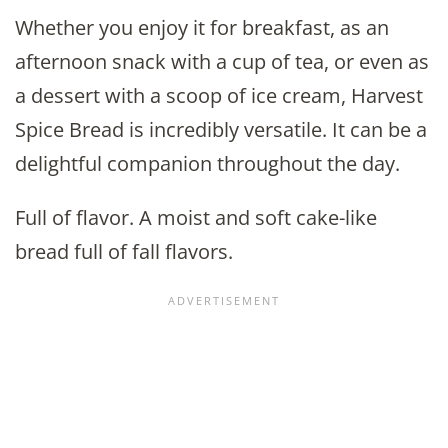
Whether you enjoy it for breakfast, as an
afternoon snack with a cup of tea, or even as
a dessert with a scoop of ice cream, Harvest
Spice Bread is incredibly versatile. It can be a
delightful companion throughout the day.
Full of flavor. A moist and soft cake-like
bread full of fall flavors.