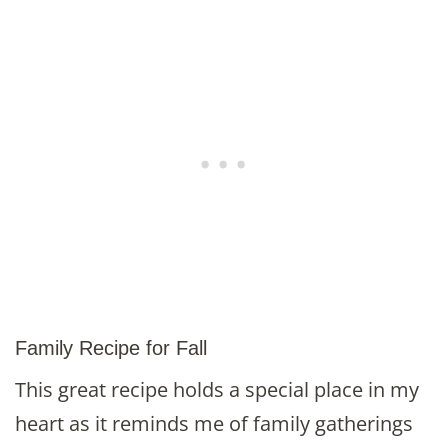
Family Recipe for Fall
This great recipe holds a special place in my
heart as it reminds me of family gatherings