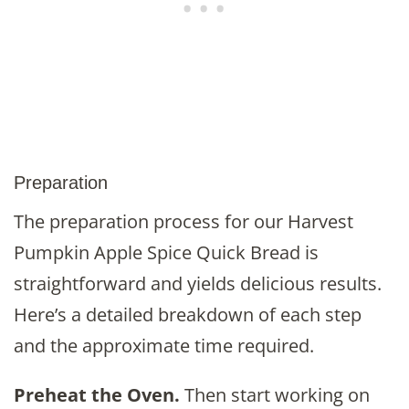
Preparation
The preparation process for our Harvest
Pumpkin Apple Spice Quick Bread is
straightforward and yields delicious results.
Here’s a detailed breakdown of each step
and the approximate time required.
Preheat the Oven.
Then start working on