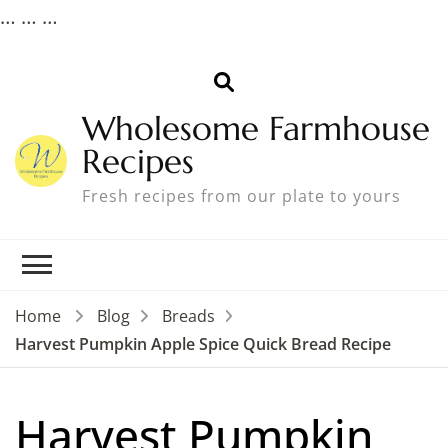
…
…
…
Wholesome Farmhouse
Recipes
Fresh recipes from our plate to yours
Home
Blog
Breads
Harvest Pumpkin Apple Spice Quick Bread Recipe
Harvest Pumpkin