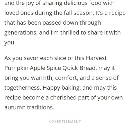
and the joy of sharing delicious food with
loved ones during the fall season. It’s a recipe
that has been passed down through
generations, and I’m thrilled to share it with
you.
As you savor each slice of this Harvest
Pumpkin Apple Spice Quick Bread, may it
bring you warmth, comfort, and a sense of
togetherness. Happy baking, and may this
recipe become a cherished part of your own
autumn traditions.