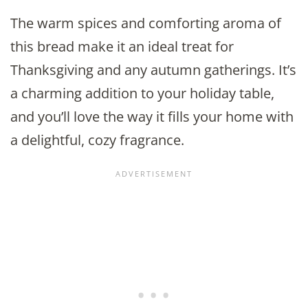
The warm spices and comforting aroma of
this bread make it an ideal treat for
Thanksgiving and any autumn gatherings. It’s
a charming addition to your holiday table,
and you’ll love the way it fills your home with
a delightful, cozy fragrance.