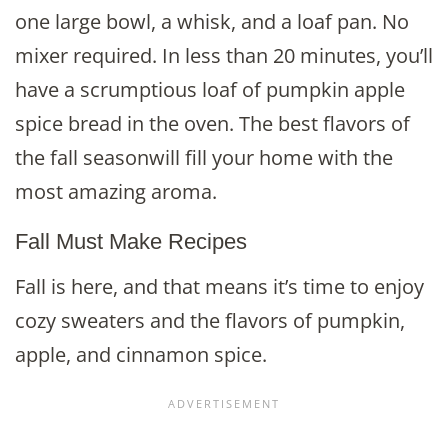
one large bowl, a whisk, and a loaf pan. No
mixer required. In less than 20 minutes, you’ll
have a scrumptious loaf of pumpkin apple
spice bread in the oven. The best flavors of
the fall seasonwill fill your home with the
most amazing aroma.
Fall Must Make Recipes
Fall is here, and that means it’s time to enjoy
cozy sweaters and the flavors of pumpkin,
apple, and cinnamon spice.