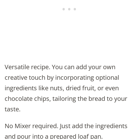
Versatile recipe. You can add your own
creative touch by incorporating optional
ingredients like nuts, dried fruit, or even
chocolate chips, tailoring the bread to your
taste.
No Mixer required. Just add the ingredients
and pour into a prepared loaf pan.