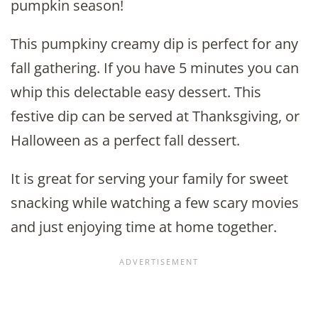
pumpkin season!
This pumpkiny creamy dip is perfect for any
fall gathering. If you have 5 minutes you can
whip this delectable easy dessert. This
festive dip can be served at Thanksgiving, or
Halloween as a perfect fall dessert.
It is great for serving your family for sweet
snacking while watching a few scary movies
and just enjoying time at home together.