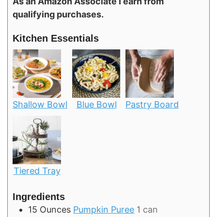
As an Amazon Associate I earn from
qualifying purchases.
Kitchen Essentials
Shallow Bowl
Blue Bowl
Pastry Board
Tiered Tray
Ingredients
15
Ounces
Pumpkin Puree
1 can