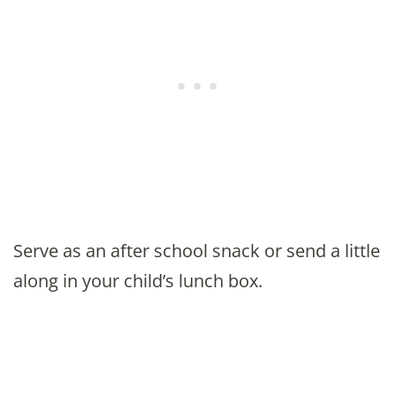
Serve as an after school snack or send a little
along in your child’s lunch box.