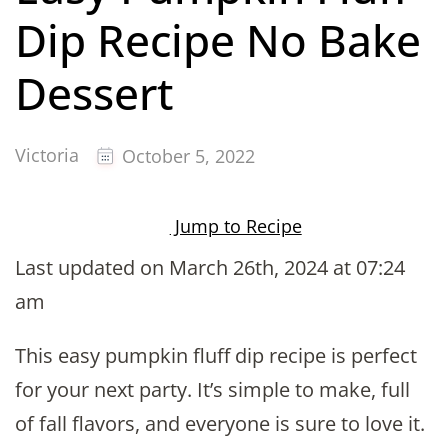
Dip Recipe No Bake
Dessert
Victoria
October 5, 2022
Jump to Recipe
Last updated on March 26th, 2024 at 07:24
am
This easy pumpkin fluff dip recipe is perfect
for your next party. It’s simple to make, full
of fall flavors, and everyone is sure to love it.