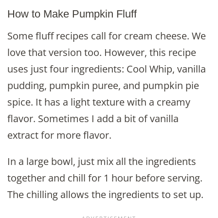
How to Make Pumpkin Fluff
Some fluff recipes call for cream cheese. We
love that version too. However, this recipe
uses just four ingredients: Cool Whip, vanilla
pudding, pumpkin puree, and pumpkin pie
spice. It has a light texture with a creamy
flavor. Sometimes I add a bit of vanilla
extract for more flavor.
In a large bowl, just mix all the ingredients
together and chill for 1 hour before serving.
The chilling allows the ingredients to set up.