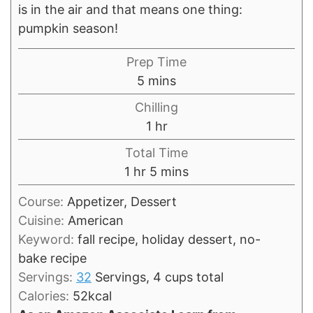
is in the air and that means one thing:
pumpkin season!
Prep Time
minutes
5
mins
Chilling
hour
1
hr
Total Time
hour
minutes
1
hr
5
mins
Course:
Appetizer, Dessert
Cuisine:
American
Keyword:
fall recipe, holiday dessert, no-
bake recipe
Servings:
32
Servings, 4 cups total
Calories:
52
kcal