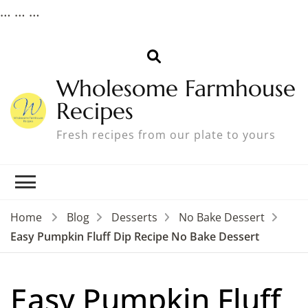
…
…
…
Wholesome Farmhouse
Recipes
Fresh recipes from our plate to yours
Home
Blog
Desserts
No Bake Dessert
Easy Pumpkin Fluff Dip Recipe No Bake Dessert
Easy Pumpkin Fluff