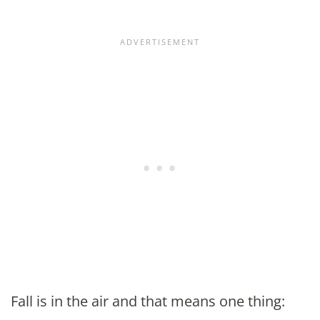
Fall is in the air and that means one thing: