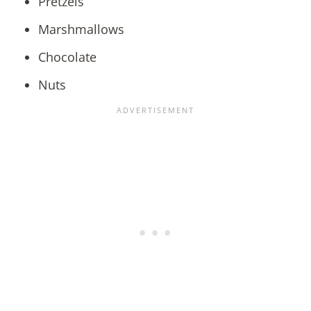
Pretzels
Marshmallows
Chocolate
Nuts