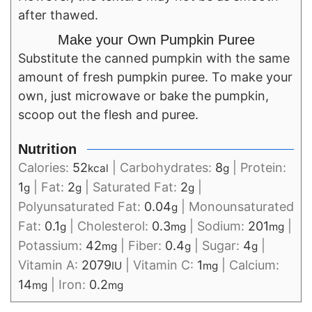
after thawed.
Make your Own Pumpkin Puree
Substitute the canned pumpkin with the same
amount of fresh pumpkin puree. To make your
own, just microwave or bake the pumpkin,
scoop out the flesh and puree.
Nutrition
Calories:
52
|
Carbohydrates:
8
|
Protein:
kcal
g
1
|
Fat:
2
|
Saturated Fat:
2
|
g
g
g
Polyunsaturated Fat:
0.04
|
Monounsaturated
g
Fat:
0.1
|
Cholesterol:
0.3
|
Sodium:
201
|
g
mg
mg
Potassium:
42
|
Fiber:
0.4
|
Sugar:
4
|
mg
g
g
Vitamin A:
2079
|
Vitamin C:
1
|
Calcium:
IU
mg
14
|
Iron:
0.2
mg
mg