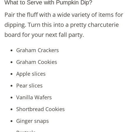
What to Serve with Pumpkin Dip?
Pair the fluff with a wide variety of items for
dipping. Turn this into a pretty charcuterie
board for your next fall party.
Graham Crackers
Graham Cookies
Apple slices
Pear slices
Vanilla Wafers
Shortbread Cookies
Ginger snaps