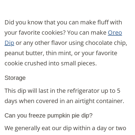
Did you know that you can make fluff with
your favorite cookies? You can make
Oreo
Dip
or any other flavor using chocolate chip,
peanut butter, thin mint, or your favorite
cookie crushed into small pieces.
Storage
This dip will last in the refrigerator up to 5
days when covered in an airtight container.
Can you freeze pumpkin pie dip?
We generally eat our dip within a day or two