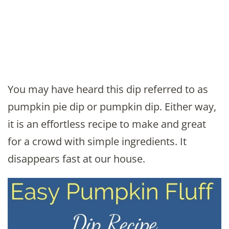
You may have heard this dip referred to as
pumpkin pie dip or pumpkin dip. Either way,
it is an effortless recipe to make and great
for a crowd with simple ingredients. It
disappears fast at our house.