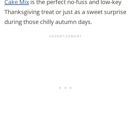
Cake Mix
is the perfect no-fuss and low-key
Thanksgiving treat or just as a sweet surprise
during those chilly autumn days.