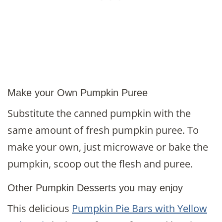
Make your Own Pumpkin Puree
Substitute the canned pumpkin with the
same amount of fresh pumpkin puree. To
make your own, just microwave or bake the
pumpkin, scoop out the flesh and puree.
Other Pumpkin Desserts you may enjoy
This delicious
Pumpkin Pie Bars with Yellow