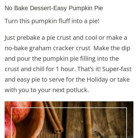
No Bake Dessert-Easy Pumpkin Pie
Turn this pumpkin fluff into a pie!
Just prebake a pie crust and cool or make a
no-bake graham cracker crust Make the dip
and pour the pumpkin pie filling into the
crust and chill for 1 hour. That’s it! Super-fast
and easy pie to serve for the Holiday or take
with you to your next potluck.