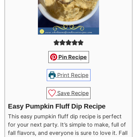
Pin Recipe
Print Recipe
Save Recipe
Easy Pumpkin Fluff Dip Recipe
This easy pumpkin fluff dip recipe is perfect
for your next party. It’s simple to make, full of
fall flavors, and everyone is sure to love it. Fall