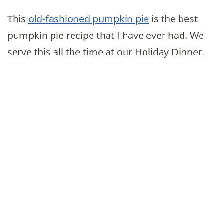
This
old-fashioned pumpkin pie
is the best
pumpkin pie recipe that I have ever had. We
serve this all the time at our Holiday Dinner.