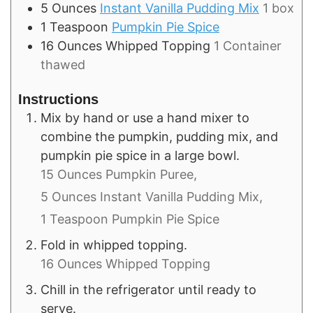
5
Ounces
Instant Vanilla Pudding Mix
1 box
1
Teaspoon
Pumpkin Pie Spice
16
Ounces
Whipped Topping
1 Container
thawed
Instructions
Mix by hand or use a hand mixer to
combine the pumpkin, pudding mix, and
pumpkin pie spice in a large bowl.
15 Ounces Pumpkin Puree,
5 Ounces Instant Vanilla Pudding Mix,
1 Teaspoon Pumpkin Pie Spice
Fold in whipped topping.
16 Ounces Whipped Topping
Chill in the refrigerator until ready to
serve.