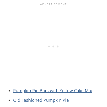
Pumpkin Pie Bars with Yellow Cake Mix
Old Fashioned Pumpkin Pie