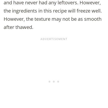
and have never had any leftovers. However,
the ingredients in this recipe will freeze well.
However, the texture may not be as smooth
after thawed.