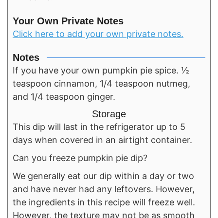
Your Own Private Notes
Click here to add your own private notes.
Notes
If you have your own pumpkin pie spice. ½
teaspoon cinnamon, 1/4 teaspoon nutmeg,
and 1/4 teaspoon ginger.
Storage
This dip will last in the refrigerator up to 5
days when covered in an airtight container.
Can you freeze pumpkin pie dip?
We generally eat our dip within a day or two
and have never had any leftovers. However,
the ingredients in this recipe will freeze well.
However, the texture may not be as smooth