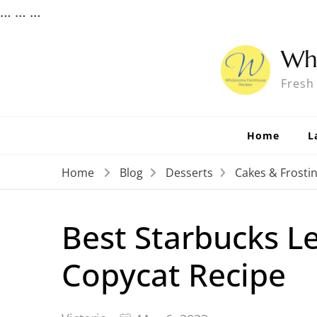
…
…
…
Wh
Fresh
Home
L
Home
Blog
Desserts
Cakes & Frosti
Best Starbucks L
Copycat Recipe