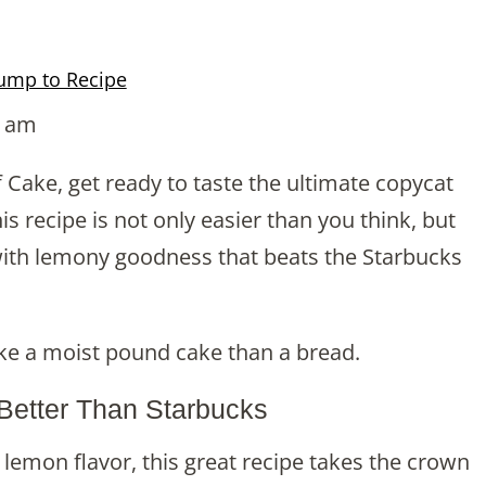
ump to Recipe
9 am
f Cake, get ready to taste the ultimate copycat
is recipe is not only easier than you think, but
g with lemony goodness that beats the Starbucks
like a moist pound cake than a bread.
 Better Than Starbucks
lemon flavor, this great recipe takes the crown