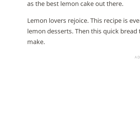
as the best lemon cake out there.
Lemon lovers rejoice. This recipe is eve
lemon desserts. Then this quick bread t
make.