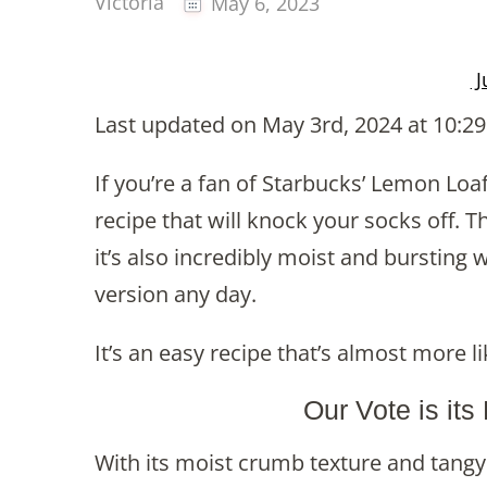
Victoria
May 6, 2023
J
Last updated on May 3rd, 2024 at 10:2
If you’re a fan of Starbucks’ Lemon Loa
recipe that will knock your socks off. Th
it’s also incredibly moist and burstin
version any day.
It’s an easy recipe that’s almost more 
Our Vote is its
With its moist crumb texture and tangy 