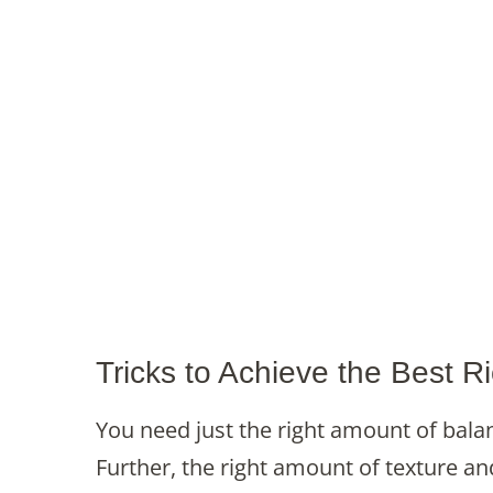
Tricks to Achieve the Best 
You need just the right amount of bala
Further, the right amount of texture an