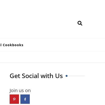
al Cookbooks
Get Social with Us
Join us on