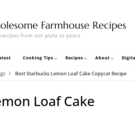
olesome Farmhouse Recipes
 recipes from our plate to yours
atest
Cooking Tips
Recipes
About
Digit
ngs
Best Starbucks Lemon Loaf Cake Copycat Recipe
emon Loaf Cake