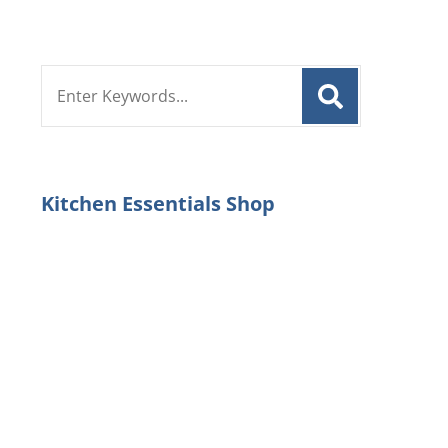
Search
for:
Kitchen Essentials Shop