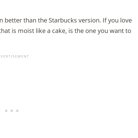
n better than the Starbucks version. If you love
hat is moist like a cake, is the one you want to