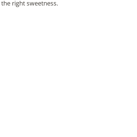
the right sweetness.