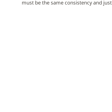
must be the same consistency and just 