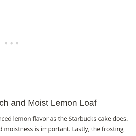
Rich and Moist Lemon Loaf
nced lemon flavor as the Starbucks cake does.
d moistness is important. Lastly, the frosting