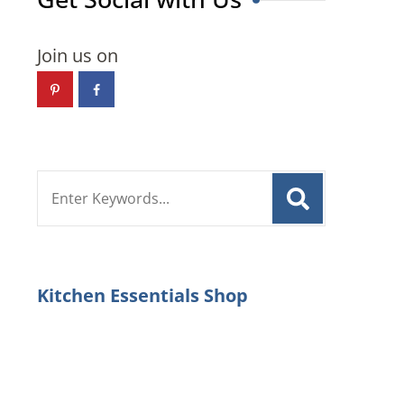
Join us on
Search
for:
Kitchen Essentials Shop