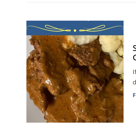
I
d
F