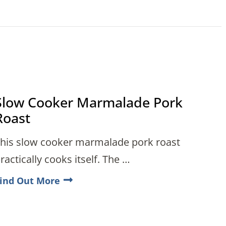
Slow Cooker Marmalade Pork
Roast
his slow cooker marmalade pork roast
ractically cooks itself. The …
ind Out More