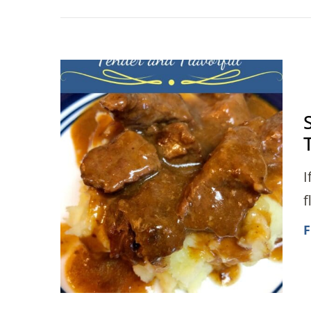
I
f
F