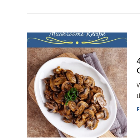
W
t
F