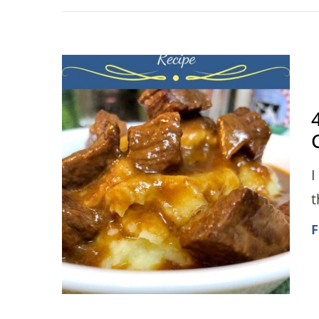
I
t
F