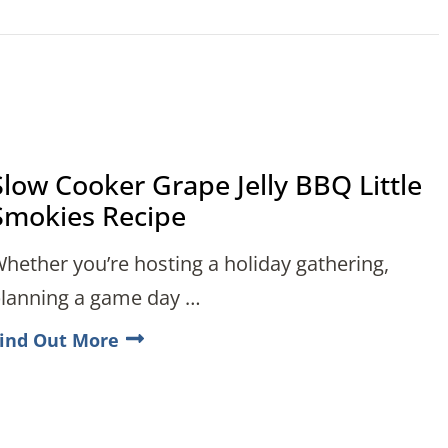
Slow Cooker Grape Jelly BBQ Little
Smokies Recipe
hether you’re hosting a holiday gathering,
lanning a game day …
ind Out More