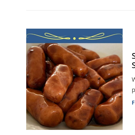
W
p
F