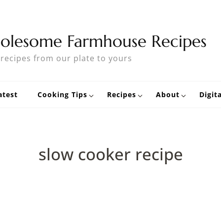
olesome Farmhouse Recipes
 recipes from our plate to yours
atest
Cooking Tips
Recipes
About
Digit
slow cooker recipe