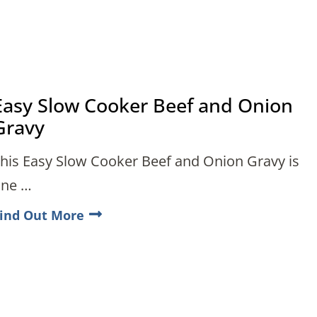
Easy Slow Cooker Beef and Onion
Gravy
his Easy Slow Cooker Beef and Onion Gravy is
one …
ind Out More