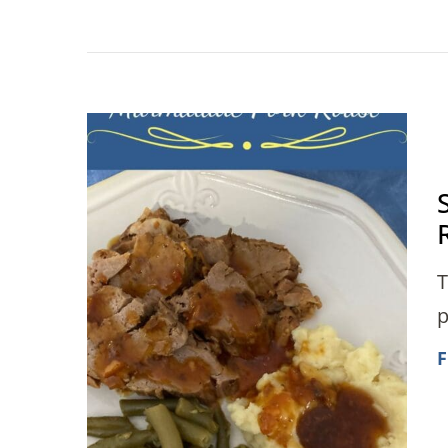
T
p
F