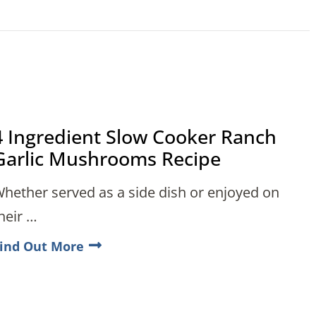
4 Ingredient Slow Cooker Ranch
Garlic Mushrooms Recipe
hether served as a side dish or enjoyed on
heir …
ind Out More