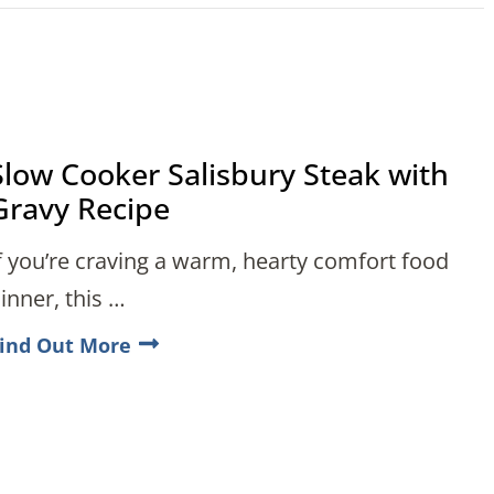
Slow Cooker Salisbury Steak with
Gravy Recipe
f you’re craving a warm, hearty comfort food
inner, this …
ind Out More