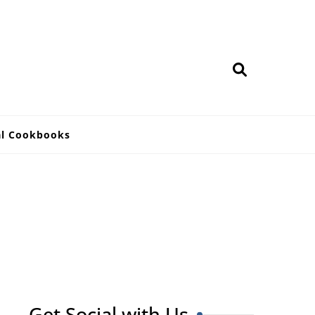
al Cookbooks
Get Social with Us