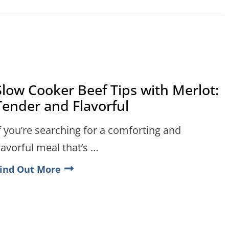
Slow Cooker Beef Tips with Merlot:
Tender and Flavorful
f you’re searching for a comforting and
lavorful meal that’s …
ind Out More