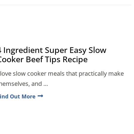
4 Ingredient Super Easy Slow
Cooker Beef Tips Recipe
 love slow cooker meals that practically make
hemselves, and …
ind Out More