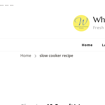
…
… …
Wh
Fresh
Home
L
Home
slow cooker recipe