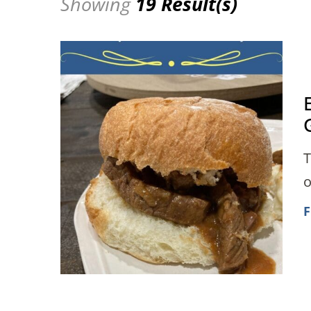
Showing
19 Result(s)
T
F