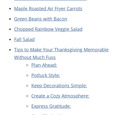
Maple Roasted Air Fryer Carrots
Green Beans with Bacon
Chopped Rainbow Veggie Salad
Fall Salad
Tips to Make Your Thanksgiving Memorable
Without Much Fuss
Plan Ahead:
Potluck Style:
Keep Decorations Simple:
Create a Cozy Atmosphere:
Express Gratitude: