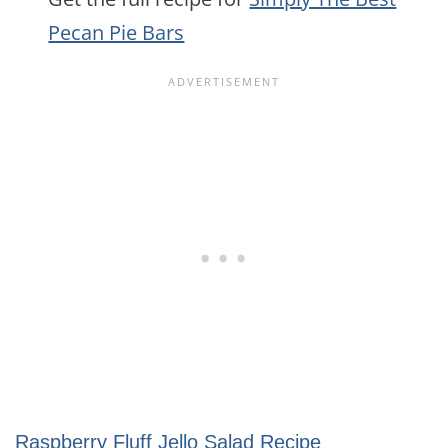
Pecan Pie Bars
Raspberry Fluff Jello Salad Recipe