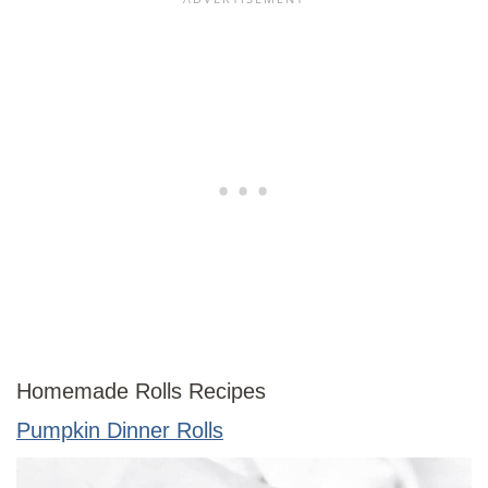
Homemade Rolls Recipes
Pumpkin Dinner Rolls