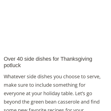
Over 40 side dishes for Thanksgiving
potluck
Whatever side dishes you choose to serve,
make sure to include something for
everyone at your holiday table. Let’s go
beyond the green bean casserole and find
some new favorite recipes for your