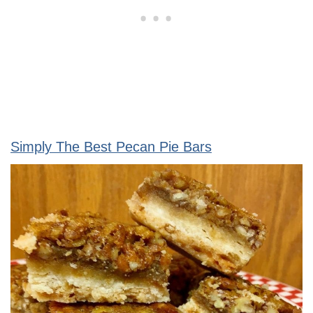
Simply The Best Pecan Pie Bars