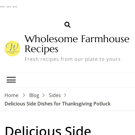
…
… …
Wholesome Farmhouse
Recipes
Fresh recipes from our plate to yours
Home
Blog
Sides
Delicious Side Dishes for Thanksgiving Potluck
Delicious Side