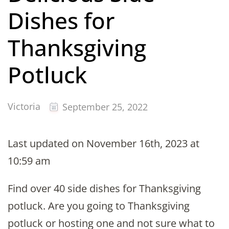
Dishes for
Thanksgiving
Potluck
Victoria
September 25, 2022
Last updated on November 16th, 2023 at
10:59 am
Find over 40 side dishes for Thanksgiving
potluck. Are you going to Thanksgiving
potluck or hosting one and not sure what to