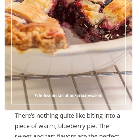
There’s nothing quite like biting into a
piece of warm, blueberry pie. The
sweet and tart flavors are the perfect