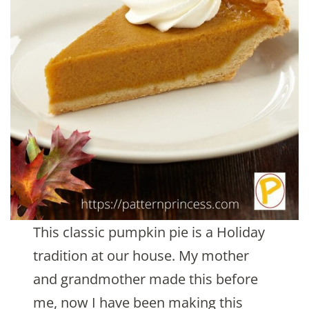
This classic pumpkin pie is a Holiday
tradition at our house. My mother
and grandmother made this before
me, now I have been making this