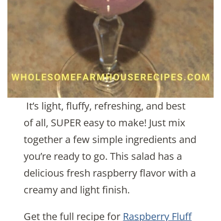
It’s light, fluffy, refreshing, and best
of all, SUPER easy to make! Just mix
together a few simple ingredients and
you’re ready to go. This salad has a
delicious fresh raspberry flavor with a
creamy and light finish.
Get the full recipe for
Raspberry Fluff