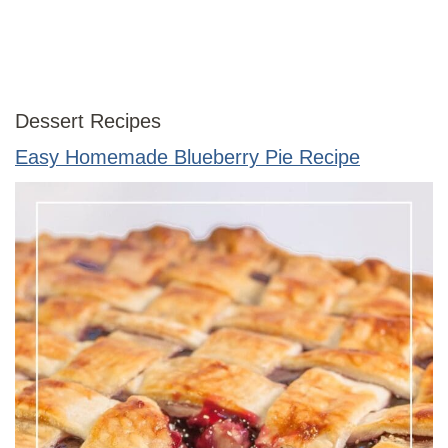
Dessert Recipes
Easy Homemade Blueberry Pie Recipe