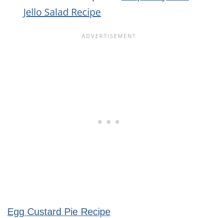
Jello Salad Recipe
Egg Custard Pie Recipe