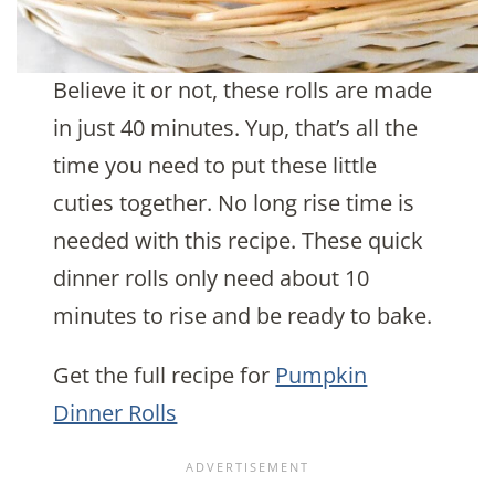
Believe it or not, these rolls are made
in just 40 minutes. Yup, that’s all the
time you need to put these little
cuties together. No long rise time is
needed with this recipe. These quick
dinner rolls only need about 10
minutes to rise and be ready to bake.
Get the full recipe for
Pumpkin
Dinner Rolls