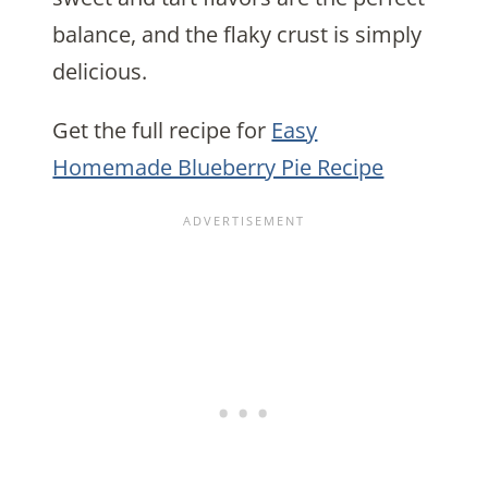
balance, and the flaky crust is simply
delicious.
Get the full recipe for
Easy
Homemade Blueberry Pie Recipe