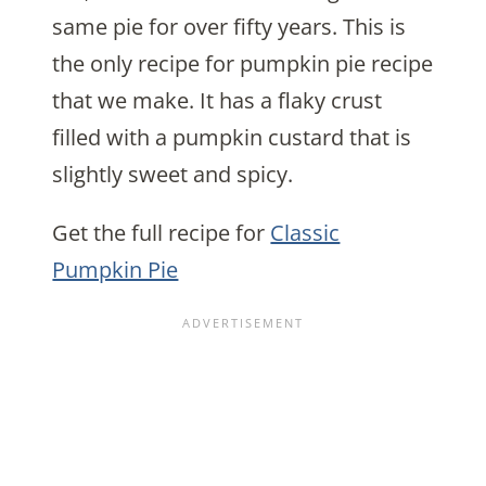
same pie for over fifty years. This is
the only recipe for pumpkin pie recipe
that we make. It has a flaky crust
filled with a pumpkin custard that is
slightly sweet and spicy.
Get the full recipe for
Classic
Pumpkin Pie