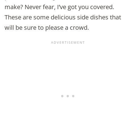
make? Never fear, I’ve got you covered.
These are some delicious side dishes that
will be sure to please a crowd.