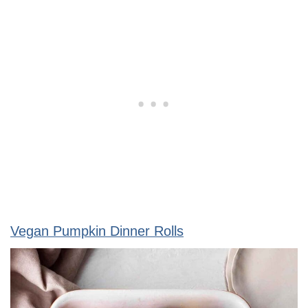
Vegan Pumpkin Dinner Rolls