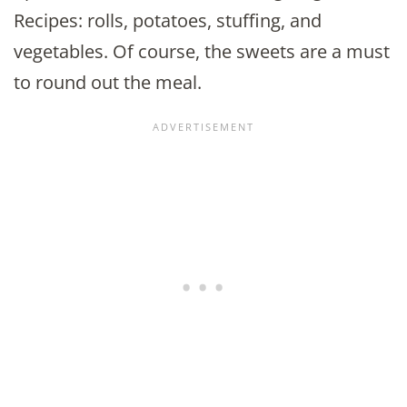
Recipes: rolls, potatoes, stuffing, and
vegetables. Of course, the sweets are a must
to round out the meal.