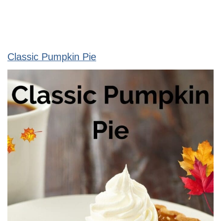
Classic Pumpkin Pie