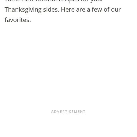
Thanksgiving sides. Here are a few of our
favorites.