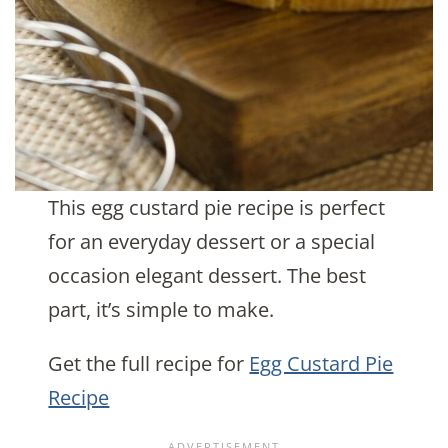
This egg custard pie recipe is perfect
for an everyday dessert or a special
occasion elegant dessert. The best
part, it’s simple to make.
Get the full recipe for
Egg Custard Pie
Recipe