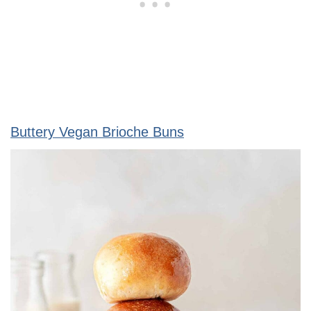
Buttery Vegan Brioche Buns