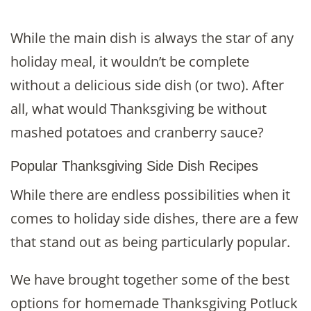
While the main dish is always the star of any
holiday meal, it wouldn’t be complete
without a delicious side dish (or two). After
all, what would Thanksgiving be without
mashed potatoes and cranberry sauce?
Popular Thanksgiving Side Dish Recipes
While there are endless possibilities when it
comes to holiday side dishes, there are a few
that stand out as being particularly popular.
We have brought together some of the best
options for homemade Thanksgiving Potluck