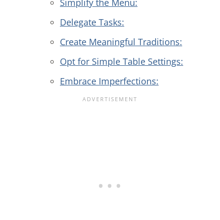
Simplify the Menu:
Delegate Tasks:
Create Meaningful Traditions:
Opt for Simple Table Settings:
Embrace Imperfections: