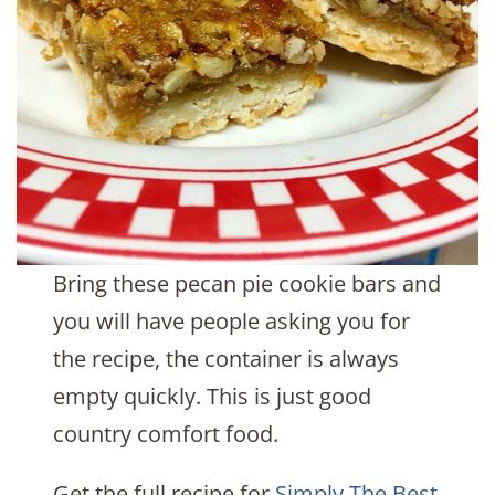
Bring these pecan pie cookie bars and
you will have people asking you for
the recipe, the container is always
empty quickly. This is just good
country comfort food.
Get the full recipe for
Simply The Best