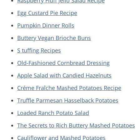
Raspberry Fluff Jello Salad Recipe
Egg Custard Pie Recipe
Pumpkin Dinner Rolls
Buttery Vegan Brioche Buns
S tuffing Recipes
Old-Fashioned Cornbread Dressing
Apple Salad with Candied Hazelnuts
Créme Fraîche Mashed Potatoes Recipe
Truffle Parmesan Hasselback Potatoes
Loaded Ranch Potato Salad
The Secrets to Rich Buttery Mashed Potatoes
Cauliflower and Mashed Potatoes