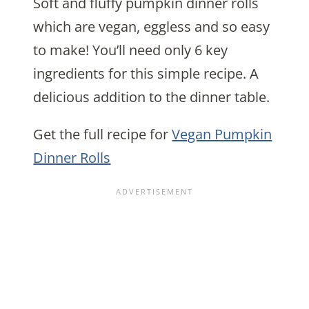
Soft and fluffy pumpkin dinner rolls
which are vegan, eggless and so easy
to make! You’ll need only 6 key
ingredients for this simple recipe. A
delicious addition to the dinner table.
Get the full recipe for
Vegan Pumpkin
Dinner Rolls