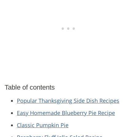
Table of contents
Popular Thanksgiving Side Dish Recipes
Easy Homemade Blueberry Pie Recipe
Classic Pumpkin Pie