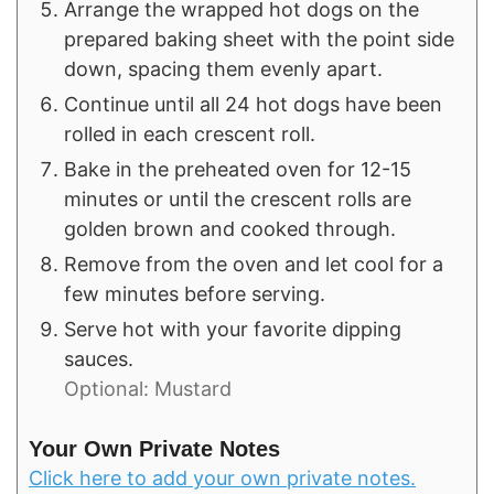
Arrange the wrapped hot dogs on the
prepared baking sheet with the point side
down, spacing them evenly apart.
Continue until all 24 hot dogs have been
rolled in each crescent roll.
Bake in the preheated oven for 12-15
minutes or until the crescent rolls are
golden brown and cooked through.
Remove from the oven and let cool for a
few minutes before serving.
Serve hot with your favorite dipping
sauces.
Optional: Mustard
Your Own Private Notes
Click here to add your own private notes.