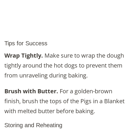
Tips for Success
Wrap Tightly.
Make sure to wrap the dough
tightly around the hot dogs to prevent them
from unraveling during baking.
Brush with Butter.
For a golden-brown
finish, brush the tops of the Pigs in a Blanket
with melted butter before baking.
Storing and Reheating