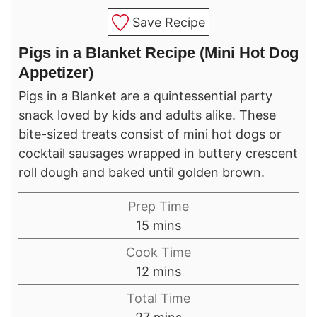
Save Recipe
Pigs in a Blanket Recipe (Mini Hot Dog
Appetizer)
Pigs in a Blanket are a quintessential party
snack loved by kids and adults alike. These
bite-sized treats consist of mini hot dogs or
cocktail sausages wrapped in buttery crescent
roll dough and baked until golden brown.
Prep Time
minutes
15
mins
Cook Time
minutes
12
mins
Total Time
minutes