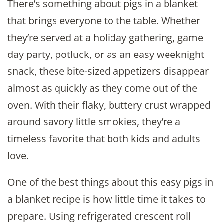
There’s something about pigs in a blanket
that brings everyone to the table. Whether
they’re served at a holiday gathering, game
day party, potluck, or as an easy weeknight
snack, these bite-sized appetizers disappear
almost as quickly as they come out of the
oven. With their flaky, buttery crust wrapped
around savory little smokies, they’re a
timeless favorite that both kids and adults
love.
One of the best things about this easy pigs in
a blanket recipe is how little time it takes to
prepare. Using refrigerated crescent roll