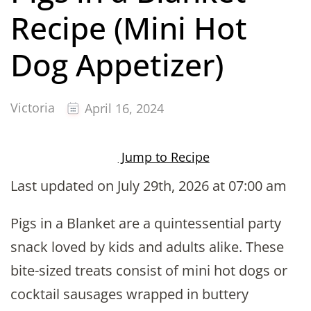
Recipe (Mini Hot
Dog Appetizer)
Victoria
April 16, 2024
Jump to Recipe
Last updated on July 29th, 2026 at 07:00 am
Pigs in a Blanket are a quintessential party
snack loved by kids and adults alike. These
bite-sized treats consist of mini hot dogs or
cocktail sausages wrapped in buttery