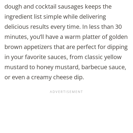
dough and cocktail sausages keeps the
ingredient list simple while delivering
delicious results every time. In less than 30
minutes, you’ll have a warm platter of golden
brown appetizers that are perfect for dipping
in your favorite sauces, from classic yellow
mustard to honey mustard, barbecue sauce,
or even a creamy cheese dip.