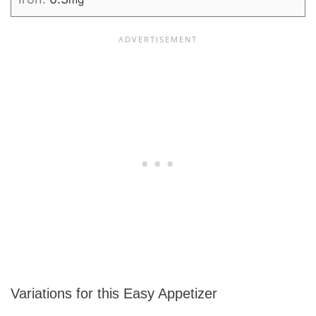
Variations for this Easy Appetizer