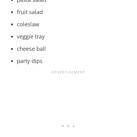
fruit salad
coleslaw
veggie tray
cheese ball
party dips