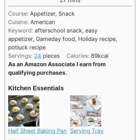
27
mins
Course:
Appetizer, Snack
Cuisine:
American
Keyword:
afterschool snack, easy
appetizer, Gameday food, Holiday recipe,
potluck recipe
Servings:
24
pieces
Calories:
89
kcal
As an Amazon Associate I earn from
qualifying purchases.
Kitchen Essentials
Half Sheet Baking Pan
Serving Tray