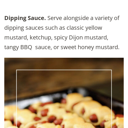
Dipping Sauce.
Serve alongside a variety of
dipping sauces such as classic yellow
mustard, ketchup, spicy Dijon mustard,
tangy BBQ sauce, or sweet honey mustard.