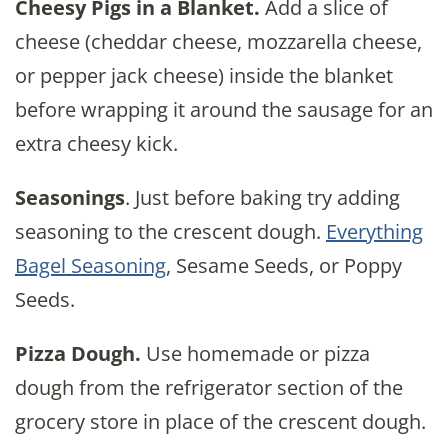
Cheesy Pigs in a Blanket.
Add a slice of
cheese (cheddar cheese, mozzarella cheese,
or pepper jack cheese) inside the blanket
before wrapping it around the sausage for an
extra cheesy kick.
Seasonings
. Just before baking try adding
seasoning to the crescent dough.
Everything
Bagel Seasoning
, Sesame Seeds, or Poppy
Seeds.
Pizza Dough.
Use homemade or pizza
dough from the refrigerator section of the
grocery store in place of the crescent dough.