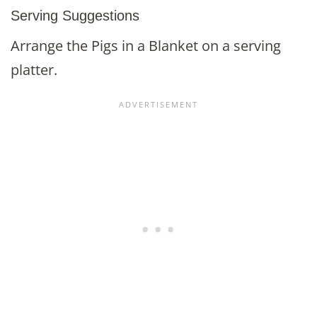
Serving Suggestions
Arrange the Pigs in a Blanket on a serving
platter.