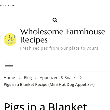
…
…
…
Wholesome Farmhouse
Recipes
Fresh recipes from our plate to yours
Home
Blog
Appetizers & Snacks
Pigs in a Blanket Recipe (Mini Hot Dog Appetizer)
Pigs in a Blanket