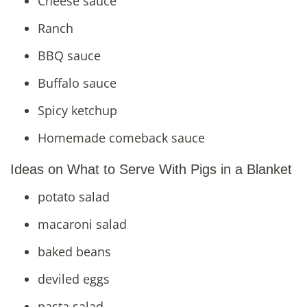
Cheese sauce
Ranch
BBQ sauce
Buffalo sauce
Spicy ketchup
Homemade comeback sauce
Ideas on What to Serve With Pigs in a Blanket
potato salad
macaroni salad
baked beans
deviled eggs
pasta salad