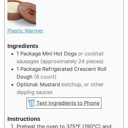
Plastic Warmer
Ingredients
1
Package
Mini Hot Dogs
or cocktail
sausages (approximately 24 pieces)
1
Package
Refrigerated Crescent Roll
Dough
(8 count)
Optional: Mustard
ketchup, or other
dipping sauces
Text Ingredients to Phone
Instructions
Preheat the oven to 375°F (190°C) and