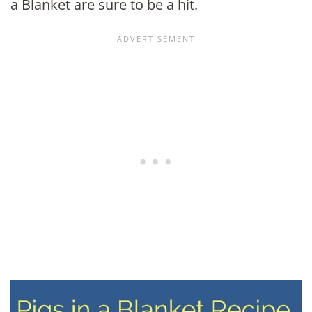
a Blanket are sure to be a hit.