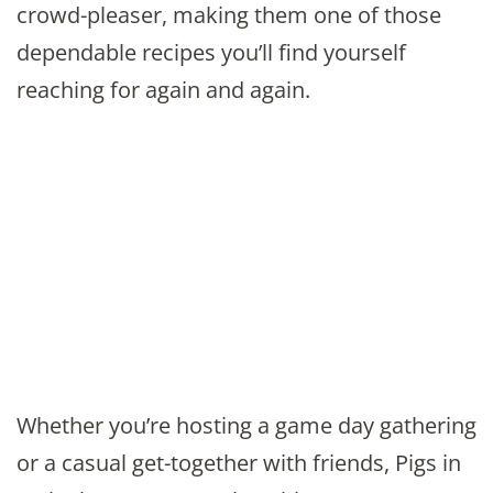
crowd-pleaser, making them one of those
dependable recipes you’ll find yourself
reaching for again and again.
Whether you’re hosting a game day gathering
or a casual get-together with friends, Pigs in