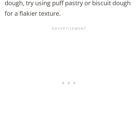
dough, try using puff pastry or biscuit dough
for a flakier texture.