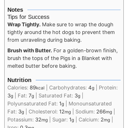
Notes
Tips for Success
Wrap Tightly.
Make sure to wrap the dough
tightly around the hot dogs to prevent them
from unraveling during baking.
Brush with Butter.
For a golden-brown finish,
brush the tops of the Pigs in a Blanket with
melted butter before baking.
Nutrition
Calories:
89
|
Carbohydrates:
4
|
Protein:
kcal
g
3
|
Fat:
7
|
Saturated Fat:
3
|
g
g
g
Polyunsaturated Fat:
1
|
Monounsaturated
g
Fat:
3
|
Cholesterol:
12
|
Sodium:
266
|
g
mg
mg
Potassium:
32
|
Sugar:
1
|
Calcium:
2
|
mg
g
mg
Iron:
0.3
mg