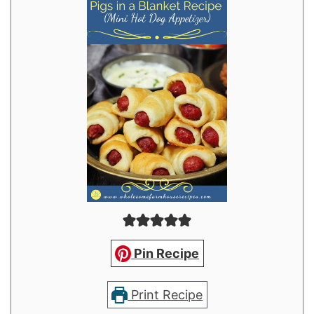
Pin Recipe
Print Recipe