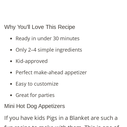
Why You’ll Love This Recipe
Ready in under 30 minutes
Only 2–4 simple ingredients
Kid-approved
Perfect make-ahead appetizer
Easy to customize
Great for parties
Mini Hot Dog Appetizers
If you have kids Pigs in a Blanket are such a