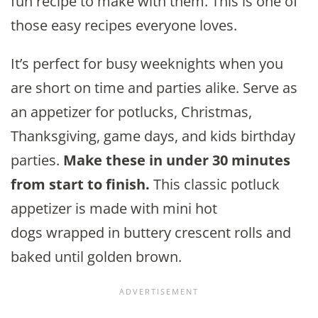
fun recipe to make with them. This is one of
those easy recipes everyone loves.
It’s perfect for busy weeknights when you
are short on time and parties alike. Serve as
an appetizer for potlucks, Christmas,
Thanksgiving, game days, and kids birthday
parties.
Make these in under 30 minutes
from start to finish.
This classic potluck
appetizer is made with mini hot
dogs wrapped in buttery crescent rolls and
baked until golden brown.