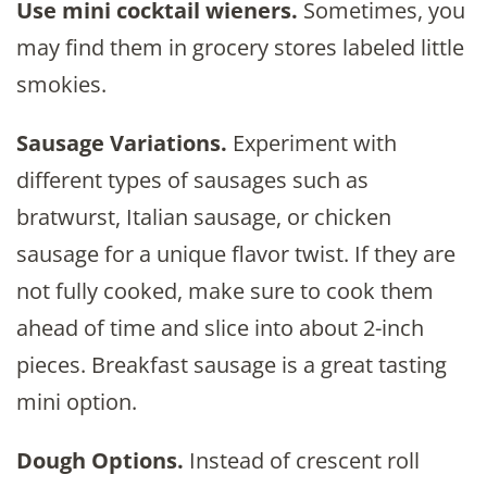
Use mini cocktail wieners.
Sometimes, you
may find them in grocery stores labeled little
smokies.
Sausage Variations.
Experiment with
different types of sausages such as
bratwurst, Italian sausage, or chicken
sausage for a unique flavor twist. If they are
not fully cooked, make sure to cook them
ahead of time and slice into about 2-inch
pieces. Breakfast sausage is a great tasting
mini option.
Dough Options.
Instead of crescent roll