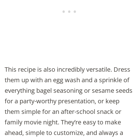
This recipe is also incredibly versatile. Dress
them up with an egg wash and a sprinkle of
everything bagel seasoning or sesame seeds
for a party-worthy presentation, or keep
them simple for an after-school snack or
family movie night. They’re easy to make
ahead, simple to customize, and always a