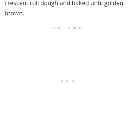
crescent roll dough and baked until golden
brown.