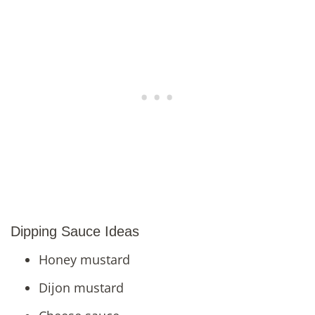
Dipping Sauce Ideas
Honey mustard
Dijon mustard