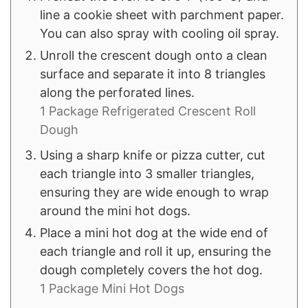
line a cookie sheet with parchment paper.
You can also spray with cooling oil spray.
Unroll the crescent dough onto a clean
surface and separate it into 8 triangles
along the perforated lines.
1 Package Refrigerated Crescent Roll
Dough
Using a sharp knife or pizza cutter, cut
each triangle into 3 smaller triangles,
ensuring they are wide enough to wrap
around the mini hot dogs.
Place a mini hot dog at the wide end of
each triangle and roll it up, ensuring the
dough completely covers the hot dog.
1 Package Mini Hot Dogs