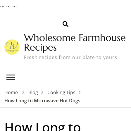
…
…
…
Wholesome Farmhouse
Recipes
Fresh recipes from our plate to yours
Home
Blog
Cooking Tips
How Long to Microwave Hot Dogs
How Long to