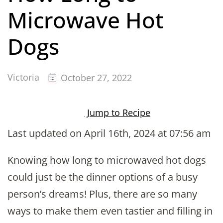
Microwave Hot
Dogs
Victoria
October 27, 2022
Jump to Recipe
Last updated on April 16th, 2024 at 07:56 am
Knowing how long to microwaved hot dogs
could just be the dinner options of a busy
person’s dreams! Plus, there are so many
ways to make them even tastier and filling in