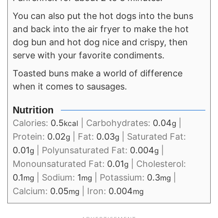
You can also put the hot dogs into the buns
and back into the air fryer to make the hot
dog bun and hot dog nice and crispy, then
serve with your favorite condiments.
Toasted buns make a world of difference
when it comes to sausages.
Nutrition
Calories:
0.5
|
Carbohydrates:
0.04
|
kcal
g
Protein:
0.02
|
Fat:
0.03
|
Saturated Fat:
g
g
0.01
|
Polyunsaturated Fat:
0.004
|
g
g
Monounsaturated Fat:
0.01
|
Cholesterol:
g
0.1
|
Sodium:
1
|
Potassium:
0.3
|
mg
mg
mg
Calcium:
0.05
|
Iron:
0.004
mg
mg