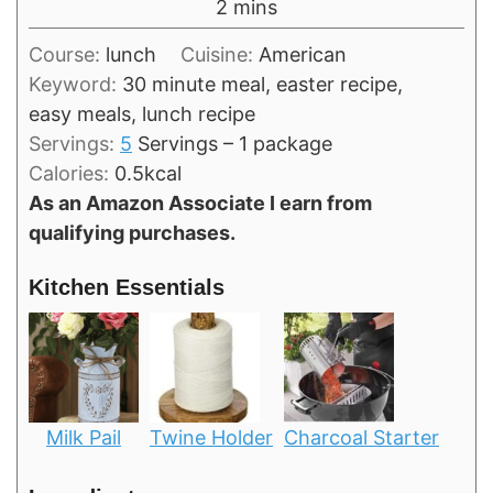
minutes
2
mins
Course:
lunch
Cuisine:
American
Keyword:
30 minute meal, easter recipe,
easy meals, lunch recipe
Servings:
5
Servings – 1 package
Calories:
0.5
kcal
As an Amazon Associate I earn from
qualifying purchases.
Kitchen Essentials
Milk Pail
Twine Holder
Charcoal Starter