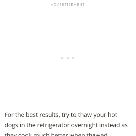
For the best results, try to thaw your hot
dogs in the refrigerator overnight instead as
they cook much better when thawed