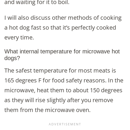
and waiting for it to boil.
I will also discuss other methods of cooking
a hot dog fast so that it’s perfectly cooked
every time.
What internal temperature for microwave hot
dogs?
The safest temperature for most meats is
165 degrees F for food safety reasons. In the
microwave, heat them to about 150 degrees
as they will rise slightly after you remove
them from the microwave oven.