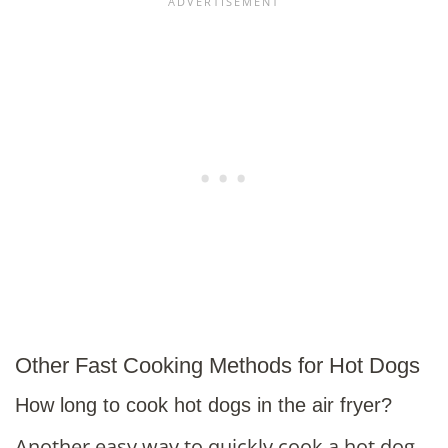
Other Fast Cooking Methods for Hot Dogs
How long to cook hot dogs in the air fryer?
Another easy way to quickly cook a hot dog