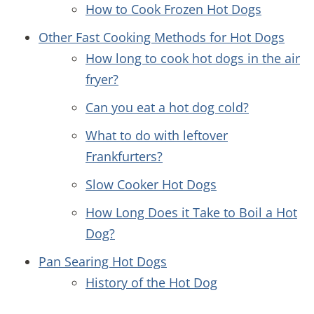
How to Cook Frozen Hot Dogs
Other Fast Cooking Methods for Hot Dogs
How long to cook hot dogs in the air
fryer?
Can you eat a hot dog cold?
What to do with leftover
Frankfurters?
Slow Cooker Hot Dogs
How Long Does it Take to Boil a Hot
Dog?
Pan Searing Hot Dogs
History of the Hot Dog