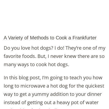
A Variety of Methods to Cook a Frankfurter
Do you love hot dogs? I do! They’re one of my
favorite foods. But, I never knew there are so
many ways to cook hot dogs.
In this blog post, I’m going to teach you how
long to microwave a hot dog for the quickest
way to get a yummy addition to your dinner
instead of getting out a heavy pot of water