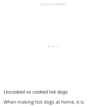
Uncooked vs cooked hot dogs
When making hot dogs at home, it is