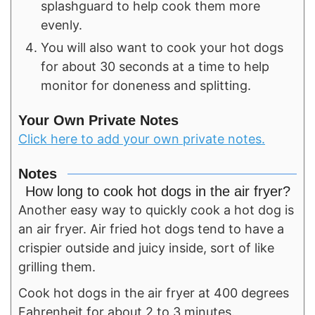
splashguard to help cook them more
evenly.
You will also want to cook your hot dogs
for about 30 seconds at a time to help
monitor for doneness and splitting.
Your Own Private Notes
Click here to add your own private notes.
Notes
How long to cook hot dogs in the air fryer?
Another easy way to quickly cook a hot dog is
an air fryer. Air fried hot dogs tend to have a
crispier outside and juicy inside, sort of like
grilling them.
Cook hot dogs in the air fryer at 400 degrees
Fahrenheit for about 2 to 3 minutes.