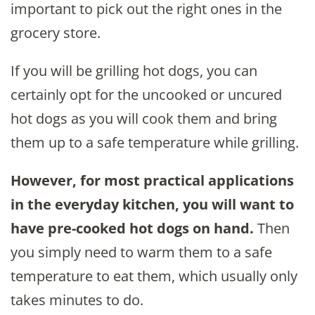
important to pick out the right ones in the
grocery store.
If you will be grilling hot dogs, you can
certainly opt for the uncooked or uncured
hot dogs as you will cook them and bring
them up to a safe temperature while grilling.
However, for most practical applications
in the everyday kitchen, you will want to
have pre-cooked hot dogs on hand.
Then
you simply need to warm them to a safe
temperature to eat them, which usually only
takes minutes to do.