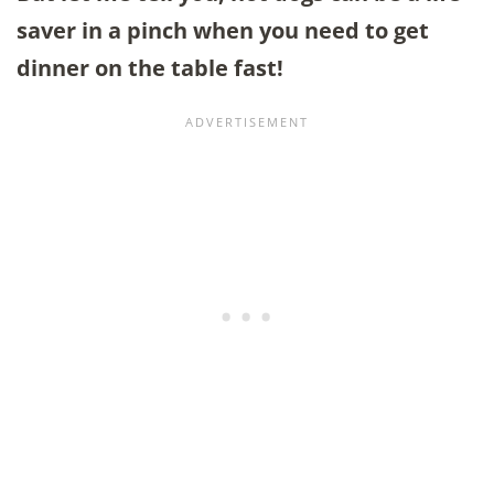
saver in a pinch when you need to get
dinner on the table fast!