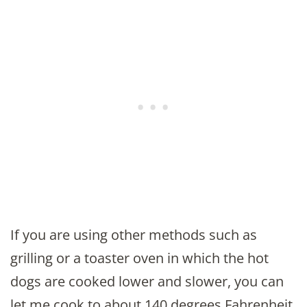
If you are using other methods such as
grilling or a toaster oven in which the hot
dogs are cooked lower and slower, you can
let me cook to about 140 degrees Fahrenheit