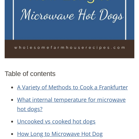
Table of contents
A Variety of Methods to Cook a Frankfurter
What internal temperature for microwave
hot dogs?
Uncooked vs cooked hot dogs
How Long to Microwave Hot Dog