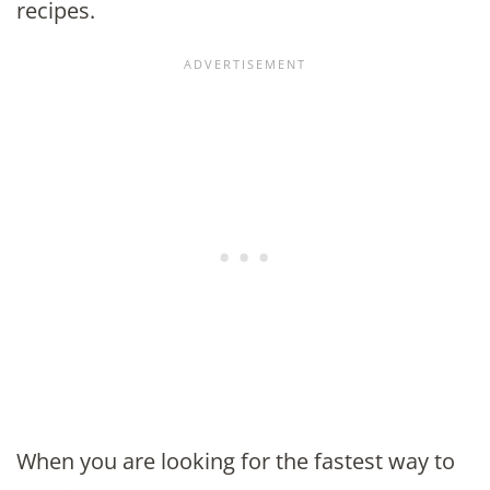
recipes.
When you are looking for the fastest way to