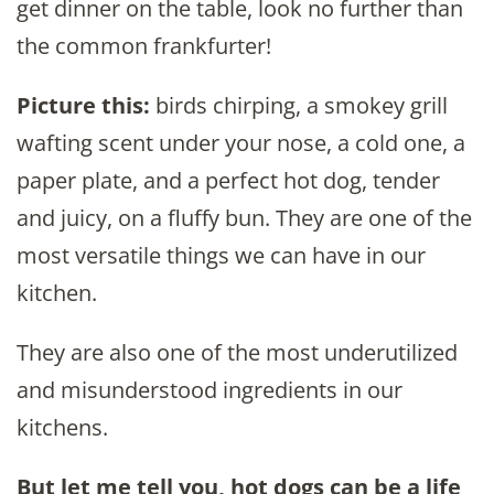
get dinner on the table, look no further than
the common frankfurter!
Picture this:
birds chirping, a smokey grill
wafting scent under your nose, a cold one, a
paper plate, and a perfect hot dog, tender
and juicy, on a fluffy bun. They are one of the
most versatile things we can have in our
kitchen.
They are also one of the most underutilized
and misunderstood ingredients in our
kitchens.
But let me tell you, hot dogs can be a life