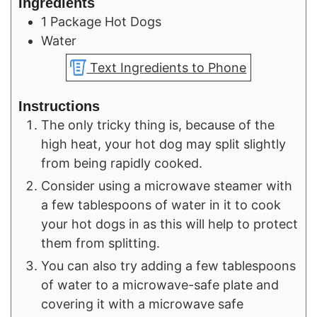
Ingredients
1
Package
Hot Dogs
Water
Text Ingredients to Phone
Instructions
The only tricky thing is, because of the
high heat, your hot dog may split slightly
from being rapidly cooked.
Consider using a microwave steamer with
a few tablespoons of water in it to cook
your hot dogs in as this will help to protect
them from splitting.
You can also try adding a few tablespoons
of water to a microwave-safe plate and
covering it with a microwave safe