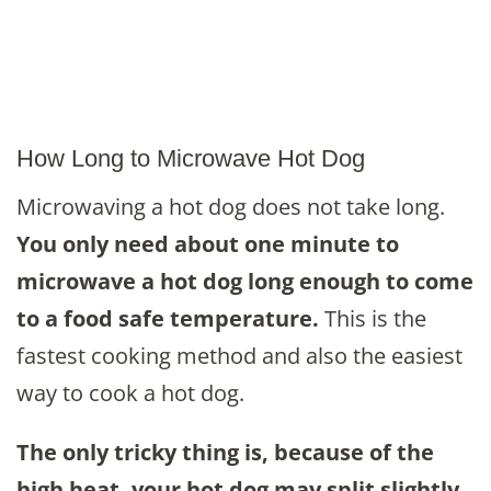
How Long to Microwave Hot Dog
Microwaving a hot dog does not take long.
You only need about one minute to
microwave a hot dog long enough to come
to a food safe temperature.
This is the
fastest cooking method and also the easiest
way to cook a hot dog.
The only tricky thing is, because of the
high heat, your hot dog may split slightly