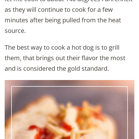
as they will continue to cook for a few
minutes after being pulled from the heat
source.
The best way to cook a hot dog is to grill
them, that brings out their flavor the most
and is considered the gold standard.