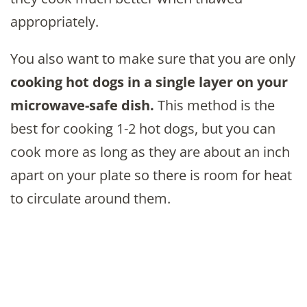
appropriately.
You also want to make sure that you are only
cooking hot dogs in a single layer on your
microwave-safe dish.
This method is the
best for cooking 1-2 hot dogs, but you can
cook more as long as they are about an inch
apart on your plate so there is room for heat
to circulate around them.