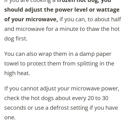
should adjust the power level or wattage
of your microwave,
if you can, to about half
and microwave for a minute to thaw the hot
dog first.
You can also wrap them in a damp paper
towel to protect them from splitting in the
high heat.
If you cannot adjust your microwave power,
check the hot dogs about every 20 to 30
seconds or use a defrost setting if you have
one.