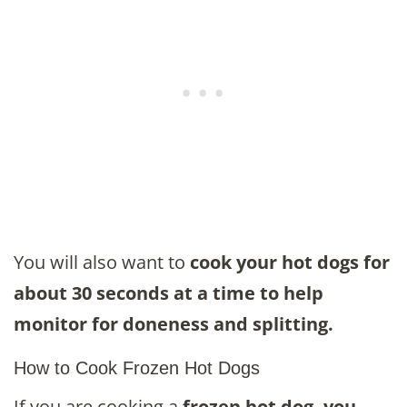
You will also want to
cook your hot dogs for
about 30 seconds at a time to help
monitor for doneness and splitting.
How to Cook Frozen Hot Dogs
If you are cooking a
frozen hot dog, you