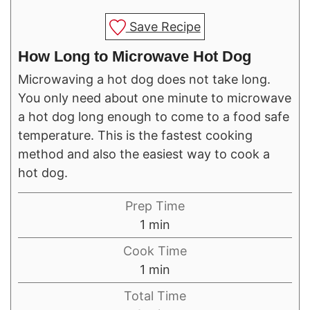
Save Recipe
How Long to Microwave Hot Dog
Microwaving a hot dog does not take long.
You only need about one minute to microwave
a hot dog long enough to come to a food safe
temperature. This is the fastest cooking
method and also the easiest way to cook a
hot dog.
Prep Time
minute
1
min
Cook Time
minute
1
min
Total Time