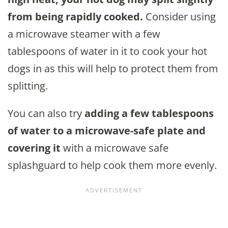
from being rapidly cooked.
Consider using
a microwave steamer with a few
tablespoons of water in it to cook your hot
dogs in as this will help to protect them from
splitting.
You can also try
adding a few tablespoons
of water to a microwave-safe plate and
covering it
with a microwave safe
splashguard to help cook them more evenly.