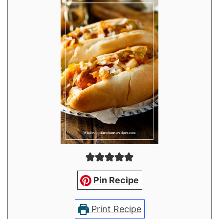
Pin Recipe
Print Recipe