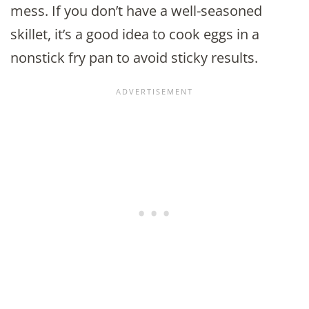
mess. If you don’t have a well-seasoned
skillet, it’s a good idea to cook eggs in a
nonstick fry pan to avoid sticky results.