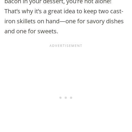
bacon in your dessert, you’re not alone!
That’s why it’s a great idea to keep two cast-
iron skillets on hand—one for savory dishes
and one for sweets.