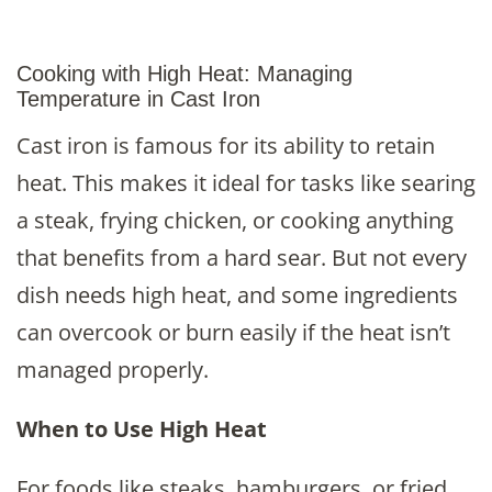
Cooking with High Heat: Managing
Temperature in Cast Iron
Cast iron is famous for its ability to retain
heat. This makes it ideal for tasks like searing
a steak, frying chicken, or cooking anything
that benefits from a hard sear. But not every
dish needs high heat, and some ingredients
can overcook or burn easily if the heat isn’t
managed properly.
When to Use High Heat
For foods like steaks, hamburgers, or fried