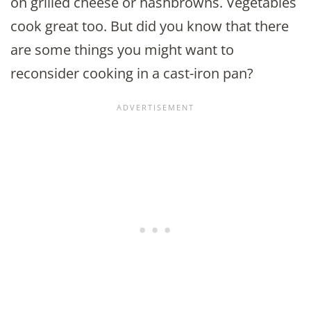
on grilled cheese or hashbrowns. Vegetables
cook great too. But did you know that there
are some things you might want to
reconsider cooking in a cast-iron pan?