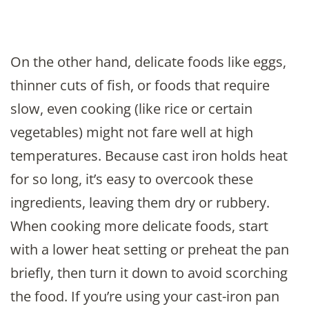
On the other hand, delicate foods like eggs,
thinner cuts of fish, or foods that require
slow, even cooking (like rice or certain
vegetables) might not fare well at high
temperatures. Because cast iron holds heat
for so long, it’s easy to overcook these
ingredients, leaving them dry or rubbery.
When cooking more delicate foods, start
with a lower heat setting or preheat the pan
briefly, then turn it down to avoid scorching
the food. If you’re using your cast-iron pan