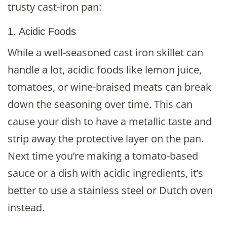
trusty cast-iron pan:
1. Acidic Foods
While a well-seasoned cast iron skillet can
handle a lot, acidic foods like lemon juice,
tomatoes, or wine-braised meats can break
down the seasoning over time. This can
cause your dish to have a metallic taste and
strip away the protective layer on the pan.
Next time you’re making a tomato-based
sauce or a dish with acidic ingredients, it’s
better to use a stainless steel or Dutch oven
instead.