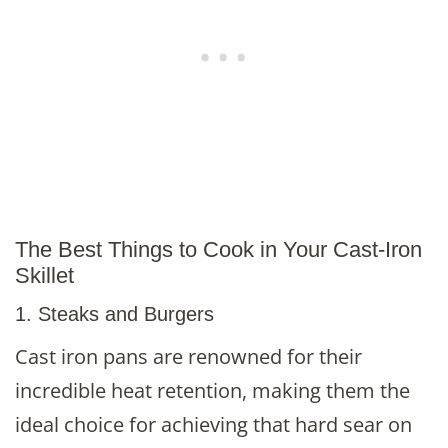
The Best Things to Cook in Your Cast-Iron
Skillet
1. Steaks and Burgers
Cast iron pans are renowned for their
incredible heat retention, making them the
ideal choice for achieving that hard sear on