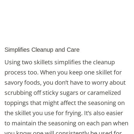
Simplifies Cleanup and Care
Using two skillets simplifies the cleanup
process too. When you keep one skillet for
savory foods, you don’t have to worry about
scrubbing off sticky sugars or caramelized
toppings that might affect the seasoning on
the skillet you use for frying. It’s also easier
to maintain the seasoning on each pan when
you know one will consistently be used for