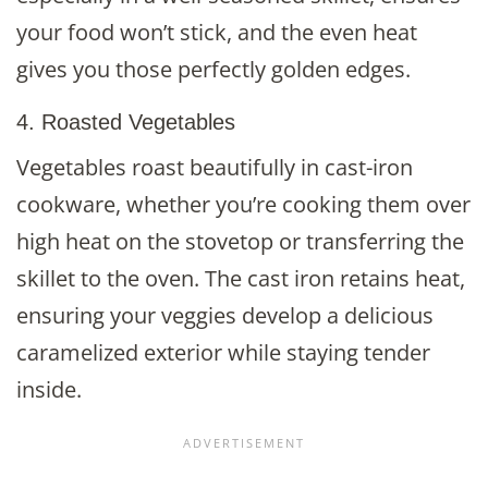
your food won’t stick, and the even heat
gives you those perfectly golden edges.
4. Roasted Vegetables
Vegetables roast beautifully in cast-iron
cookware, whether you’re cooking them over
high heat on the stovetop or transferring the
skillet to the oven. The cast iron retains heat,
ensuring your veggies develop a delicious
caramelized exterior while staying tender
inside.