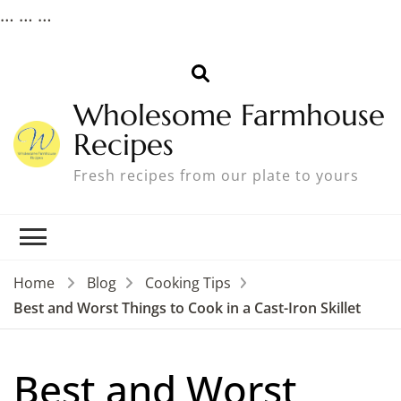
…
… …
Wholesome Farmhouse
Recipes
Fresh recipes from our plate to yours
Home
Blog
Cooking Tips
Best and Worst Things to Cook in a Cast-Iron Skillet
Best and Worst