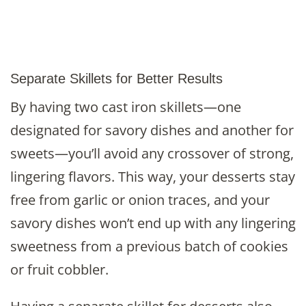
Separate Skillets for Better Results
By having two cast iron skillets—one
designated for savory dishes and another for
sweets—you’ll avoid any crossover of strong,
lingering flavors. This way, your desserts stay
free from garlic or onion traces, and your
savory dishes won’t end up with any lingering
sweetness from a previous batch of cookies
or fruit cobbler.