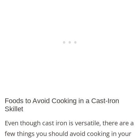
Foods to Avoid Cooking in a Cast-Iron
Skillet
Even though cast iron is versatile, there are a
few things you should avoid cooking in your