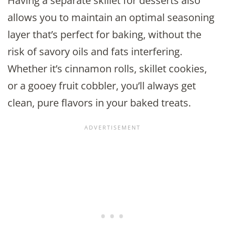
Having a separate skillet for desserts also
allows you to maintain an optimal seasoning
layer that’s perfect for baking, without the
risk of savory oils and fats interfering.
Whether it’s cinnamon rolls, skillet cookies,
or a gooey fruit cobbler, you’ll always get
clean, pure flavors in your baked treats.