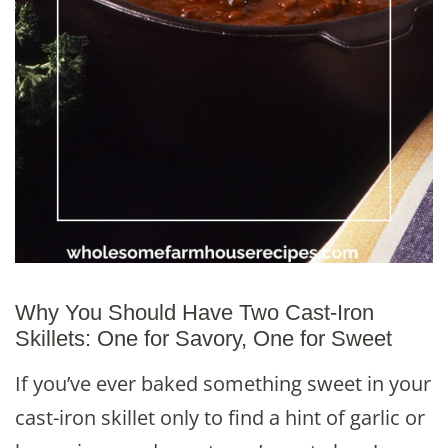
Why You Should Have Two Cast-Iron
Skillets: One for Savory, One for Sweet
If you’ve ever baked something sweet in your
cast-iron skillet only to find a hint of garlic or