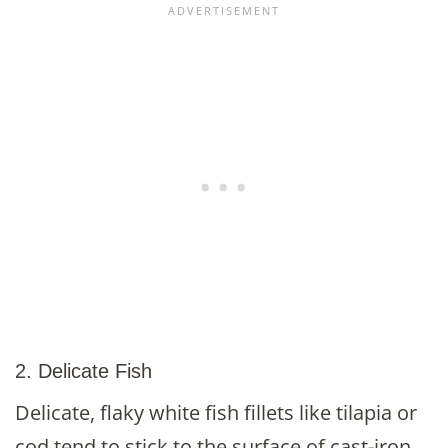
2. Delicate Fish
Delicate, flaky white fish fillets like tilapia or
cod tend to stick to the surface of cast-iron