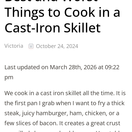
Things to Cook in a
Cast-Iron Skillet
Victoria
October 24, 2024
Last updated on March 28th, 2026 at 09:22
pm
We cook in a cast iron skillet all the time. It is
the first pan I grab when I want to fry a thick
steak, juicy hamburger, ham, chicken, or a
few slices of bacon. It creates a great crust