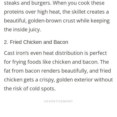
steaks and burgers. When you cook these
proteins over high heat, the skillet creates a
beautiful, golden-brown crust while keeping
the inside juicy.
2. Fried Chicken and Bacon
Cast iron’s even heat distribution is perfect
for frying foods like chicken and bacon. The
fat from bacon renders beautifully, and fried
chicken gets a crispy, golden exterior without
the risk of cold spots.