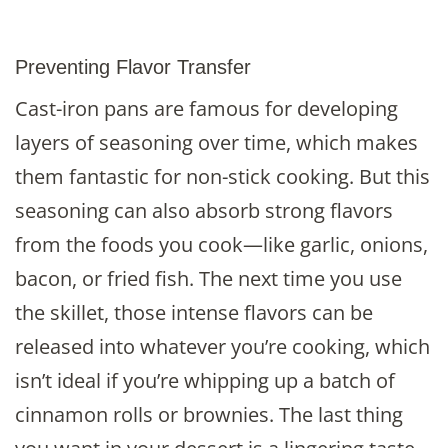
Preventing Flavor Transfer
Cast-iron pans are famous for developing
layers of seasoning over time, which makes
them fantastic for non-stick cooking. But this
seasoning can also absorb strong flavors
from the foods you cook—like garlic, onions,
bacon, or fried fish. The next time you use
the skillet, those intense flavors can be
released into whatever you’re cooking, which
isn’t ideal if you’re whipping up a batch of
cinnamon rolls or brownies. The last thing