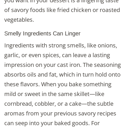
you want in your dessert is a lingering taste
of savory foods like fried chicken or roasted
vegetables.
Smelly Ingredients Can Linger
Ingredients with strong smells, like onions,
garlic, or even spices, can leave a lasting
impression on your cast iron. The seasoning
absorbs oils and fat, which in turn hold onto
these flavors. When you bake something
mild or sweet in the same skillet—like
cornbread, cobbler, or a cake—the subtle
aromas from your previous savory recipes
can seep into your baked goods. For