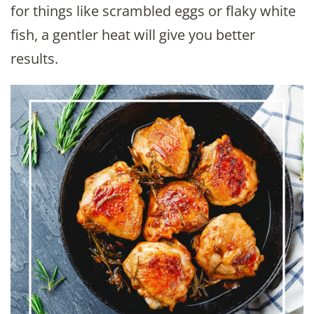
for things like scrambled eggs or flaky white
fish, a gentler heat will give you better
results.