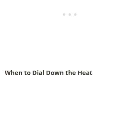
When to Dial Down the Heat