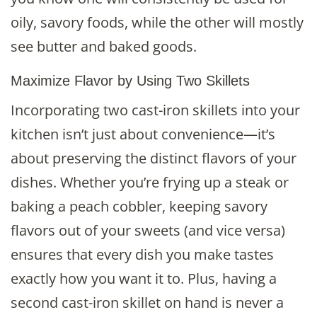
oily, savory foods, while the other will mostly
see butter and baked goods.
Maximize Flavor by Using Two Skillets
Incorporating two cast-iron skillets into your
kitchen isn’t just about convenience—it’s
about preserving the distinct flavors of your
dishes. Whether you’re frying up a steak or
baking a peach cobbler, keeping savory
flavors out of your sweets (and vice versa)
ensures that every dish you make tastes
exactly how you want it to. Plus, having a
second cast-iron skillet on hand is never a