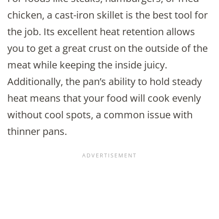
chicken, a cast-iron skillet is the best tool for
the job. Its excellent heat retention allows
you to get a great crust on the outside of the
meat while keeping the inside juicy.
Additionally, the pan’s ability to hold steady
heat means that your food will cook evenly
without cool spots, a common issue with
thinner pans.