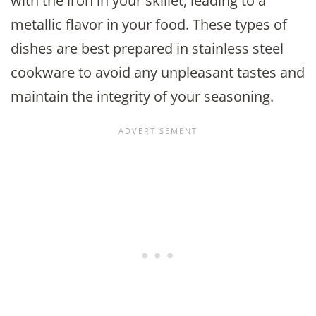
with the iron in your skillet, leading to a
metallic flavor in your food. These types of
dishes are best prepared in stainless steel
cookware to avoid any unpleasant tastes and
maintain the integrity of your seasoning.