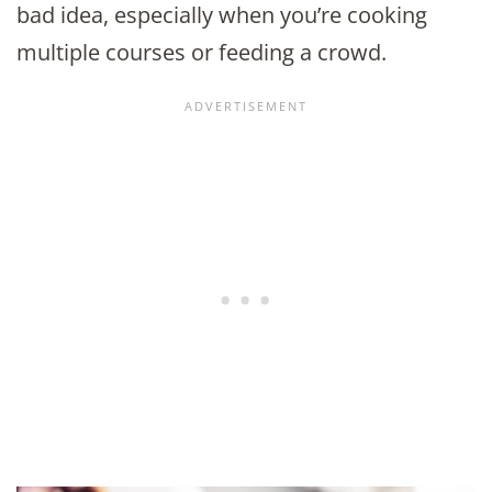
bad idea, especially when you’re cooking
multiple courses or feeding a crowd.