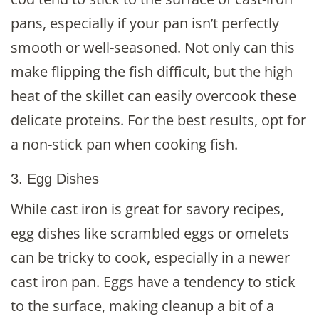
pans, especially if your pan isn’t perfectly
smooth or well-seasoned. Not only can this
make flipping the fish difficult, but the high
heat of the skillet can easily overcook these
delicate proteins. For the best results, opt for
a non-stick pan when cooking fish.
3. Egg Dishes
While cast iron is great for savory recipes,
egg dishes like scrambled eggs or omelets
can be tricky to cook, especially in a newer
cast iron pan. Eggs have a tendency to stick
to the surface, making cleanup a bit of a