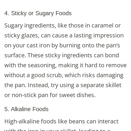
4. Sticky or Sugary Foods
Sugary ingredients, like those in caramel or
sticky glazes, can cause a lasting impression
on your cast iron by burning onto the pan’s
surface. These sticky ingredients can bond
with the seasoning, making it hard to remove
without a good scrub, which risks damaging
the pan. Instead, try using a separate skillet
or non-stick pan for sweet dishes.
5. Alkaline Foods
High-alkaline foods like beans can interact