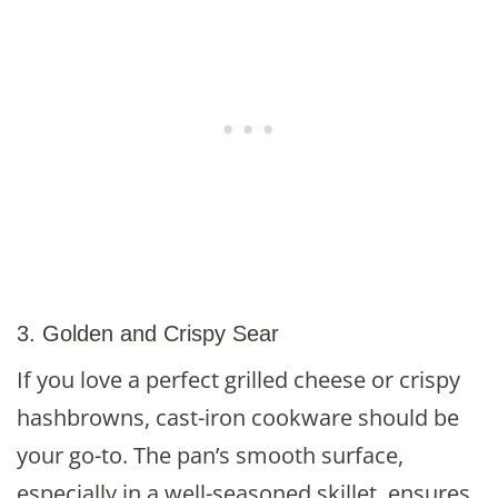
3. Golden and Crispy Sear
If you love a perfect grilled cheese or crispy
hashbrowns, cast-iron cookware should be
your go-to. The pan’s smooth surface,
especially in a well-seasoned skillet, ensures