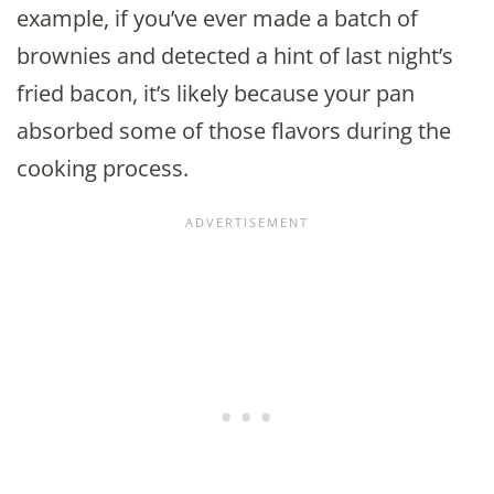
example, if you’ve ever made a batch of
brownies and detected a hint of last night’s
fried bacon, it’s likely because your pan
absorbed some of those flavors during the
cooking process.