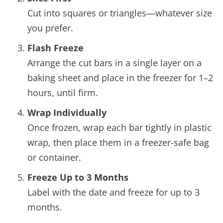
Cut into squares or triangles—whatever size
you prefer.
Flash Freeze
Arrange the cut bars in a single layer on a
baking sheet and place in the freezer for 1–2
hours, until firm.
Wrap Individually
Once frozen, wrap each bar tightly in plastic
wrap, then place them in a freezer-safe bag
or container.
Freeze Up to 3 Months
Label with the date and freeze for up to 3
months.