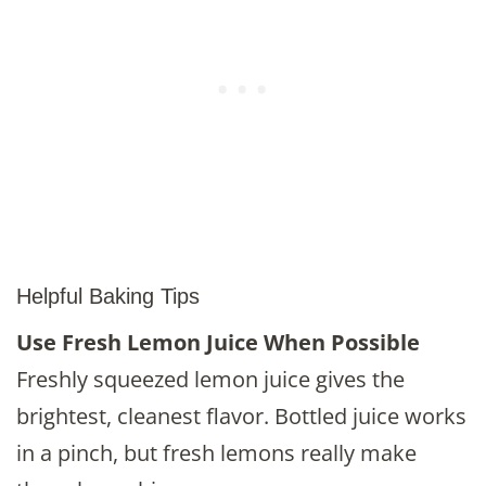
Helpful Baking Tips
Use Fresh Lemon Juice When Possible
Freshly squeezed lemon juice gives the
brightest, cleanest flavor. Bottled juice works
in a pinch, but fresh lemons really make