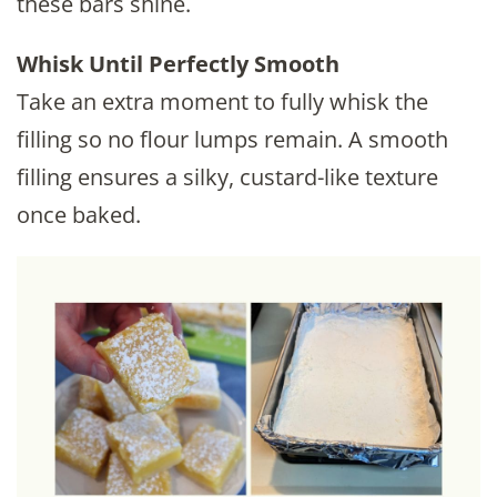
these bars shine.
Whisk Until Perfectly Smooth
Take an extra moment to fully whisk the
filling so no flour lumps remain. A smooth
filling ensures a silky, custard-like texture
once baked.