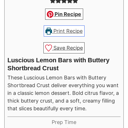
Pin Recipe
Print Recipe
Save Recipe
Luscious Lemon Bars with Buttery
Shortbread Crust
These Luscious Lemon Bars with Buttery
Shortbread Crust deliver everything you want
in a classic lemon dessert. Bold citrus flavor, a
thick buttery crust, and a soft, creamy filling
that slices beautifully every time.
Prep Time