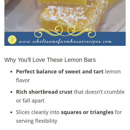
Why You’ll Love These Lemon Bars
Perfect balance of sweet and tart
lemon
flavor
Rich shortbread crust
that doesn’t crumble
or fall apart
Slices cleanly into
squares or triangles
for
serving flexibility