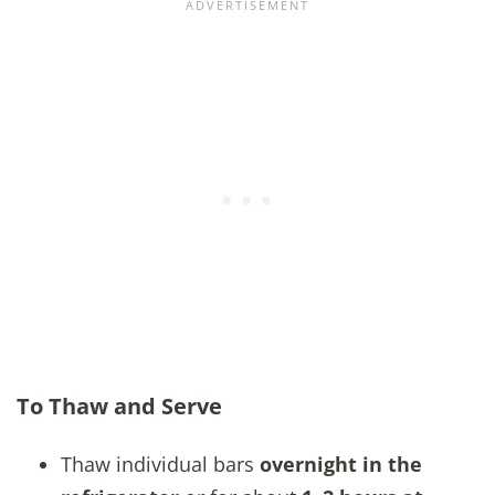
To Thaw and Serve
Thaw individual bars
overnight in the