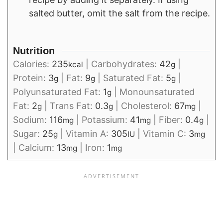
salted butter, omit the salt from the recipe.
Nutrition
Calories:
235
|
Carbohydrates:
42
|
kcal
g
Protein:
3
|
Fat:
9
|
Saturated Fat:
5
|
g
g
g
Polyunsaturated Fat:
1
|
Monounsaturated
g
Fat:
2
|
Trans Fat:
0.3
|
Cholesterol:
67
|
g
g
mg
Sodium:
116
|
Potassium:
41
|
Fiber:
0.4
|
mg
mg
g
Sugar:
25
|
Vitamin A:
305
|
Vitamin C:
3
g
IU
mg
|
Calcium:
13
|
Iron:
1
mg
mg