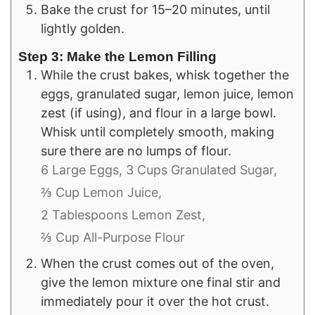
Bake the crust for 15–20 minutes, until
lightly golden.
Step 3: Make the Lemon Filling
While the crust bakes, whisk together the
eggs, granulated sugar, lemon juice, lemon
zest (if using), and flour in a large bowl.
Whisk until completely smooth, making
sure there are no lumps of flour.
6 Large Eggs,
3 Cups Granulated Sugar,
⅔ Cup Lemon Juice,
2 Tablespoons Lemon Zest,
⅔ Cup All-Purpose Flour
When the crust comes out of the oven,
give the lemon mixture one final stir and
immediately pour it over the hot crust.