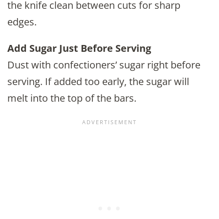
the knife clean between cuts for sharp
edges.
Add Sugar Just Before Serving
Dust with confectioners’ sugar right before
serving. If added too early, the sugar will
melt into the top of the bars.