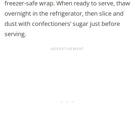
freezer-safe wrap. When ready to serve, thaw
overnight in the refrigerator, then slice and
dust with confectioners’ sugar just before
serving.