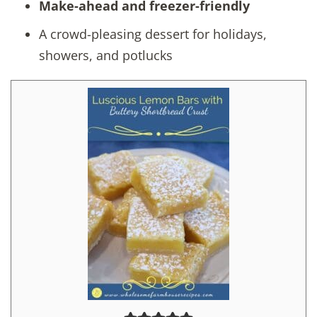
Make-ahead and freezer-friendly
A crowd-pleasing dessert for holidays,
showers, and potlucks