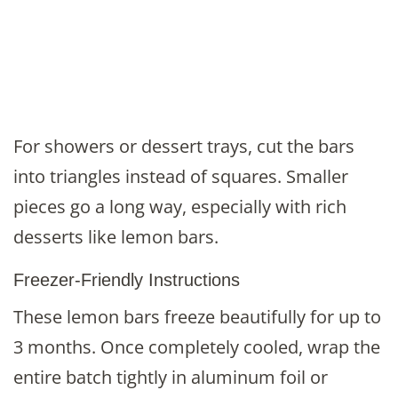
For showers or dessert trays, cut the bars
into triangles instead of squares. Smaller
pieces go a long way, especially with rich
desserts like lemon bars.
Freezer-Friendly Instructions
These lemon bars freeze beautifully for up to
3 months. Once completely cooled, wrap the
entire batch tightly in aluminum foil or