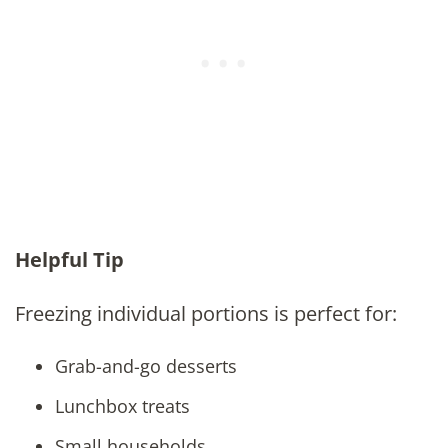
Helpful Tip
Freezing individual portions is perfect for:
Grab-and-go desserts
Lunchbox treats
Small households