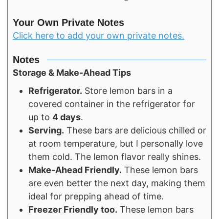
Your Own Private Notes
Click here to add your own private notes.
Notes
Storage & Make-Ahead Tips
Refrigerator.
Store lemon bars in a
covered container in the refrigerator for
up to
4 days
.
Serving.
These bars are delicious chilled or
at room temperature, but I personally love
them cold. The lemon flavor really shines.
Make-Ahead Friendly.
These lemon bars
are even better the next day, making them
ideal for prepping ahead of time.
Freezer Friendly too.
These lemon bars