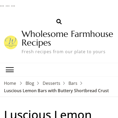
…
…
…
Wholesome Farmhouse
Recipes
Fresh recipes from our plate to yours
Home
Blog
Desserts
Bars
Luscious Lemon Bars with Buttery Shortbread Crust
Luscious Lemon