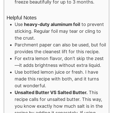
freeze beautifully for up to 3 months.
Helpful Notes
Use
heavy-duty aluminum foil
to prevent
sticking. Regular foil may tear or cling to
the crust.
Parchment paper can also be used, but foil
provides the cleanest lift for this recipe.
For extra lemon flavor, don’t skip the zest
—it adds brightness without extra liquid.
Use bottled lemon juice or fresh. I have
made this recipe with both, and it turns
out wonderful.
Unsalted Butter VS Salted Butter.
This
recipe calls for unsalted butter. This way,
you know exactly how much salt is in the
recipe by adding it separately. If using