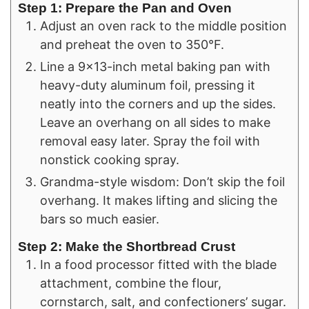
Step 1: Prepare the Pan and Oven
Adjust an oven rack to the middle position
and preheat the oven to 350°F.
Line a 9×13-inch metal baking pan with
heavy-duty aluminum foil, pressing it
neatly into the corners and up the sides.
Leave an overhang on all sides to make
removal easy later. Spray the foil with
nonstick cooking spray.
Grandma-style wisdom: Don’t skip the foil
overhang. It makes lifting and slicing the
bars so much easier.
Step 2: Make the Shortbread Crust
In a food processor fitted with the blade
attachment, combine the flour,
cornstarch, salt, and confectioners’ sugar.