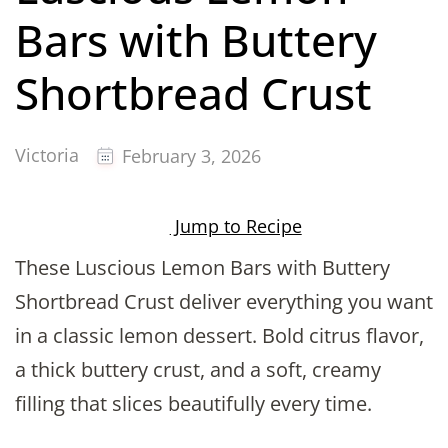
Bars with Buttery
Shortbread Crust
Victoria
February 3, 2026
Jump to Recipe
These Luscious Lemon Bars with Buttery
Shortbread Crust deliver everything you want
in a classic lemon dessert. Bold citrus flavor,
a thick buttery crust, and a soft, creamy
filling that slices beautifully every time.