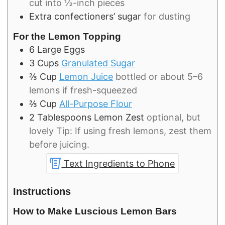
cut into ½-inch pieces
Extra confectioners’ sugar
for dusting
For the Lemon Topping
6
Large
Eggs
3
Cups
Granulated Sugar
⅔
Cup
Lemon Juice
bottled or about 5–6
lemons if fresh-squeezed
⅔
Cup
All-Purpose Flour
2
Tablespoons
Lemon Zest
optional, but
lovely Tip: If using fresh lemons, zest them
before juicing.
Text Ingredients to Phone
Instructions
How to Make Luscious Lemon Bars