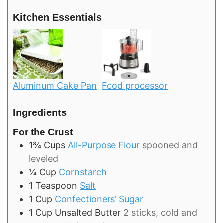
Kitchen Essentials
Aluminum Cake Pan
Food processor
Ingredients
For the Crust
1¾
Cups
All-Purpose Flour
spooned and
leveled
¼
Cup
Cornstarch
1
Teaspoon
Salt
1
Cup
Confectioners’ Sugar
1
Cup
Unsalted Butter
2 sticks, cold and