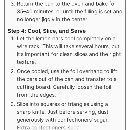
Return the pan to the oven and bake for
35–40 minutes, or until the filling is set and
no longer jiggly in the center.
Step 4: Cool, Slice, and Serve
Let the lemon bars cool completely on a
wire rack. This will take several hours, but
it’s important for clean slices and the right
texture.
Once cooled, use the foil overhang to lift
the bars out of the pan and transfer to a
cutting board. Carefully loosen the foil
from the edges.
Slice into squares or triangles using a
sharp knife. Just before serving, dust
generously with confectioners’ sugar.
Extra confectioners’ sugar