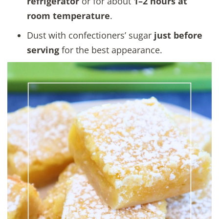
refrigerator
or for about
1–2 hours at
room temperature
.
Dust with confectioners’ sugar
just before
serving
for the best appearance.