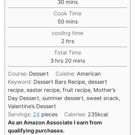
minutes
30
mins
Cook Time
minutes
50
mins
cooling time
hours
2
hrs
Total Time
hours
minutes
3
hrs
20
mins
Course:
Dessert
Cuisine:
American
Keyword:
Dessert Bars Recipe, dessert
recipe, easter recipe, fruit recipe, Mother’s
Day Dessert, summer dessert, sweet snack,
Valentine’s Dessert
Servings:
24
pieces
Calories:
235
kcal
As an Amazon Associate I earn from
qualifying purchases.