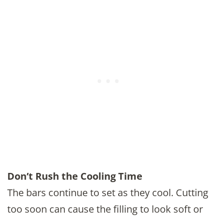
Don’t Rush the Cooling Time
The bars continue to set as they cool. Cutting
too soon can cause the filling to look soft or