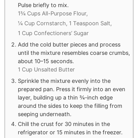
Pulse briefly to mix.
1¾ Cups All-Purpose Flour,
¼ Cup Cornstarch,
1 Teaspoon Salt,
1 Cup Confectioners’ Sugar
Add the cold butter pieces and process
until the mixture resembles coarse crumbs,
about 10–15 seconds.
1 Cup Unsalted Butter
Sprinkle the mixture evenly into the
prepared pan. Press it firmly into an even
layer, building up a thin ¾-inch edge
around the sides to keep the filling from
seeping underneath.
Chill the crust for 30 minutes in the
refrigerator or 15 minutes in the freezer.