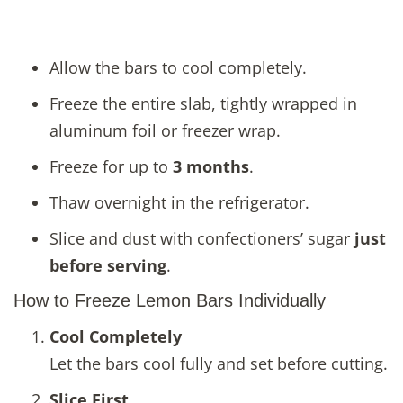
Allow the bars to cool completely.
Freeze the entire slab, tightly wrapped in
aluminum foil or freezer wrap.
Freeze for up to
3 months
.
Thaw overnight in the refrigerator.
Slice and dust with confectioners’ sugar
just
before serving
.
How to Freeze Lemon Bars Individually
Cool Completely
Let the bars cool fully and set before cutting.
Slice First