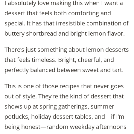
I absolutely love making this when I want a
dessert that feels both comforting and
special. It has that irresistible combination of
buttery shortbread and bright lemon flavor.
There’s just something about lemon desserts
that feels timeless. Bright, cheerful, and
perfectly balanced between sweet and tart.
This is one of those recipes that never goes
out of style. They’re the kind of dessert that
shows up at spring gatherings, summer
potlucks, holiday dessert tables, and—if I’m
being honest—random weekday afternoons