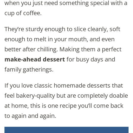
when you just need something special with a
cup of coffee.
They’re sturdy enough to slice cleanly, soft
enough to melt in your mouth, and even
better after chilling. Making them a perfect
make-ahead dessert
for busy days and
family gatherings.
If you love classic homemade desserts that
feel bakery-quality but are completely doable
at home, this is one recipe you’ll come back
to again and again.