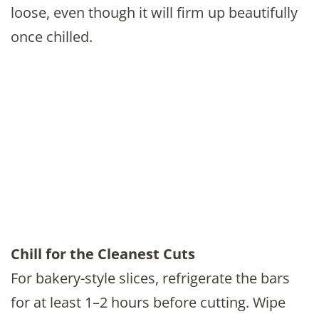
loose, even though it will firm up beautifully
once chilled.
Chill for the Cleanest Cuts
For bakery-style slices, refrigerate the bars
for at least 1–2 hours before cutting. Wipe