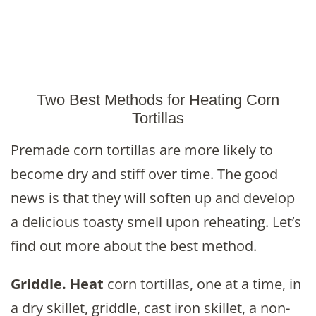
Two Best Methods for Heating Corn
Tortillas
Premade corn tortillas are more likely to
become dry and stiff over time. The good
news is that they will soften up and develop
a delicious toasty smell upon reheating. Let’s
find out more about the best method.
Griddle.
Heat
corn tortillas, one at a time, in
a dry skillet, griddle, cast iron skillet, a non-