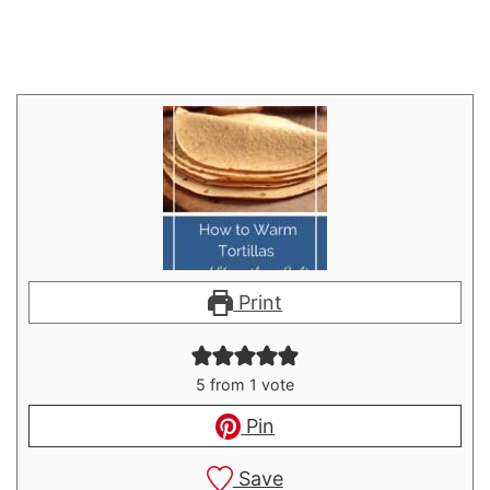
Print
5
from 1 vote
Pin
Save