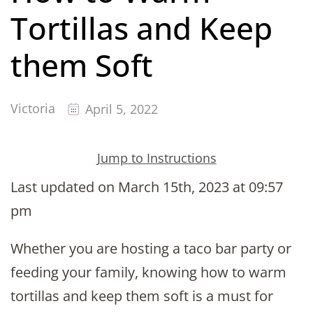
Tortillas and Keep
them Soft
Victoria
April 5, 2022
Jump to Instructions
Last updated on March 15th, 2023 at 09:57
pm
Whether you are hosting a taco bar party or
feeding your family, knowing how to warm
tortillas and keep them soft is a must for