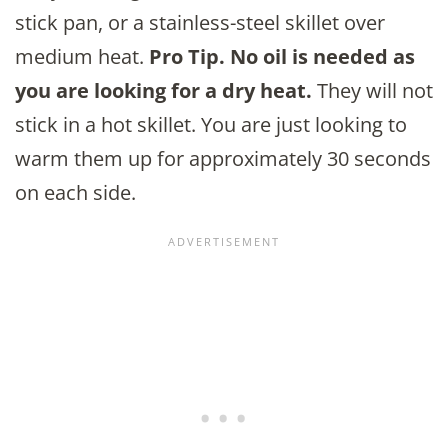
stick pan, or a stainless-steel skillet over
medium heat.
Pro Tip. No oil is needed as
you are looking for a dry heat.
They will not
stick in a hot skillet. You are just looking to
warm them up for approximately 30 seconds
on each side.