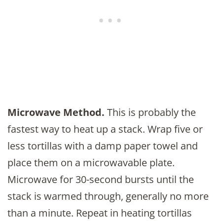
Microwave Method.
This is probably the
fastest way to heat up a stack. Wrap five or
less tortillas with a damp paper towel and
place them on a microwavable plate.
Microwave for 30-second bursts until the
stack is warmed through, generally no more
than a minute. Repeat in heating tortillas