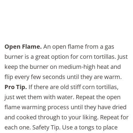
Open Flame.
An open flame from a gas
burner is a great option for corn tortillas. Just
keep the burner on medium-high heat and
flip every few seconds until they are warm.
Pro Tip.
If there are old stiff corn tortillas,
just wet them with water. Repeat the open
flame warming process until they have dried
and cooked through to your liking. Repeat for
each one. Safety Tip. Use a tongs to place