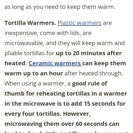
as long as you need to keep them warm.
Tortilla Warmers.
Plastic warmers
are
inexpensive, come with lids, are
microwavable, and they will keep warm and
pliable tortillas for
up to 20 minutes after
heated
.
Ceramic warmers
can keep them
warm up to an hour
after heated through.
When using a warmer, a
good rule of
thumb for reheating tortillas in a warmer
in the microwave is to add 15 seconds for
every four tortillas. However,
microwaving them over 60 seconds can