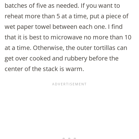
batches of five as needed. If you want to
reheat more than 5 at a time, put a piece of
wet paper towel between each one. I find
that it is best to microwave no more than 10
at a time. Otherwise, the outer tortillas can
get over cooked and rubbery before the
center of the stack is warm.