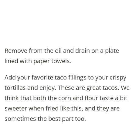
Remove from the oil and drain on a plate
lined with paper towels.
Add your favorite taco fillings to your crispy
tortillas and enjoy. These are great tacos. We
think that both the corn and flour taste a bit
sweeter when fried like this, and they are
sometimes the best part too.