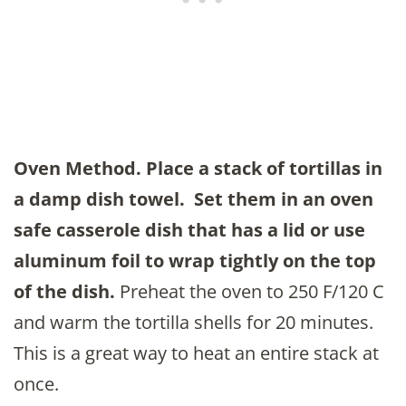
Oven Method.
Place a stack of tortillas in
a damp dish towel. Set them in an oven
safe casserole dish that has a lid or use
aluminum foil to wrap tightly on the top
of the dish.
Preheat the oven to 250 F/120 C
and warm the tortilla shells for 20 minutes.
This is a great way to heat an entire stack at
once.