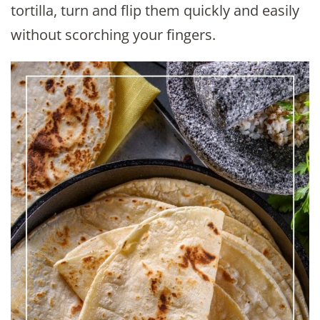
tortilla, turn and flip them quickly and easily
without scorching your fingers.