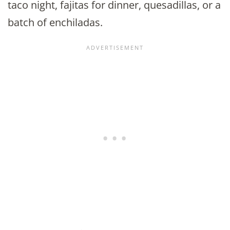
taco night, fajitas for dinner, quesadillas, or a
batch of enchiladas.