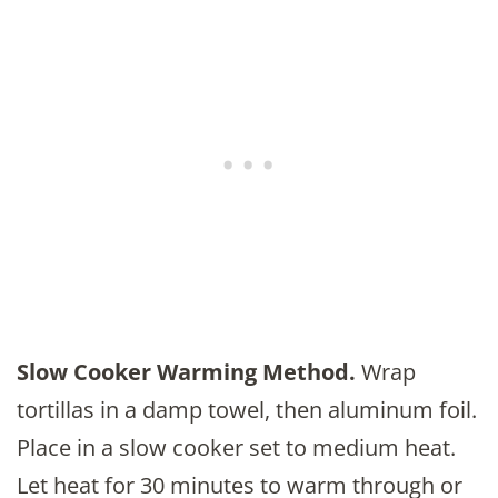
Slow Cooker Warming Method.
Wrap
tortillas in a damp towel, then aluminum foil.
Place in a slow cooker set to medium heat.
Let heat for 30 minutes to warm through or