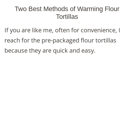
Two Best Methods of Warming Flour
Tortillas
If you are like me, often for convenience, I
reach for the pre-packaged flour tortillas
because they are quick and easy.