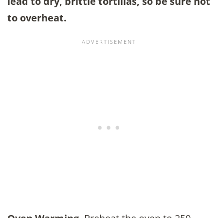
lead to dry, brittle tortillas, so be sure not
to overheat.