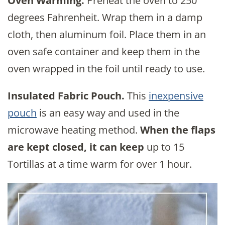
Oven Warming.
Preheat the oven to 250
degrees Fahrenheit. Wrap them in a damp
cloth, then aluminum foil. Place them in an
oven safe container and keep them in the
oven wrapped in the foil until ready to use.
Insulated Fabric Pouch.
This
inexpensive
pouch
is an easy way and used in the
microwave heating method.
When the flaps
are kept closed, it can keep
up to 15
Tortillas at a time warm for over 1 hour.