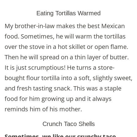
Eating Tortillas Warmed
My brother-in-law makes the best Mexican
food. Sometimes, he will warm the tortillas
over the stove in a hot skillet or open flame.
Then he will spread on a thin layer of butter.
It is just scrumptious! He turns a store-
bought flour tortilla into a soft, slightly sweet,
and fresh tasting snack. This was a staple
food for him growing up and it always
reminds him of his mother.
Crunch Taco Shells
Sometimes, we like our crunchy taco