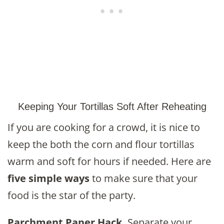
Keeping Your Tortillas Soft After Reheating
If you are cooking for a crowd, it is nice to
keep the both the corn and flour tortillas
warm and soft for hours if needed. Here are
five simple ways
to make sure that your
food is the star of the party.
Parchment Paper Hack.
Separate your