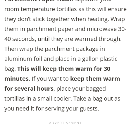
room temperature tortillas as this will ensure
they don’t stick together when heating. Wrap
them in parchment paper and microwave 30-
40 seconds, until they are warmed through.
Then wrap the parchment package in
aluminum foil and place in a gallon plastic
bag.
This will keep them warm for 30
minutes
. If you want to
keep them warm
for several hours
, place your bagged
tortillas in a small cooler. Take a bag out as
you need it for serving your guests.