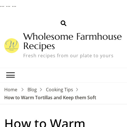
…
…
…
Wholesome Farmhouse
Recipes
Fresh recipes from our plate to yours
Home
Blog
Cooking Tips
How to Warm Tortillas and Keep them Soft
How to Warm