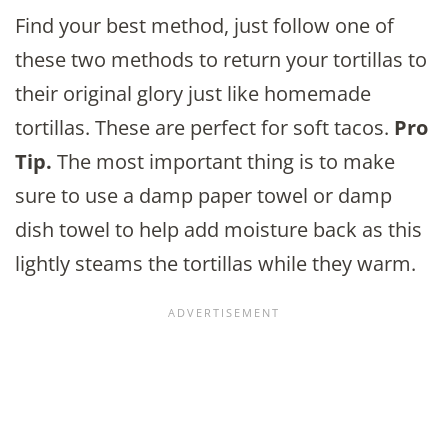
Find your best method, just follow one of
these two methods to return your tortillas to
their original glory just like homemade
tortillas. These are perfect for soft tacos.
Pro
Tip.
The most important thing is to make
sure to use a damp paper towel or damp
dish towel to help add moisture back as this
lightly steams the tortillas while they warm.