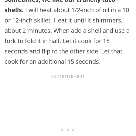
shells.
I will heat about 1/2-inch of oil in a 10
or 12-inch skillet. Heat it until it shimmers,
about 2 minutes. When add a shell and use a
fork to fold it in half. Let it cook for 15
seconds and flip to the other side. Let that
cook for an additional 15 seconds.