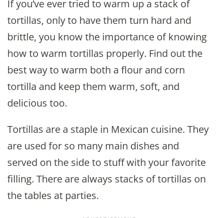
If you’ve ever tried to warm up a stack of
tortillas, only to have them turn hard and
brittle, you know the importance of knowing
how to warm tortillas properly. Find out the
best way to warm both a flour and corn
tortilla and keep them warm, soft, and
delicious too.
Tortillas are a staple in Mexican cuisine. They
are used for so many main dishes and
served on the side to stuff with your favorite
filling. There are always stacks of tortillas on
the tables at parties.