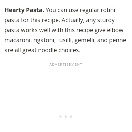
Hearty Pasta.
You can use regular rotini
pasta for this recipe. Actually, any sturdy
pasta works well with this recipe give elbow
macaroni, rigatoni, fusilli, gemelli, and penne
are all great noodle choices.