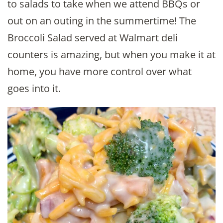
to salads to take when we attend BBQs or
out on an outing in the summertime! The
Broccoli Salad served at Walmart deli
counters is amazing, but when you make it at
home, you have more control over what
goes into it.