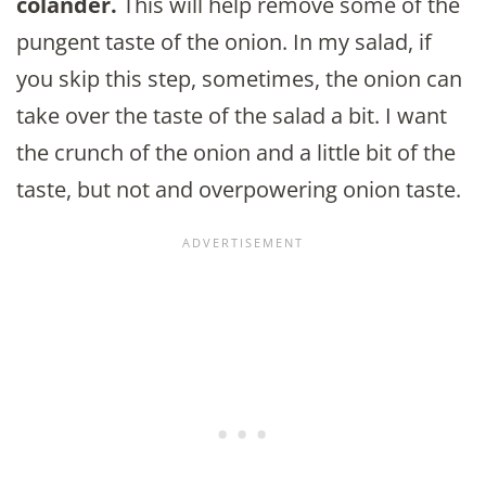
colander.
This will help remove some of the
pungent taste of the onion. In my salad, if
you skip this step, sometimes, the onion can
take over the taste of the salad a bit. I want
the crunch of the onion and a little bit of the
taste, but not and overpowering onion taste.