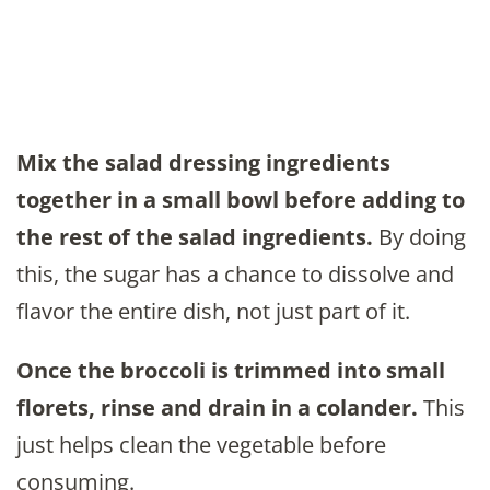
Mix the salad dressing ingredients
together in a small bowl before adding to
the rest of the salad ingredients.
By doing
this, the sugar has a chance to dissolve and
flavor the entire dish, not just part of it.
Once the broccoli is trimmed into small
florets, rinse and drain in a colander.
This
just helps clean the vegetable before
consuming.