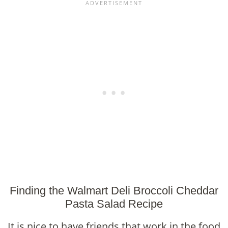
Finding the Walmart Deli Broccoli Cheddar
Pasta Salad Recipe
It is nice to have friends that work in the food