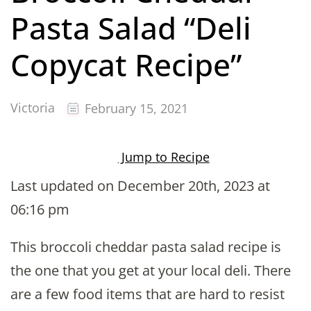
Pasta Salad “Deli
Copycat Recipe”
Victoria
February 15, 2021
Jump to Recipe
Last updated on December 20th, 2023 at
06:16 pm
This broccoli cheddar pasta salad recipe is
the one that you get at your local deli. There
are a few food items that are hard to resist