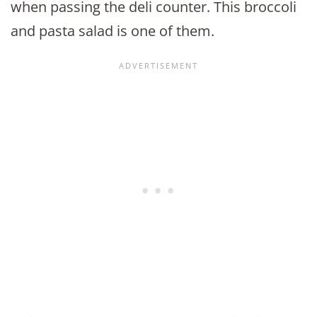
when passing the deli counter. This broccoli
and pasta salad is one of them.