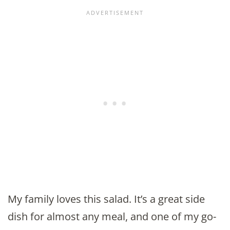
My family loves this salad. It’s a great side
dish for almost any meal, and one of my go-