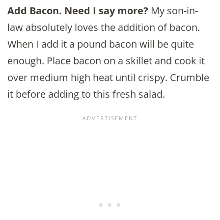
Add Bacon. Need I say more?
My son-in-
law absolutely loves the addition of bacon.
When I add it a pound bacon will be quite
enough. Place bacon on a skillet and cook it
over medium high heat until crispy. Crumble
it before adding to this fresh salad.