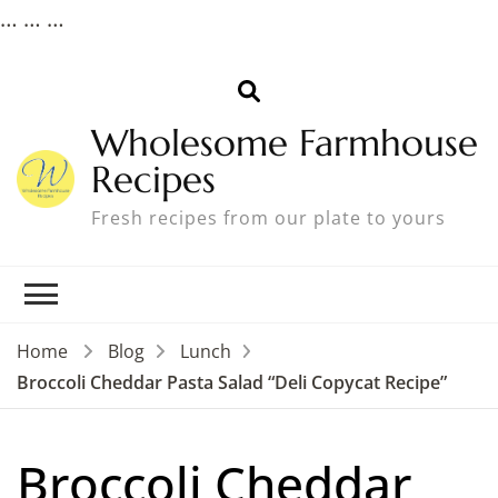
…
…
…
Wholesome Farmhouse
Recipes
Fresh recipes from our plate to yours
Home
Blog
Lunch
Broccoli Cheddar Pasta Salad “Deli Copycat Recipe”
Broccoli Cheddar