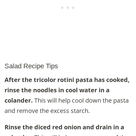
Salad Recipe Tips
After the tricolor rotini pasta has cooked,
rinse the noodles in cool water in a
colander.
This will help cool down the pasta
and remove the excess starch.
Rinse the diced red onion and drain in a