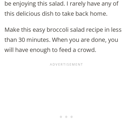
be enjoying this salad. I rarely have any of
this delicious dish to take back home.
Make this easy broccoli salad recipe in less
than 30 minutes. When you are done, you
will have enough to feed a crowd.