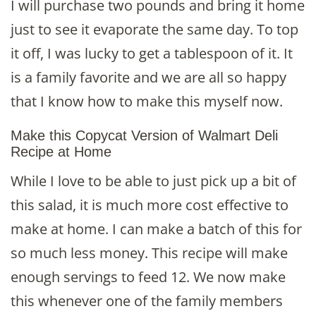
I will purchase two pounds and bring it home
just to see it evaporate the same day. To top
it off, I was lucky to get a tablespoon of it. It
is a family favorite and we are all so happy
that I know how to make this myself now.
Make this Copycat Version of Walmart Deli
Recipe at Home
While I love to be able to just pick up a bit of
this salad, it is much more cost effective to
make at home. I can make a batch of this for
so much less money. This recipe will make
enough servings to feed 12. We now make
this whenever one of the family members