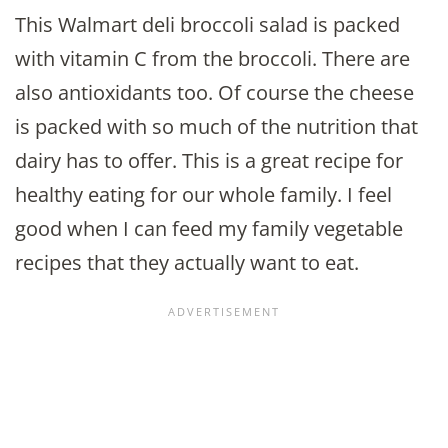
This Walmart deli broccoli salad is packed
with vitamin C from the broccoli. There are
also antioxidants too. Of course the cheese
is packed with so much of the nutrition that
dairy has to offer. This is a great recipe for
healthy eating for our whole family. I feel
good when I can feed my family vegetable
recipes that they actually want to eat.