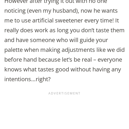
However after trying it out with no one
noticing (even my husband), now he wants
me to use artificial sweetener every time! It
really does work as long you don’t taste them
and have someone who will guide your
palette when making adjustments like we did
before hand because let’s be real – everyone
knows what tastes good without having any
intentions…right?