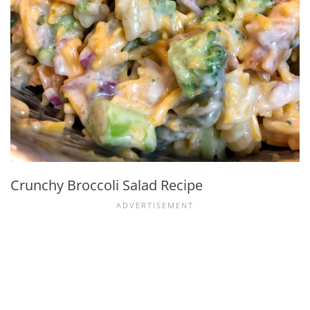
Crunchy Broccoli Salad Recipe