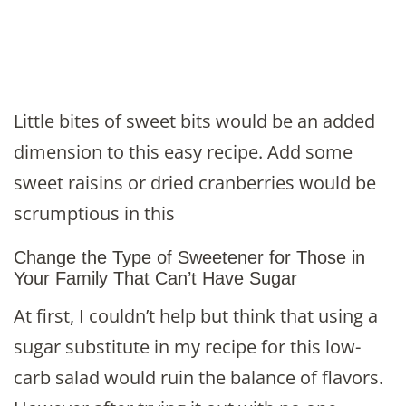
Little bites of sweet bits would be an added
dimension to this easy recipe. Add some
sweet raisins or dried cranberries would be
scrumptious in this
Change the Type of Sweetener for Those in
Your Family That Can’t Have Sugar
At first, I couldn’t help but think that using a
sugar substitute in my recipe for this low-
carb salad would ruin the balance of flavors.