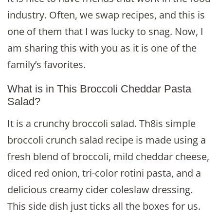
industry. Often, we swap recipes, and this is
one of them that I was lucky to snag. Now, I
am sharing this with you as it is one of the
family’s favorites.
What is in This Broccoli Cheddar Pasta
Salad?
It is a crunchy broccoli salad. Th8is simple
broccoli crunch salad recipe is made using a
fresh blend of broccoli, mild cheddar cheese,
diced red onion, tri-color rotini pasta, and a
delicious creamy cider coleslaw dressing.
This side dish just ticks all the boxes for us.