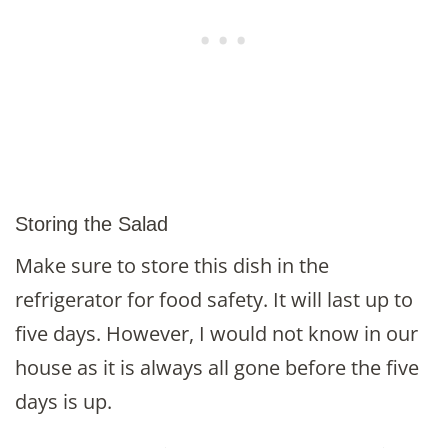
Storing the Salad
Make sure to store this dish in the
refrigerator for food safety. It will last up to
five days. However, I would not know in our
house as it is always all gone before the five
days is up.