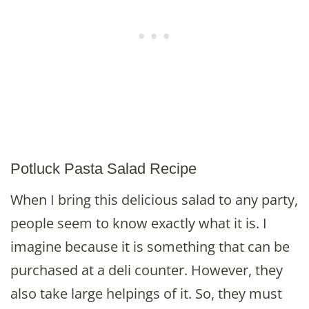
Potluck Pasta Salad Recipe
When I bring this delicious salad to any party,
people seem to know exactly what it is. I
imagine because it is something that can be
purchased at a deli counter. However, they
also take large helpings of it. So, they must