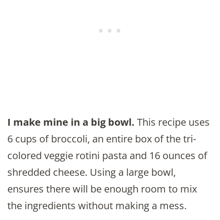
I make mine in a big bowl.
This recipe uses
6 cups of broccoli, an entire box of the tri-
colored veggie rotini pasta and 16 ounces of
shredded cheese. Using a large bowl,
ensures there will be enough room to mix
the ingredients without making a mess.