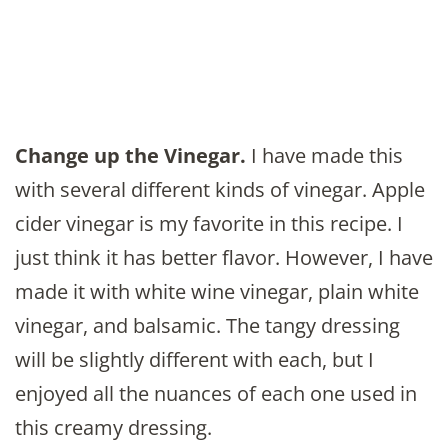
Change up the Vinegar.
I have made this
with several different kinds of vinegar. Apple
cider vinegar is my favorite in this recipe. I
just think it has better flavor. However, I have
made it with white wine vinegar, plain white
vinegar, and balsamic. The tangy dressing
will be slightly different with each, but I
enjoyed all the nuances of each one used in
this creamy dressing.