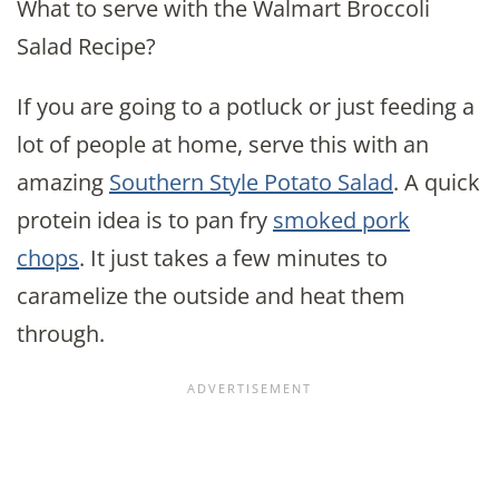
What to serve with the Walmart Broccoli
Salad Recipe?
If you are going to a potluck or just feeding a
lot of people at home, serve this with an
amazing
Southern Style Potato Salad
. A quick
protein idea is to pan fry
smoked pork
chops
. It just takes a few minutes to
caramelize the outside and heat them
through.