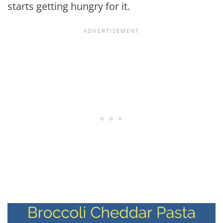
starts getting hungry for it.