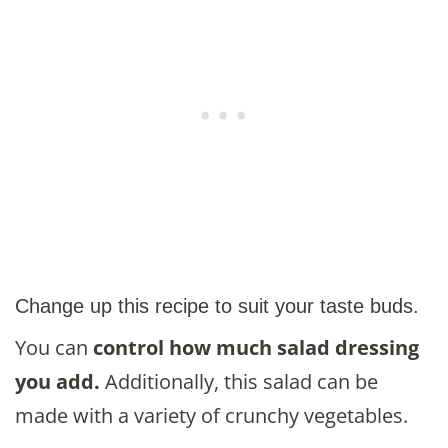
Change up this recipe to suit your taste buds.
You can
control how much salad dressing
you add.
Additionally, this salad can be
made with a variety of crunchy vegetables.