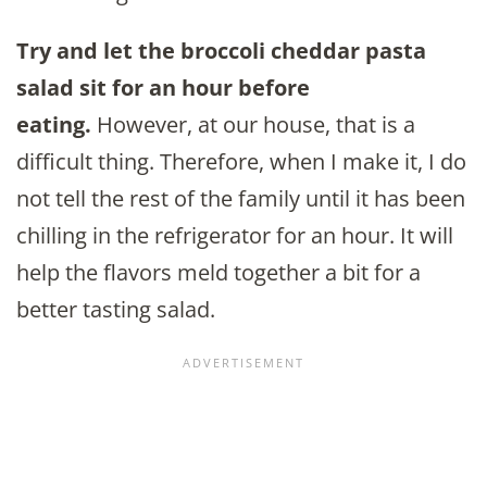
Try and let the broccoli cheddar pasta
salad sit for an hour before
eating.
However, at our house, that is a
difficult thing. Therefore, when I make it, I do
not tell the rest of the family until it has been
chilling in the refrigerator for an hour. It will
help the flavors meld together a bit for a
better tasting salad.