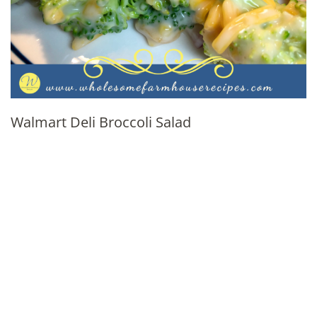
Walmart Deli Broccoli Salad