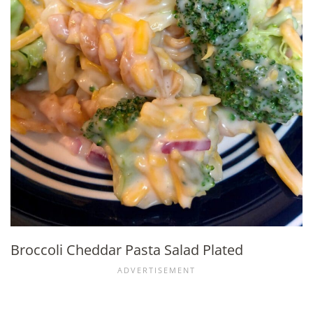
Broccoli Cheddar Pasta Salad Plated