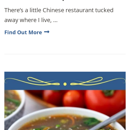
There’s a little Chinese restaurant tucked
away where I live, …
Find Out More