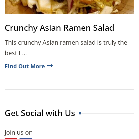
Crunchy Asian Ramen Salad
This crunchy Asian ramen salad is truly the
best I …
Find Out More
Get Social with Us
Join us on