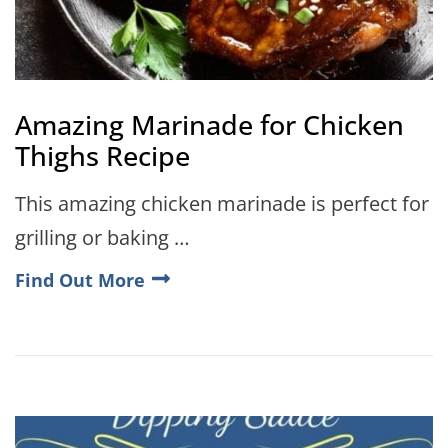
Amazing Marinade for Chicken
Thighs Recipe
This amazing chicken marinade is perfect for
grilling or baking …
Find Out More