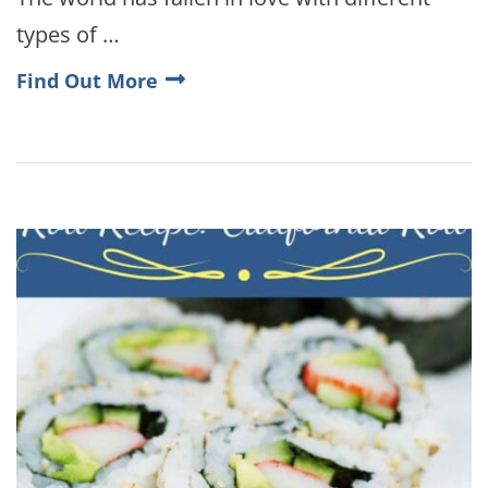
types of …
Find Out More