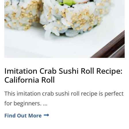
Imitation Crab Sushi Roll Recipe:
California Roll
This imitation crab sushi roll recipe is perfect
for beginners. …
Find Out More