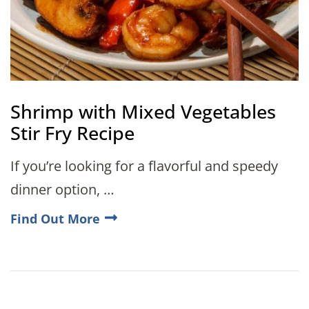
Shrimp with Mixed Vegetables
Stir Fry Recipe
If you’re looking for a flavorful and speedy
dinner option, …
Find Out More