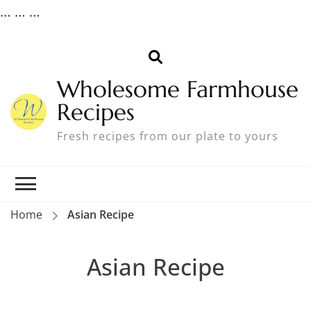
…
… …
Wholesome Farmhouse
Recipes
Fresh recipes from our plate to yours
Home
Asian Recipe
Asian Recipe