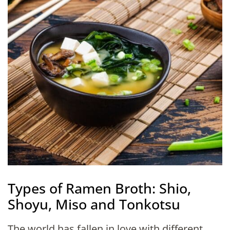
Types of Ramen Broth: Shio,
Shoyu, Miso and Tonkotsu
The world has fallen in love with different