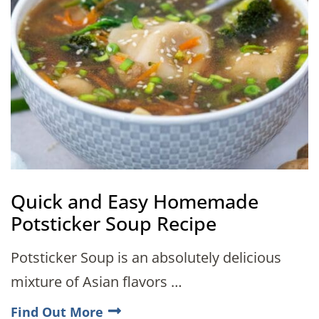
Quick and Easy Homemade
Potsticker Soup Recipe
Potsticker Soup is an absolutely delicious
mixture of Asian flavors …
Find Out More