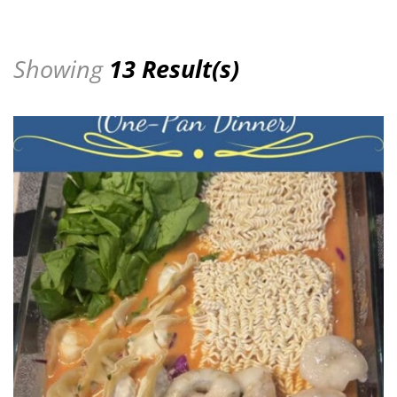
Showing
13 Result(s)