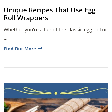
Unique Recipes That Use Egg
Roll Wrappers
Whether you’re a fan of the classic egg roll or
…
Find Out More