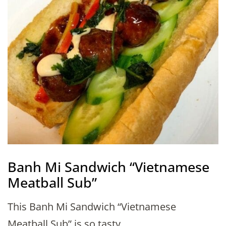
Banh Mi Sandwich “Vietnamese
Meatball Sub”
This Banh Mi Sandwich “Vietnamese
Meatball Sub” is so tasty …