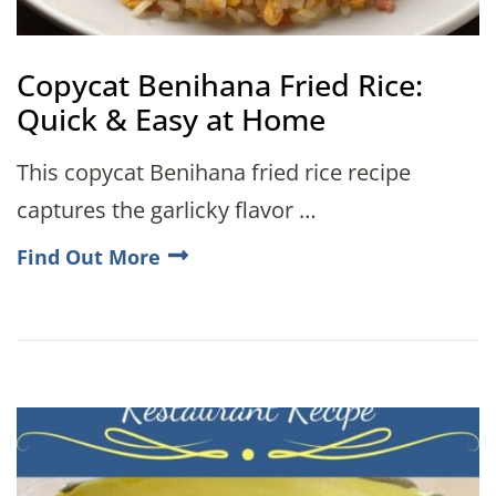
Copycat Benihana Fried Rice:
Quick & Easy at Home
This copycat Benihana fried rice recipe
captures the garlicky flavor …
Find Out More