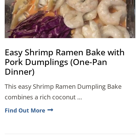
Easy Shrimp Ramen Bake with
Pork Dumplings (One-Pan
Dinner)
This easy Shrimp Ramen Dumpling Bake
combines a rich coconut …
Find Out More