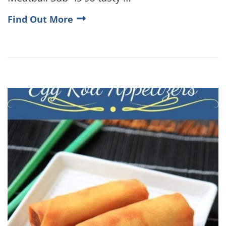
Find Out More