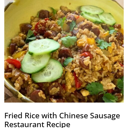
Fried Rice with Chinese Sausage
Restaurant Recipe