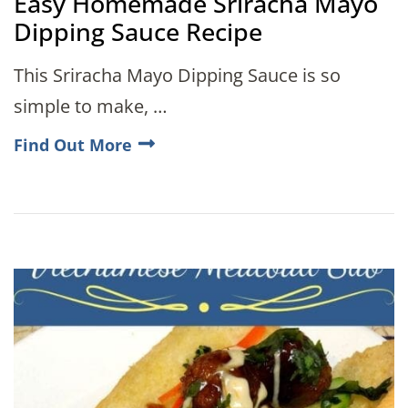
Easy Homemade Sriracha Mayo
Dipping Sauce Recipe
This Sriracha Mayo Dipping Sauce is so
simple to make, …
Find Out More