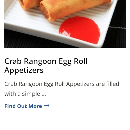
Crab Rangoon Egg Roll
Appetizers
Crab Rangoon Egg Roll Appetizers are filled
with a simple …
Find Out More