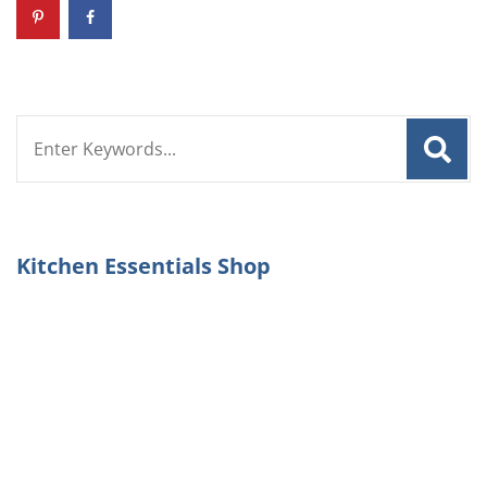
Search
for:
Kitchen Essentials Shop