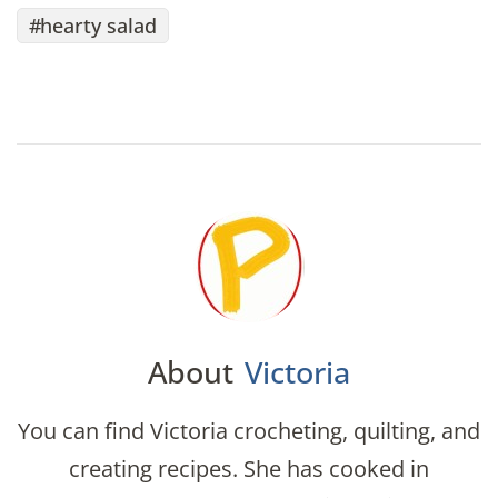
hearty salad
About
Victoria
You can find Victoria crocheting, quilting, and
creating recipes. She has cooked in