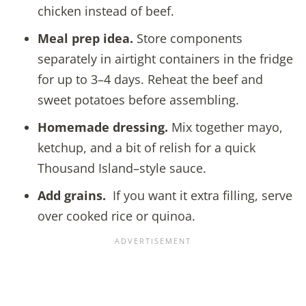
chicken instead of beef.
Meal prep idea.
Store components
separately in airtight containers in the fridge
for up to 3–4 days. Reheat the beef and
sweet potatoes before assembling.
Homemade dressing.
Mix together mayo,
ketchup, and a bit of relish for a quick
Thousand Island–style sauce.
Add grains.
If you want it extra filling, serve
over cooked rice or quinoa.