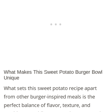
What Makes This Sweet Potato Burger Bowl
Unique
What sets this sweet potato recipe apart
from other burger-inspired meals is the
perfect balance of flavor, texture, and