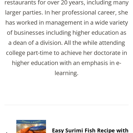
restaurants for over 20 years, including many
larger parties. In her professional career, she
has worked in management in a wide variety
of businesses including higher education as
a dean of a division. All the while attending
college part-time to achieve her doctorate in
higher education with an emphasis in e-
learning.
Post
Navigation
Easy Surimi Fish Recipe with