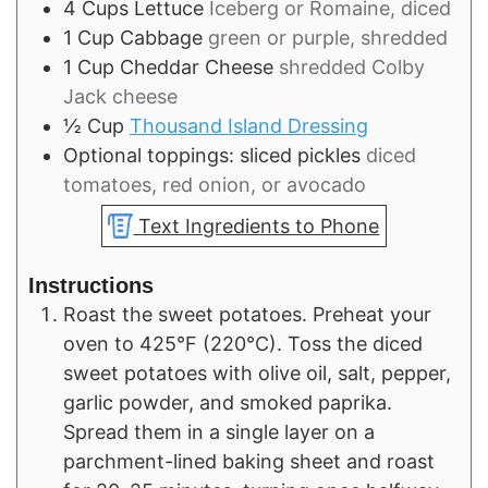
4
Cups
Lettuce
Iceberg or Romaine, diced
1
Cup
Cabbage
green or purple, shredded
1
Cup
Cheddar Cheese
shredded Colby
Jack cheese
½
Cup
Thousand Island Dressing
Optional toppings: sliced pickles
diced
tomatoes, red onion, or avocado
Text Ingredients to Phone
Instructions
Roast the sweet potatoes. Preheat your
oven to 425°F (220°C). Toss the diced
sweet potatoes with olive oil, salt, pepper,
garlic powder, and smoked paprika.
Spread them in a single layer on a
parchment-lined baking sheet and roast