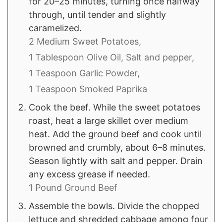
for 20–25 minutes, turning once halfway
through, until tender and slightly
caramelized.
2 Medium Sweet Potatoes,
1 Tablespoon Olive Oil,
Salt and pepper,
1 Teaspoon Garlic Powder,
1 Teaspoon Smoked Paprika
Cook the beef. While the sweet potatoes
roast, heat a large skillet over medium
heat. Add the ground beef and cook until
browned and crumbly, about 6–8 minutes.
Season lightly with salt and pepper. Drain
any excess grease if needed.
1 Pound Ground Beef
Assemble the bowls. Divide the chopped
lettuce and shredded cabbage among four