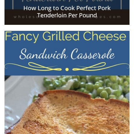
How Long to Cook Perfect Pork
Tenderloin Per Pound