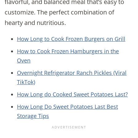
flavorful, and balanced meal that’s easy to
customize. The perfect combination of
hearty and nutritious.
How Long to Cook Frozen Burgers on Grill
How to Cook Frozen Hamburgers in the
Oven
Overnight Refrigerator Ranch Pickles (Viral
TikTok)
How Long do Cooked Sweet Potatoes Last?
How Long Do Sweet Potatoes Last Best
Storage Tips