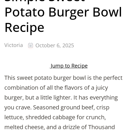
Potato Burger Bowl
Recipe
Victoria
October 6, 2025
Jump to Recipe
This sweet potato burger bowl is the perfect
combination of all the flavors of a juicy
burger, but a little lighter. It has everything
you crave. Seasoned ground beef, crisp
lettuce, shredded cabbage for crunch,
melted cheese, and a drizzle of Thousand