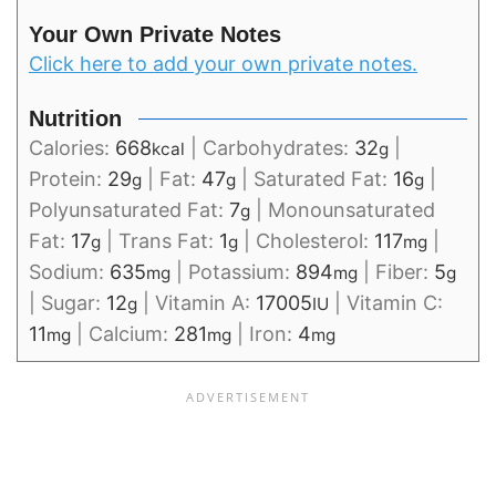
Your Own Private Notes
Click here to add your own private notes.
Nutrition
Calories:
668
|
Carbohydrates:
32
|
kcal
g
Protein:
29
|
Fat:
47
|
Saturated Fat:
16
|
g
g
g
Polyunsaturated Fat:
7
|
Monounsaturated
g
Fat:
17
|
Trans Fat:
1
|
Cholesterol:
117
|
g
g
mg
Sodium:
635
|
Potassium:
894
|
Fiber:
5
mg
mg
g
|
Sugar:
12
|
Vitamin A:
17005
|
Vitamin C:
g
IU
11
|
Calcium:
281
|
Iron:
4
mg
mg
mg