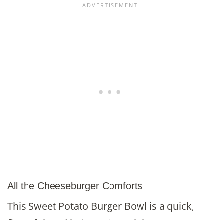
All the Cheeseburger Comforts
This Sweet Potato Burger Bowl is a quick,