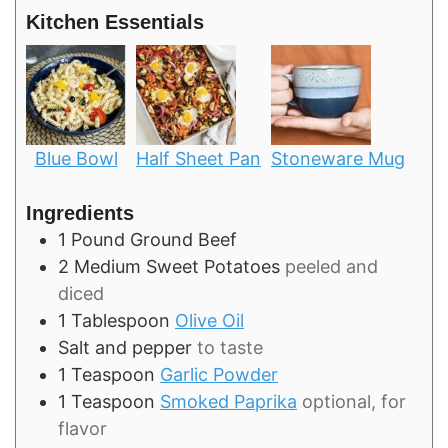
Kitchen Essentials
Blue Bowl
Half Sheet Pan
Stoneware Mug
Ingredients
1
Pound
Ground Beef
2
Medium
Sweet Potatoes
peeled and
diced
1
Tablespoon
Olive Oil
Salt and pepper
to taste
1
Teaspoon
Garlic Powder
1
Teaspoon
Smoked Paprika
optional, for
flavor