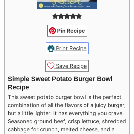
Pin Recipe
Print Recipe
Save Recipe
Simple Sweet Potato Burger Bowl
Recipe
This sweet potato burger bowl is the perfect
combination of all the flavors of a juicy burger,
but a little lighter. It has everything you crave.
Seasoned ground beef, crisp lettuce, shredded
cabbage for crunch, melted cheese, and a