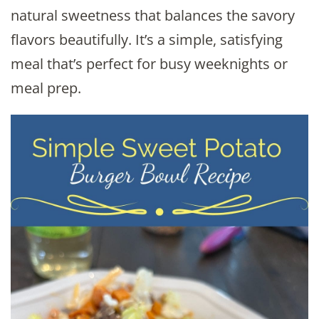
natural sweetness that balances the savory
flavors beautifully. It’s a simple, satisfying
meal that’s perfect for busy weeknights or
meal prep.