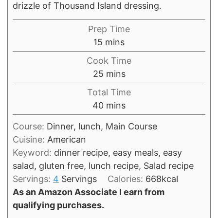
drizzle of Thousand Island dressing.
Prep Time
minutes
15
mins
Cook Time
minutes
25
mins
Total Time
minutes
40
mins
Course:
Dinner, lunch, Main Course
Cuisine:
American
Keyword:
dinner recipe, easy meals, easy
salad, gluten free, lunch recipe, Salad recipe
Servings:
4
Servings
Calories:
668
kcal
As an Amazon Associate I earn from
qualifying purchases.