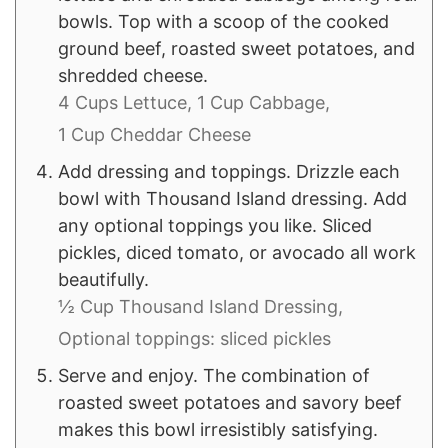
bowls. Top with a scoop of the cooked
ground beef, roasted sweet potatoes, and
shredded cheese.
4 Cups Lettuce,
1 Cup Cabbage,
1 Cup Cheddar Cheese
Add dressing and toppings. Drizzle each
bowl with Thousand Island dressing. Add
any optional toppings you like. Sliced
pickles, diced tomato, or avocado all work
beautifully.
½ Cup Thousand Island Dressing,
Optional toppings: sliced pickles
Serve and enjoy. The combination of
roasted sweet potatoes and savory beef
makes this bowl irresistibly satisfying.