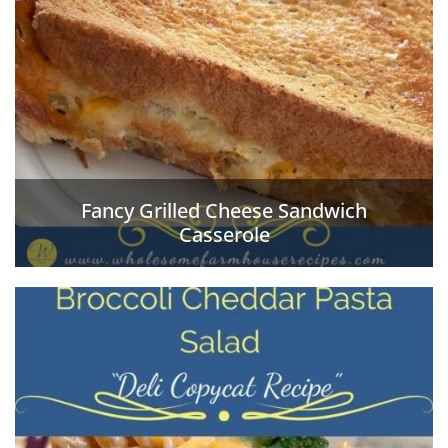
Fancy Grilled Cheese Sandwich
Casserole