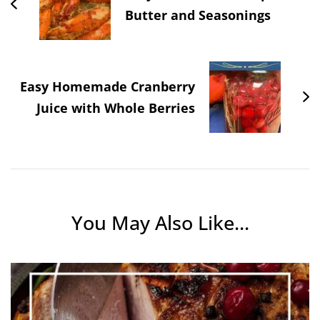
Butter and Seasonings
Easy Homemade Cranberry
Juice with Whole Berries
You May Also Like...