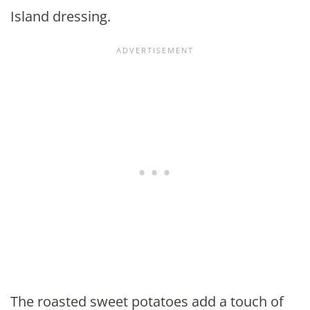
Island dressing.
The roasted sweet potatoes add a touch of