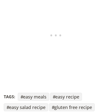
easy meals
easy recipe
TAGS:
easy salad recipe
gluten free recipe