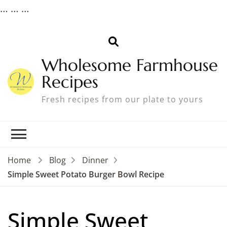
…
…
…
Wholesome Farmhouse
Recipes
Fresh recipes from our plate to yours
Home
Blog
Dinner
Simple Sweet Potato Burger Bowl Recipe
Simple Sweet