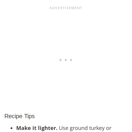
Recipe Tips
Make it lighter.
Use ground turkey or