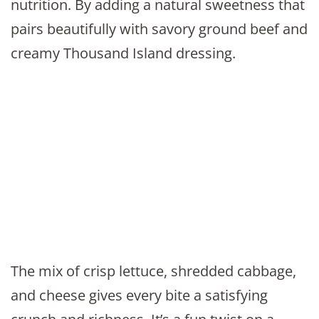
nutrition. By adding a natural sweetness that
pairs beautifully with savory ground beef and
creamy Thousand Island dressing.
The mix of crisp lettuce, shredded cabbage,
and cheese gives every bite a satisfying