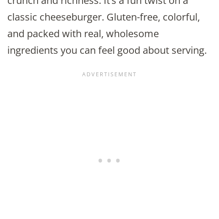
crunch and richness. It’s a fun twist on a
classic cheeseburger. Gluten-free, colorful,
and packed with real, wholesome
ingredients you can feel good about serving.