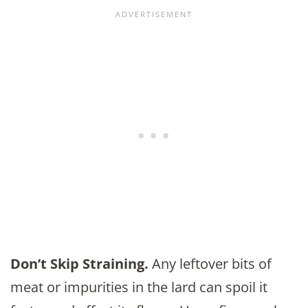
Don’t Skip Straining.
Any leftover bits of
meat or impurities in the lard can spoil it