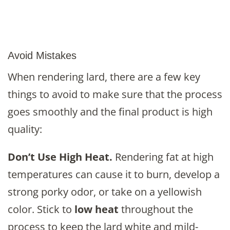
Avoid Mistakes
When rendering lard, there are a few key
things to avoid to make sure that the process
goes smoothly and the final product is high
quality:
Don’t Use High Heat.
Rendering fat at high
temperatures can cause it to burn, develop a
strong porky odor, or take on a yellowish
color. Stick to
low heat
throughout the
process to keep the lard white and mild-