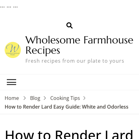
…
…
…
Wholesome Farmhouse
Recipes
Fresh recipes from our plate to yours
Home
Blog
Cooking Tips
How to Render Lard Easy Guide: White and Odorless
How to Render Lard