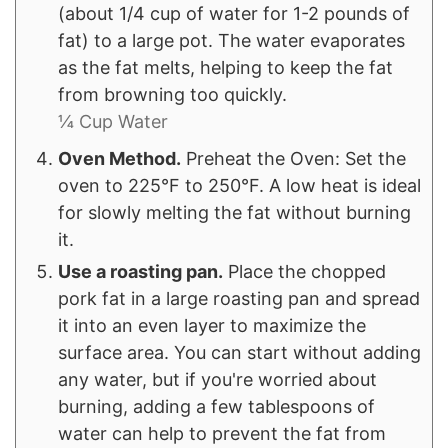
(about 1/4 cup of water for 1-2 pounds of
fat) to a large pot. The water evaporates
as the fat melts, helping to keep the fat
from browning too quickly.
¼ Cup Water
Oven Method.
Preheat the Oven: Set the
oven to 225°F to 250°F. A low heat is ideal
for slowly melting the fat without burning
it.
Use a roasting pan.
Place the chopped
pork fat in a large roasting pan and spread
it into an even layer to maximize the
surface area. You can start without adding
any water, but if you're worried about
burning, adding a few tablespoons of
water can help to prevent the fat from