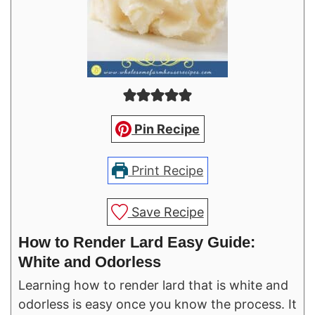
Pin Recipe
Print Recipe
Save Recipe
How to Render Lard Easy Guide:
White and Odorless
Learning how to render lard that is white and
odorless is easy once you know the process. It