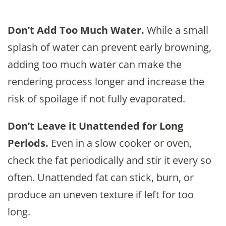
Don’t Add Too Much Water.
While a small
splash of water can prevent early browning,
adding too much water can make the
rendering process longer and increase the
risk of spoilage if not fully evaporated.
Don’t Leave it Unattended for Long
Periods.
Even in a slow cooker or oven,
check the fat periodically and stir it every so
often. Unattended fat can stick, burn, or
produce an uneven texture if left for too
long.