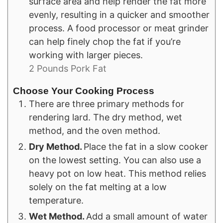
surface area and help render the fat more
evenly, resulting in a quicker and smoother
process. A food processor or meat grinder
can help finely chop the fat if you’re
working with larger pieces.
2 Pounds Pork Fat
Choose Your Cooking Process
There are three primary methods for
rendering lard. The dry method, wet
method, and the oven method.
Dry Method.
Place the fat in a slow cooker
on the lowest setting. You can also use a
heavy pot on low heat. This method relies
solely on the fat melting at a low
temperature.
Wet Method.
Add a small amount of water