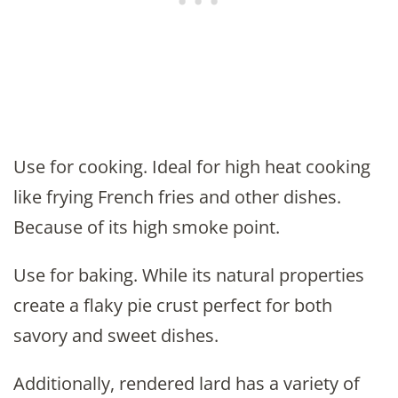
Use for cooking. Ideal for high heat cooking
like frying French fries and other dishes.
Because of its high smoke point.
Use for baking. While its natural properties
create a flaky pie crust perfect for both
savory and sweet dishes.
Additionally, rendered lard has a variety of