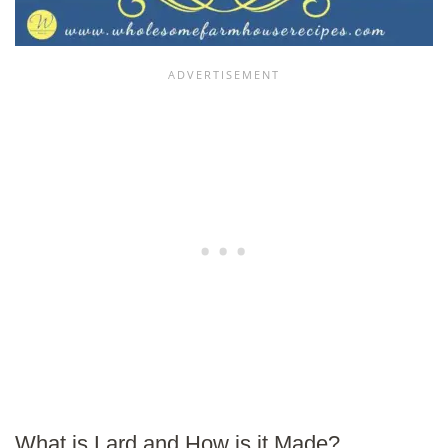
What is Lard and How is it Made?