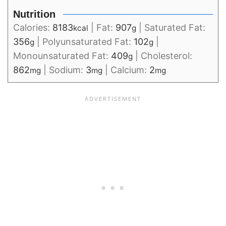
Nutrition
Calories:
8183
|
Fat:
907
|
Saturated Fat:
kcal
g
356
|
Polyunsaturated Fat:
102
|
g
g
Monounsaturated Fat:
409
|
Cholesterol:
g
862
|
Sodium:
3
|
Calcium:
2
mg
mg
mg