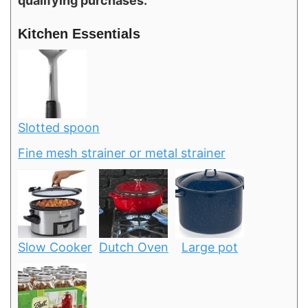
qualifying purchases.
Kitchen Essentials
Slotted spoon
Fine mesh strainer or metal strainer
Slow Cooker
Dutch Oven
Large pot