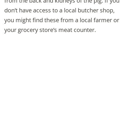
from the back and kidneys of the pig. If you
don’t have access to a local butcher shop,
you might find these from a local farmer or
your grocery store’s meat counter.