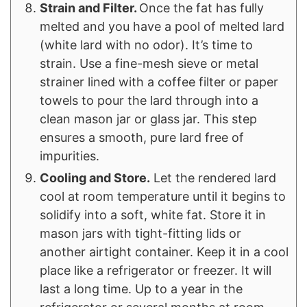
Strain and Filter.
Once the fat has fully
melted and you have a pool of melted lard
(white lard with no odor). It’s time to
strain. Use a fine-mesh sieve or metal
strainer lined with a coffee filter or paper
towels to pour the lard through into a
clean mason jar or glass jar. This step
ensures a smooth, pure lard free of
impurities.
Cooling and Store.
Let the rendered lard
cool at room temperature until it begins to
solidify into a soft, white fat. Store it in
mason jars with tight-fitting lids or
another airtight container. Keep it in a cool
place like a refrigerator or freezer. It will
last a long time. Up to a year in the