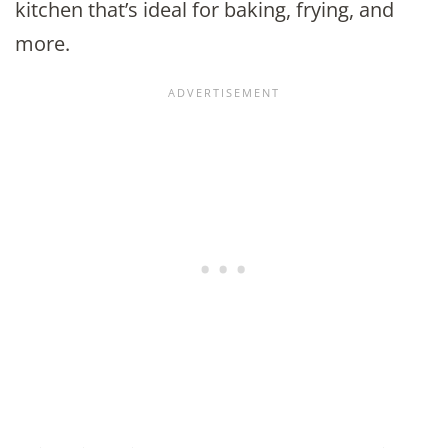
kitchen that’s ideal for baking, frying, and
more.