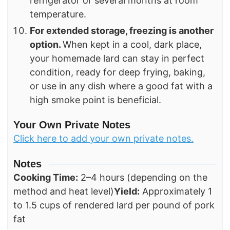
refrigerator or several months at room
temperature.
For extended storage, freezing is another
option.
When kept in a cool, dark place,
your homemade lard can stay in perfect
condition, ready for deep frying, baking,
or use in any dish where a good fat with a
high smoke point is beneficial.
Your Own Private Notes
Click here to add your own private notes.
Notes
Cooking Time:
2–4 hours (depending on the
method and heat level)
Yield:
Approximately 1
to 1.5 cups of rendered lard per pound of pork
fat