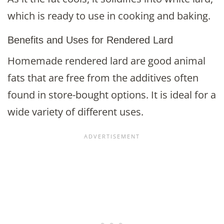
which is ready to use in cooking and baking.
Benefits and Uses for Rendered Lard
Homemade rendered lard are good animal
fats that are free from the additives often
found in store-bought options. It is ideal for a
wide variety of different uses.