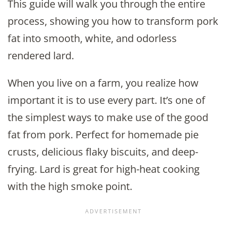
This guide will walk you through the entire
process, showing you how to transform pork
fat into smooth, white, and odorless
rendered lard.
When you live on a farm, you realize how
important it is to use every part. It’s one of
the simplest ways to make use of the good
fat from pork. Perfect for homemade pie
crusts, delicious flaky biscuits, and deep-
frying. Lard is great for high-heat cooking
with the high smoke point.