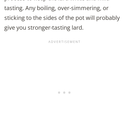
tasting. Any boiling, over-simmering, or
sticking to the sides of the pot will probably
give you stronger-tasting lard.