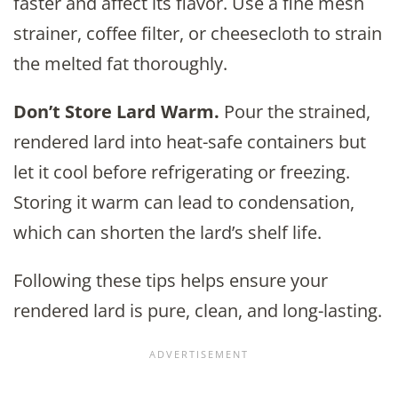
faster and affect its flavor. Use a fine mesh
strainer, coffee filter, or cheesecloth to strain
the melted fat thoroughly.
Don’t Store Lard Warm.
Pour the strained,
rendered lard into heat-safe containers but
let it cool before refrigerating or freezing.
Storing it warm can lead to condensation,
which can shorten the lard’s shelf life.
Following these tips helps ensure your
rendered lard is pure, clean, and long-lasting.