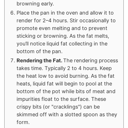
browning early.
Place the pan in the oven and allow it to
render for 2–4 hours. Stir occasionally to
promote even melting and to prevent
sticking or browning. As the fat melts,
you’ll notice liquid fat collecting in the
bottom of the pan.
Rendering the Fat.
The rendering process
takes time. Typically 2 to 4 hours. Keep
the heat low to avoid burning. As the fat
heats, liquid fat will begin to pool at the
bottom of the pot while bits of meat and
impurities float to the surface. These
crispy bits (or "cracklings") can be
skimmed off with a slotted spoon as they
form.