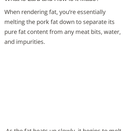
When rendering fat, you’re essentially
melting the pork fat down to separate its
pure fat content from any meat bits, water,
and impurities.
As the fat heats up slowly, it begins to melt,