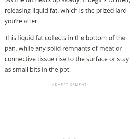
releasing liquid fat, which is the prized lard
you’re after.
This liquid fat collects in the bottom of the
pan, while any solid remnants of meat or
connective tissue rise to the surface or stay
as small bits in the pot.