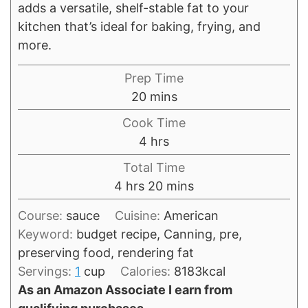
adds a versatile, shelf-stable fat to your
kitchen that’s ideal for baking, frying, and
more.
Prep Time
minutes
20
mins
Cook Time
hours
4
hrs
Total Time
hours
minutes
4
hrs
20
mins
Course:
sauce
Cuisine:
American
Keyword:
budget recipe, Canning, pre,
preserving food, rendering fat
Servings:
1
cup
Calories:
8183
kcal
As an Amazon Associate I earn from