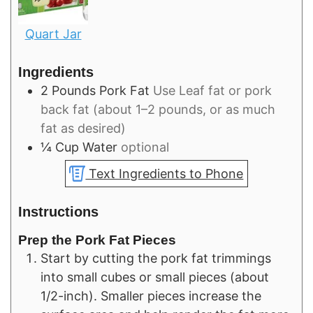
Quart Jar
Ingredients
2
Pounds
Pork Fat
Use Leaf fat or pork
back fat (about 1–2 pounds, or as much
fat as desired)
¼
Cup
Water
optional
Text Ingredients to Phone
Instructions
Prep the Pork Fat Pieces
Start by cutting the pork fat trimmings
into small cubes or small pieces (about
1/2-inch). Smaller pieces increase the