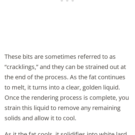
These bits are sometimes referred to as
“cracklings,” and they can be strained out at
the end of the process. As the fat continues
to melt, it turns into a clear, golden liquid.
Once the rendering process is complete, you
strain this liquid to remove any remaining
solids and allow it to cool.
As it the fat cools, it solidifies into white lard,