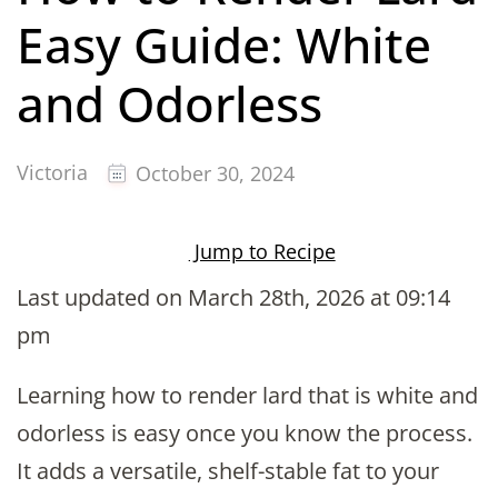
Easy Guide: White
and Odorless
Victoria
October 30, 2024
Jump to Recipe
Last updated on March 28th, 2026 at 09:14
pm
Learning how to render lard that is white and
odorless is easy once you know the process.
It adds a versatile, shelf-stable fat to your