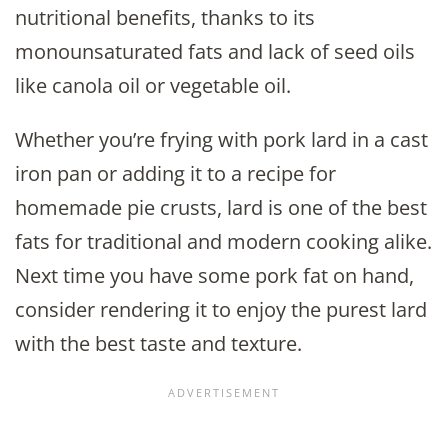
nutritional benefits, thanks to its
monounsaturated fats and lack of seed oils
like canola oil or vegetable oil.
Whether you’re frying with pork lard in a cast
iron pan or adding it to a recipe for
homemade pie crusts, lard is one of the best
fats for traditional and modern cooking alike.
Next time you have some pork fat on hand,
consider rendering it to enjoy the purest lard
with the best taste and texture.