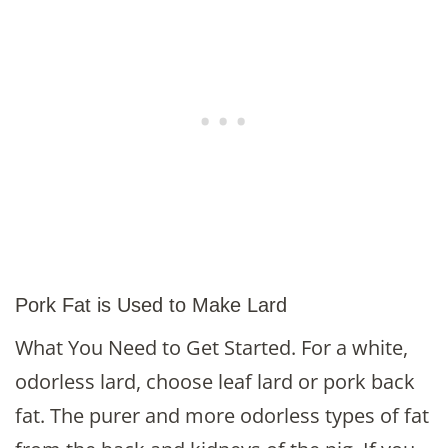
Pork Fat is Used to Make Lard
What You Need to Get Started. For a white,
odorless lard, choose leaf lard or pork back
fat. The purer and more odorless types of fat