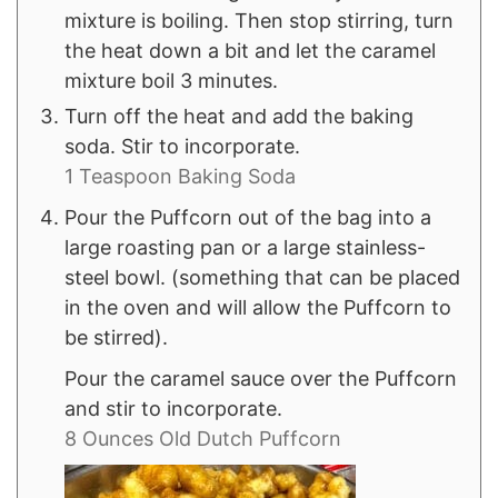
mixture is boiling. Then stop stirring, turn
the heat down a bit and let the caramel
mixture boil 3 minutes.
Turn off the heat and add the baking
soda. Stir to incorporate.
1 Teaspoon Baking Soda
Pour the Puffcorn out of the bag into a
large roasting pan or a large stainless-
steel bowl. (something that can be placed
in the oven and will allow the Puffcorn to
be stirred).
Pour the caramel sauce over the Puffcorn
and stir to incorporate.
8 Ounces Old Dutch Puffcorn