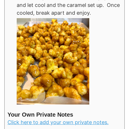
and let cool and the caramel set up. Once
cooled, break apart and enjoy.
Your Own Private Notes
Click here to add your own private notes.