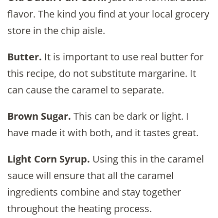
flavor. The kind you find at your local grocery
store in the chip aisle.
Butter.
It is important to use real butter for
this recipe, do not substitute margarine. It
can cause the caramel to separate.
Brown Sugar.
This can be dark or light. I
have made it with both, and it tastes great.
Light Corn Syrup.
Using this in the caramel
sauce will ensure that all the caramel
ingredients combine and stay together
throughout the heating process.