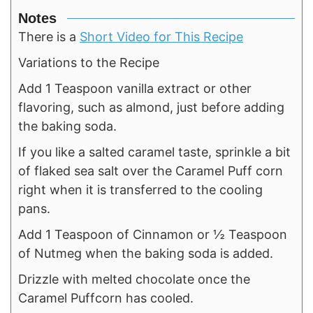
Notes
There is a
Short Video for This Recipe
Variations to the Recipe
Add 1 Teaspoon vanilla extract or other
flavoring, such as almond, just before adding
the baking soda.
If you like a salted caramel taste, sprinkle a bit
of flaked sea salt over the Caramel Puff corn
right when it is transferred to the cooling
pans.
Add 1 Teaspoon of Cinnamon or ½ Teaspoon
of Nutmeg when the baking soda is added.
Drizzle with melted chocolate once the
Caramel Puffcorn has cooled.