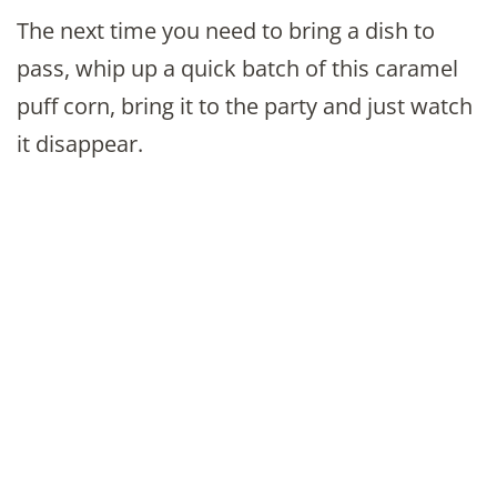
The next time you need to bring a dish to
pass, whip up a quick batch of this caramel
puff corn, bring it to the party and just watch
it disappear.