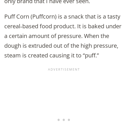
only brand that I have ever seen.
Puff Corn (Puffcorn) is a snack that is a tasty
cereal‐based food product. It is baked under
a certain amount of pressure. When the
dough is extruded out of the high pressure,
steam is created causing it to “puff.”