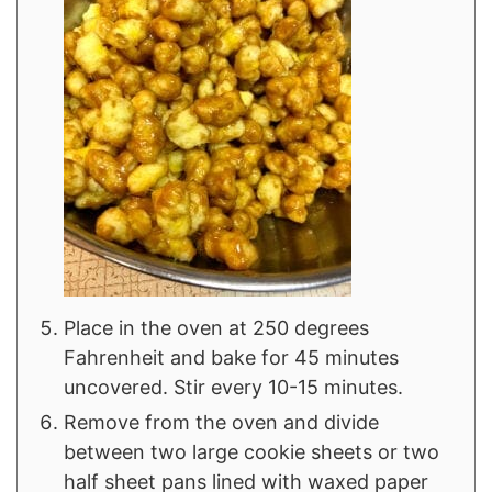
Place in the oven at 250 degrees
Fahrenheit and bake for 45 minutes
uncovered. Stir every 10-15 minutes.
Remove from the oven and divide
between two large cookie sheets or two
half sheet pans lined with waxed paper