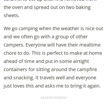
the oven and spread out on two baking
sheets.
We go camping when the weather is nice out
and we often go with a group of other
campers. Everyone will have their mealtime
chore to do. This is perfect to make at home
ahead of time and put in some airtight
containers for sitting around the campfire
and snacking. It travels well and everyone
just loves this and asks me to bring it again.