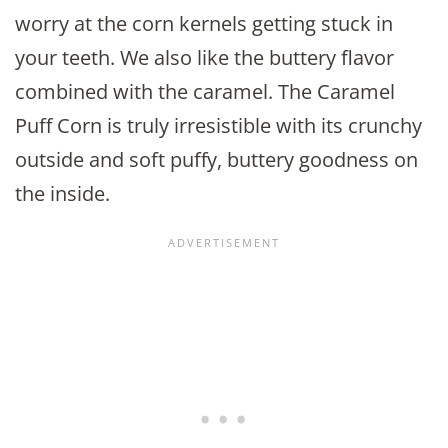
worry at the corn kernels getting stuck in
your teeth. We also like the buttery flavor
combined with the caramel. The Caramel
Puff Corn is truly irresistible with its crunchy
outside and soft puffy, buttery goodness on
the inside.