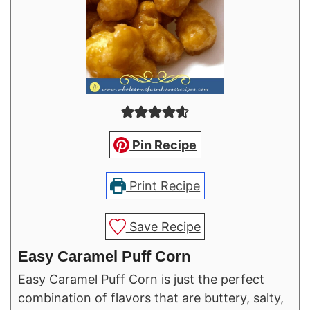
Pin Recipe
Print Recipe
Save Recipe
Easy Caramel Puff Corn
Easy Caramel Puff Corn is just the perfect
combination of flavors that are buttery, salty,