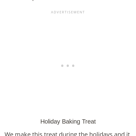
Holiday Baking Treat
We make this treat during the holidays and it