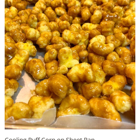
Cooling Puff Corn on Sheet Pan