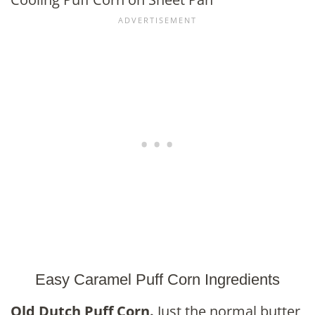
Easy Caramel Puff Corn Ingredients
Old Dutch Puff Corn.
Just the normal butter