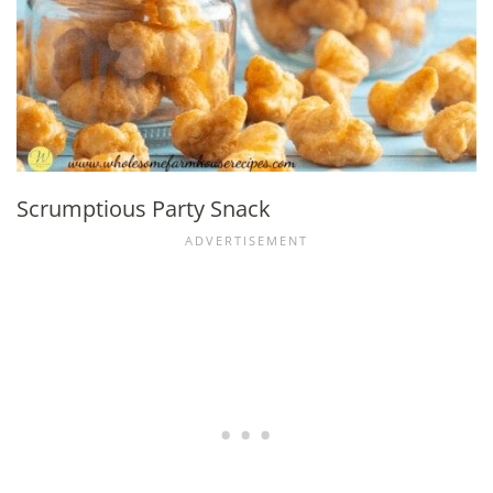
Scrumptious Party Snack