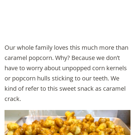
Our whole family loves this much more than
caramel popcorn. Why? Because we don’t
have to worry about unpopped corn kernels
or popcorn hulls sticking to our teeth. We
kind of refer to this sweet snack as caramel
crack.