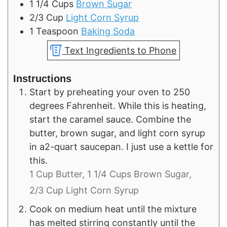
1 1/4
Cups
Brown Sugar
2/3
Cup
Light Corn Syrup
1
Teaspoon
Baking Soda
Text Ingredients to Phone
Instructions
Start by preheating your oven to 250
degrees Fahrenheit. While this is heating,
start the caramel sauce. Combine the
butter, brown sugar, and light corn syrup
in a2-quart saucepan. I just use a kettle for
this.
1 Cup Butter,
1 1/4 Cups Brown Sugar,
2/3 Cup Light Corn Syrup
Cook on medium heat until the mixture
has melted stirring constantly until the