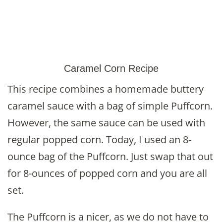
Caramel Corn Recipe
This recipe combines a homemade buttery
caramel sauce with a bag of simple Puffcorn.
However, the same sauce can be used with
regular popped corn. Today, I used an 8-
ounce bag of the Puffcorn. Just swap that out
for 8-ounces of popped corn and you are all
set.
The Puffcorn is a nicer, as we do not have to