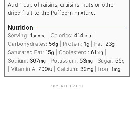
Add 1 cup of raisins, craisins, nuts or other
dried fruit to the Puffcorn mixture.
Nutrition
Serving:
1
|
Calories:
414
|
ounce
kcal
Carbohydrates:
56
|
Protein:
1
|
Fat:
23
|
g
g
g
Saturated Fat:
15
|
Cholesterol:
61
|
g
mg
Sodium:
367
|
Potassium:
53
|
Sugar:
55
mg
mg
g
|
Vitamin A:
709
|
Calcium:
39
|
Iron:
1
IU
mg
mg