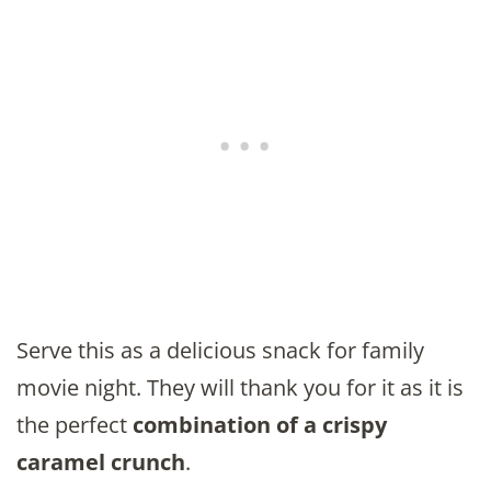
Serve this as a delicious snack for family
movie night. They will thank you for it as it is
the perfect
combination of a crispy
caramel crunch
.