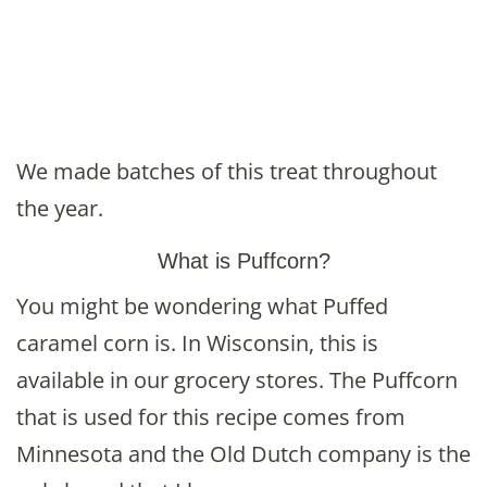
We made batches of this treat throughout
the year.
What is Puffcorn?
You might be wondering what Puffed
caramel corn is. In Wisconsin, this is
available in our grocery stores. The Puffcorn
that is used for this recipe comes from
Minnesota and the Old Dutch company is the