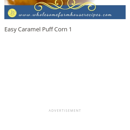
Easy Caramel Puff Corn 1