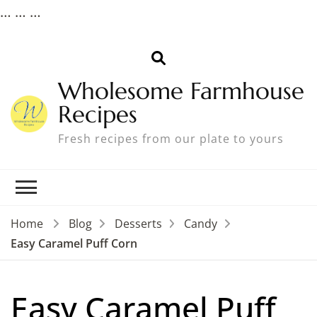
…
…
…
Wholesome Farmhouse
Recipes
Fresh recipes from our plate to yours
Home
Blog
Desserts
Candy
Easy Caramel Puff Corn
Easy Caramel Puff