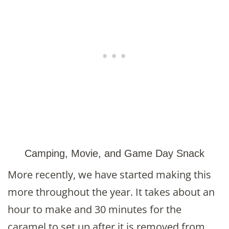
Camping, Movie, and Game Day Snack
More recently, we have started making this
more throughout the year. It takes about an
hour to make and 30 minutes for the
caramel to set up after it is removed from