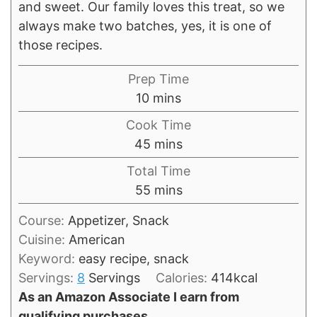
and sweet. Our family loves this treat, so we
always make two batches, yes, it is one of
those recipes.
Prep Time
minutes
10
mins
Cook Time
minutes
45
mins
Total Time
minutes
55
mins
Course:
Appetizer, Snack
Cuisine:
American
Keyword:
easy recipe, snack
Servings:
8
Servings
Calories:
414
kcal
As an Amazon Associate I earn from
qualifying purchases.