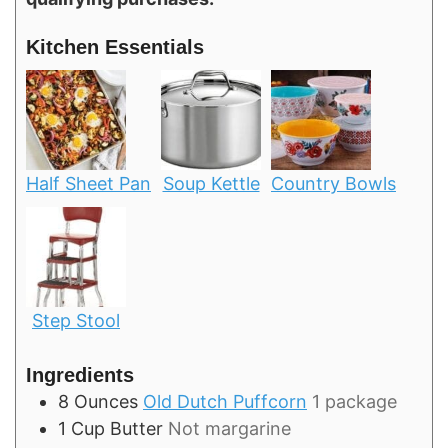
Kitchen Essentials
Half Sheet Pan
Soup Kettle
Country Bowls
Step Stool
Ingredients
8
Ounces
Old Dutch Puffcorn
1 package
1
Cup
Butter
Not margarine