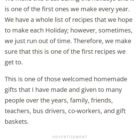
is one of the first ones we make every year.
We have a whole list of recipes that we hope
to make each Holiday; however, sometimes,
we just run out of time. Therefore, we make
sure that this is one of the first recipes we
get to.
This is one of those welcomed homemade
gifts that I have made and given to many
people over the years, family, friends,
teachers, bus drivers, co-workers, and gift
baskets.