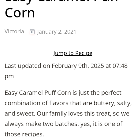
Corn
Victoria
January 2, 2021
Jump to Recipe
Last updated on February 9th, 2025 at 07:48
pm
Easy Caramel Puff Corn is just the perfect
combination of flavors that are buttery, salty,
and sweet. Our family loves this treat, so we
always make two batches, yes, it is one of
those recipes.