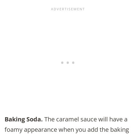
Baking Soda.
The caramel sauce will have a
foamy appearance when you add the baking