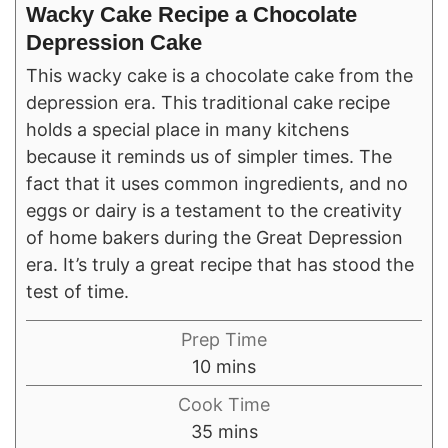
Wacky Cake Recipe a Chocolate
Depression Cake
This wacky cake is a chocolate cake from the
depression era. This traditional cake recipe
holds a special place in many kitchens
because it reminds us of simpler times. The
fact that it uses common ingredients, and no
eggs or dairy is a testament to the creativity
of home bakers during the Great Depression
era. It’s truly a great recipe that has stood the
test of time.
Prep Time
minutes
10
mins
Cook Time
minutes
35
mins