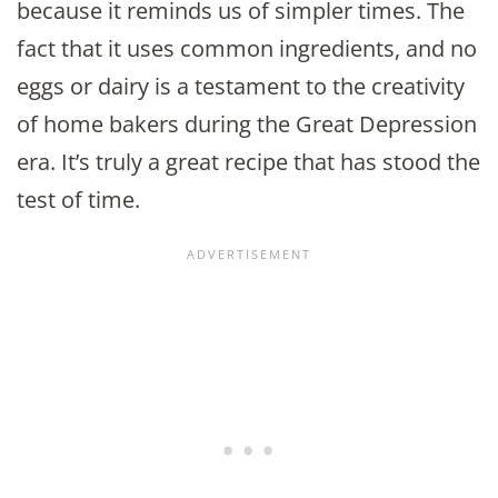
because it reminds us of simpler times. The
fact that it uses common ingredients, and no
eggs or dairy is a testament to the creativity
of home bakers during the Great Depression
era. It’s truly a great recipe that has stood the
test of time.