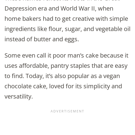
Depression era and World War II, when
home bakers had to get creative with simple
ingredients like flour, sugar, and vegetable oil
instead of butter and eggs.
Some even call it poor man’s cake because it
uses affordable, pantry staples that are easy
to find. Today, it’s also popular as a vegan
chocolate cake, loved for its simplicity and
versatility.