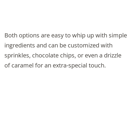
Both options are easy to whip up with simple
ingredients and can be customized with
sprinkles, chocolate chips, or even a drizzle
of caramel for an extra-special touch.