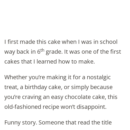
I first made this cake when I was in school
th
way back in 6
grade. It was one of the first
cakes that I learned how to make.
Whether you’re making it for a nostalgic
treat, a birthday cake, or simply because
you’re craving an easy chocolate cake, this
old-fashioned recipe won’t disappoint.
Funny story. Someone that read the title