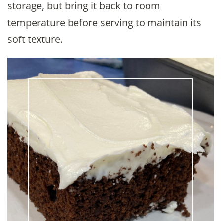
storage, but bring it back to room
temperature before serving to maintain its
soft texture.