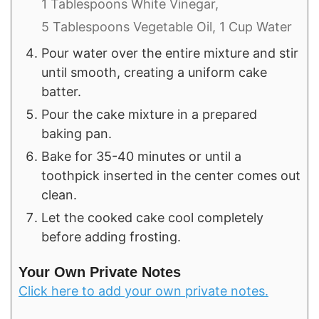
1 Tablespoons White Vinegar,
5 Tablespoons Vegetable Oil,
1 Cup Water
Pour water over the entire mixture and stir
until smooth, creating a uniform cake
batter.
Pour the cake mixture in a prepared
baking pan.
Bake for 35-40 minutes or until a
toothpick inserted in the center comes out
clean.
Let the cooked cake cool completely
before adding frosting.
Your Own Private Notes
Click here to add your own private notes.