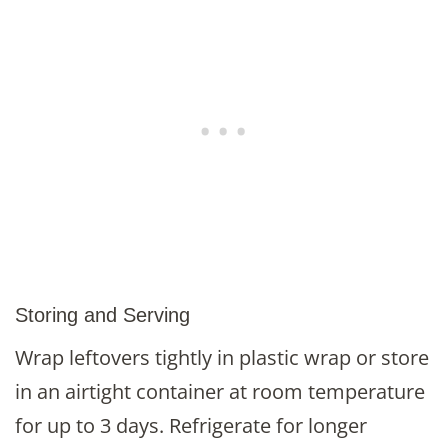
Storing and Serving
Wrap leftovers tightly in plastic wrap or store
in an airtight container at room temperature
for up to 3 days. Refrigerate for longer