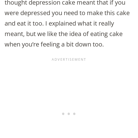
thought depression cake meant that if you
were depressed you need to make this cake
and eat it too. I explained what it really
meant, but we like the idea of eating cake
when you’re feeling a bit down too.