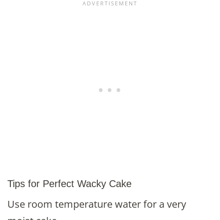
Tips for Perfect Wacky Cake
Use room temperature water for a very