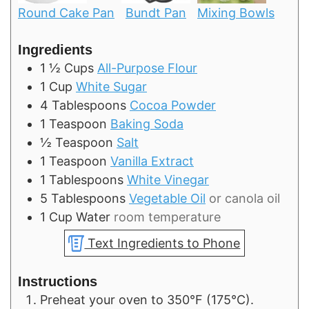
Round Cake Pan
Bundt Pan
Mixing Bowls
Ingredients
1 ½
Cups
All-Purpose Flour
1
Cup
White Sugar
4
Tablespoons
Cocoa Powder
1
Teaspoon
Baking Soda
½
Teaspoon
Salt
1
Teaspoon
Vanilla Extract
1
Tablespoons
White Vinegar
5
Tablespoons
Vegetable Oil
or canola oil
1
Cup
Water
room temperature
Text Ingredients to Phone
Instructions
Preheat your oven to 350°F (175°C).