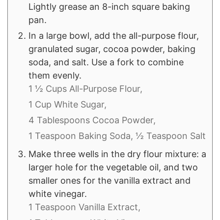
Lightly grease an 8-inch square baking
pan.
In a large bowl, add the all-purpose flour,
granulated sugar, cocoa powder, baking
soda, and salt. Use a fork to combine
them evenly.
1 ½ Cups All-Purpose Flour,
1 Cup White Sugar,
4 Tablespoons Cocoa Powder,
1 Teaspoon Baking Soda,
½ Teaspoon Salt
Make three wells in the dry flour mixture: a
larger hole for the vegetable oil, and two
smaller ones for the vanilla extract and
white vinegar.
1 Teaspoon Vanilla Extract,