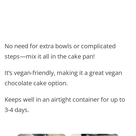
No need for extra bowls or complicated
steps—mix it all in the cake pan!
It’s vegan-friendly, making it a great vegan
chocolate cake option.
Keeps well in an airtight container for up to
3-4 days.