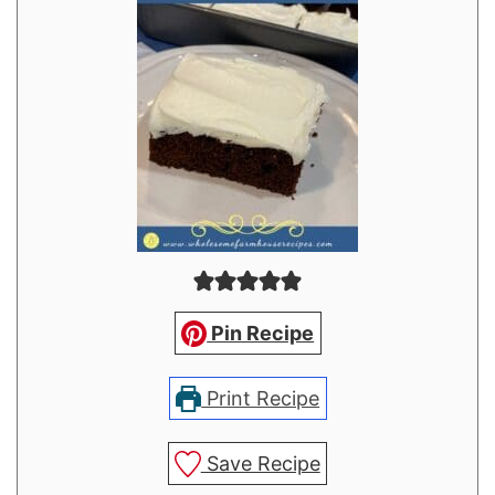
Pin Recipe
Print Recipe
Save Recipe