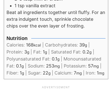
1 tsp vanilla extract
Beat all ingredients together until fluffy. For an
extra indulgent touch, sprinkle chocolate
chips over the even layer of frosting.
Nutrition
Calories:
168
|
Carbohydrates:
39
|
kcal
g
Protein:
3
|
Fat:
1
|
Saturated Fat:
0.2
|
g
g
g
Polyunsaturated Fat:
0.1
|
Monounsaturated
g
Fat:
0.1
|
Sodium:
253
|
Potassium:
57
|
g
mg
mg
Fiber:
1
|
Sugar:
22
|
Calcium:
7
|
Iron:
1
g
g
mg
mg