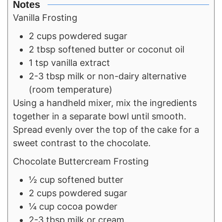
Notes
Vanilla Frosting
2 cups powdered sugar
2 tbsp softened butter or coconut oil
1 tsp vanilla extract
2-3 tbsp milk or non-dairy alternative
(room temperature)
Using a handheld mixer, mix the ingredients
together in a separate bowl until smooth.
Spread evenly over the top of the cake for a
sweet contrast to the chocolate.
Chocolate Buttercream Frosting
½ cup softened butter
2 cups powdered sugar
¼ cup cocoa powder
2-3 tbsp milk or cream