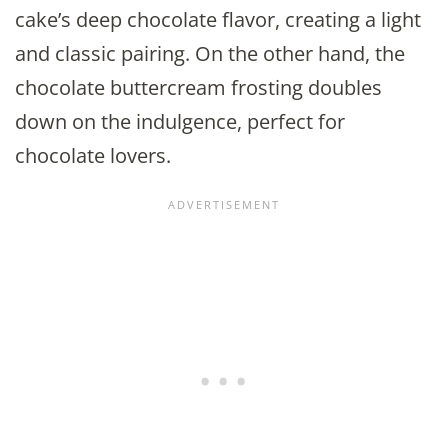
cake’s deep chocolate flavor, creating a light
and classic pairing. On the other hand, the
chocolate buttercream frosting doubles
down on the indulgence, perfect for
chocolate lovers.