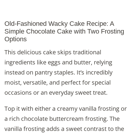
Old-Fashioned Wacky Cake Recipe: A
Simple Chocolate Cake with Two Frosting
Options
This delicious cake skips traditional
ingredients like eggs and butter, relying
instead on pantry staples. It’s incredibly
moist, versatile, and perfect for special
occasions or an everyday sweet treat.
Top it with either a creamy vanilla frosting or
a rich chocolate buttercream frosting. The
vanilla frosting adds a sweet contrast to the