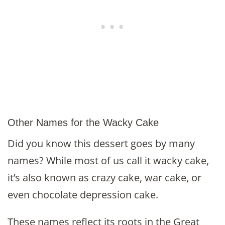
Other Names for the Wacky Cake
Did you know this dessert goes by many
names? While most of us call it wacky cake,
it’s also known as crazy cake, war cake, or
even chocolate depression cake.
These names reflect its roots in the Great