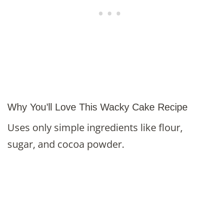
Why You’ll Love This Wacky Cake Recipe
Uses only simple ingredients like flour,
sugar, and cocoa powder.