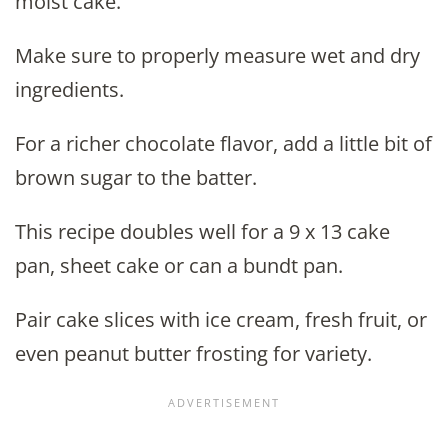
moist cake.
Make sure to properly measure wet and dry
ingredients.
For a richer chocolate flavor, add a little bit of
brown sugar to the batter.
This recipe doubles well for a 9 x 13 cake
pan, sheet cake or can a bundt pan.
Pair cake slices with ice cream, fresh fruit, or
even peanut butter frosting for variety.