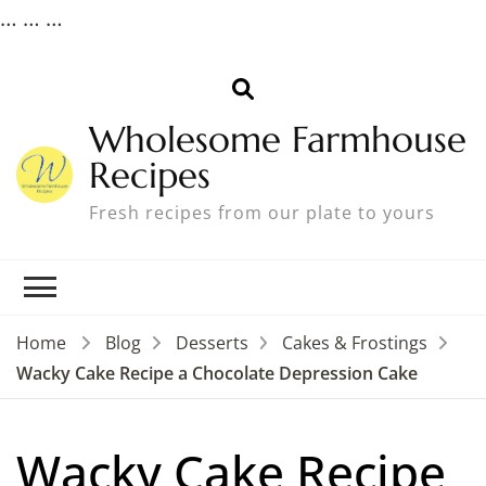
…
…
…
Wholesome Farmhouse
Recipes
Fresh recipes from our plate to yours
Home
Blog
Desserts
Cakes & Frostings
Wacky Cake Recipe a Chocolate Depression Cake
Wacky Cake Recipe