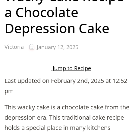
a Chocolate
Depression Cake
Victoria
January 12, 2025
Jump to Recipe
Last updated on February 2nd, 2025 at 12:52
pm
This wacky cake is a chocolate cake from the
depression era. This traditional cake recipe
holds a special place in many kitchens