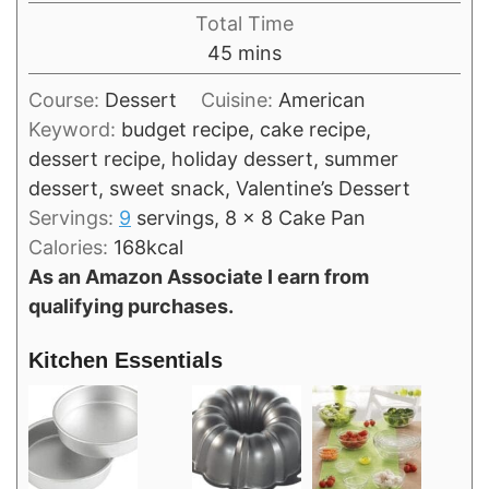
Total Time
minutes
45
mins
Course:
Dessert
Cuisine:
American
Keyword:
budget recipe, cake recipe,
dessert recipe, holiday dessert, summer
dessert, sweet snack, Valentine’s Dessert
Servings:
9
servings, 8 x 8 Cake Pan
Calories:
168
kcal
As an Amazon Associate I earn from
qualifying purchases.
Kitchen Essentials