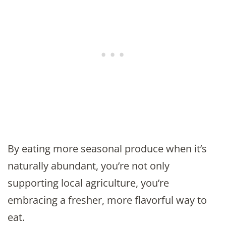
By eating more seasonal produce when it’s
naturally abundant, you’re not only
supporting local agriculture, you’re
embracing a fresher, more flavorful way to
eat.