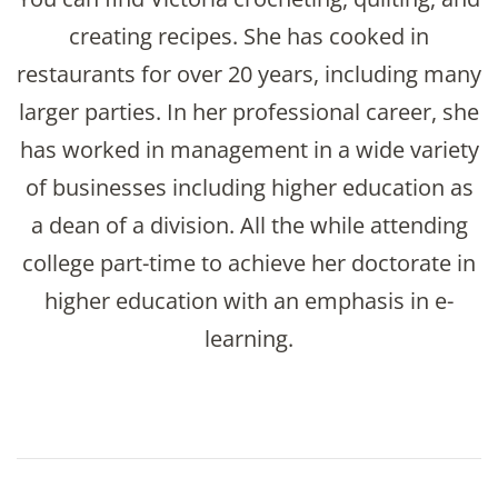
creating recipes. She has cooked in
restaurants for over 20 years, including many
larger parties. In her professional career, she
has worked in management in a wide variety
of businesses including higher education as
a dean of a division. All the while attending
college part-time to achieve her doctorate in
higher education with an emphasis in e-
learning.
Post
Navigation