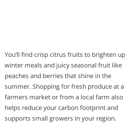
You’ll find crisp citrus fruits to brighten up
winter meals and juicy seasonal fruit like
peaches and berries that shine in the
summer. Shopping for fresh produce at a
farmers market or from a local farm also
helps reduce your carbon footprint and
supports small growers in your region.