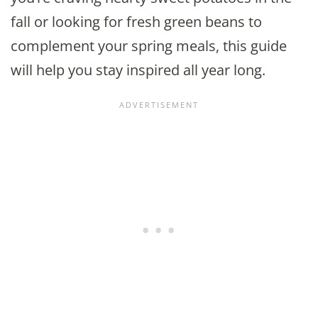
fall or looking for fresh green beans to
complement your spring meals, this guide
will help you stay inspired all year long.