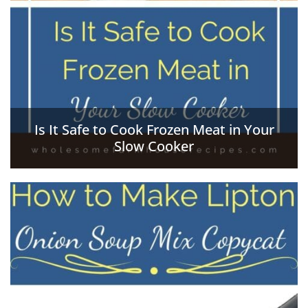
Is It Safe to Cook Frozen Meat in Your
Slow Cooker