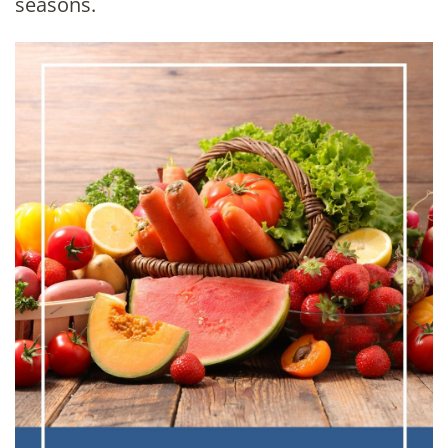
seasons.