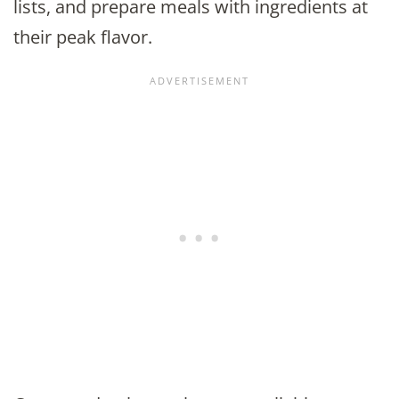
lists, and prepare meals with ingredients at
their peak flavor.