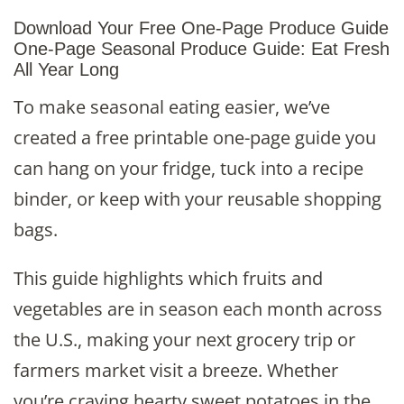
Download Your Free One-Page Produce Guide
One-Page Seasonal Produce Guide: Eat Fresh
All Year Long
To make seasonal eating easier, we’ve
created a free printable one-page guide you
can hang on your fridge, tuck into a recipe
binder, or keep with your reusable shopping
bags.
This guide highlights which fruits and
vegetables are in season each month across
the U.S., making your next grocery trip or
farmers market visit a breeze. Whether
you’re craving hearty sweet potatoes in the