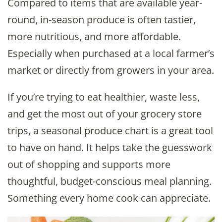
Compared to items that are available year-
round, in-season produce is often tastier,
more nutritious, and more affordable.
Especially when purchased at a local farmer’s
market or directly from growers in your area.
If you’re trying to eat healthier, waste less,
and get the most out of your grocery store
trips, a seasonal produce chart is a great tool
to have on hand. It helps take the guesswork
out of shopping and supports more
thoughtful, budget-conscious meal planning.
Something every home cook can appreciate.