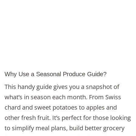
Why Use a Seasonal Produce Guide?
This handy guide gives you a snapshot of
what’s in season each month. From Swiss
chard and sweet potatoes to apples and
other fresh fruit. It’s perfect for those looking
to simplify meal plans, build better grocery