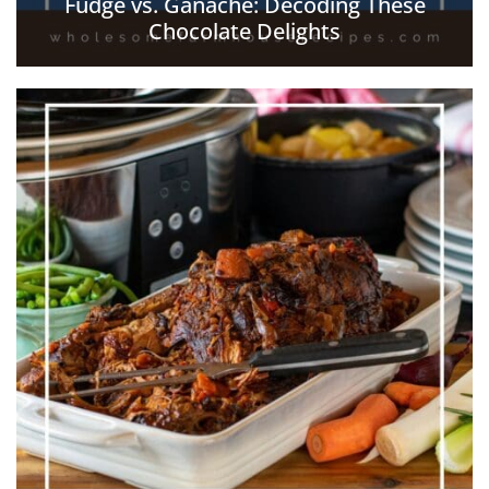
Fudge vs. Ganache: Decoding These
Chocolate Delights