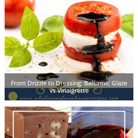
From Drizzle to Dressing: Balsamic Glaze
vs Vinaigrette