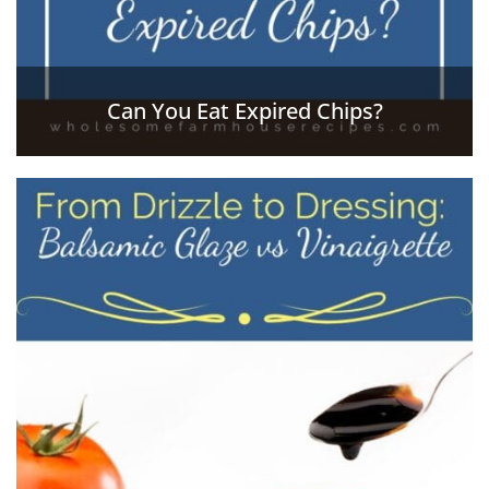
Can You Eat Expired Chips?