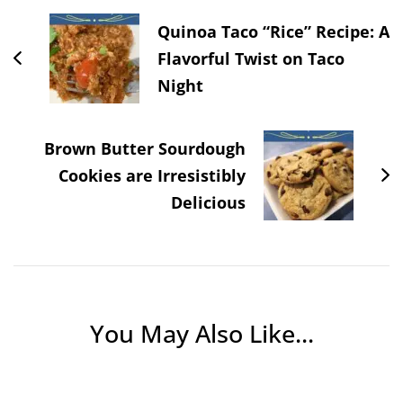
Quinoa Taco “Rice” Recipe: A
Flavorful Twist on Taco
Night
Brown Butter Sourdough
Cookies are Irresistibly
Delicious
You May Also Like...