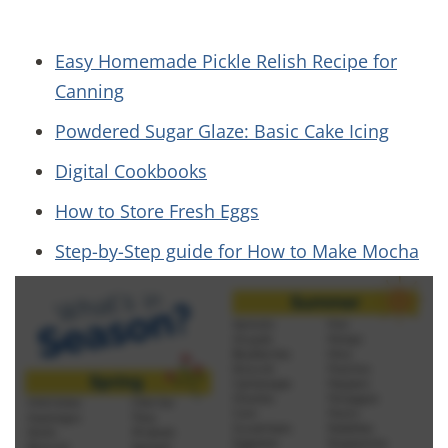
Easy Homemade Pickle Relish Recipe for
Canning
Powdered Sugar Glaze: Basic Cake Icing
Digital Cookbooks
How to Store Fresh Eggs
Step-by-Step guide for How to Make Mocha