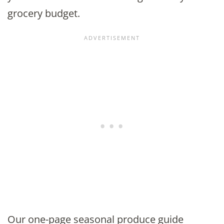
grocery budget.
Our one-page seasonal produce guide