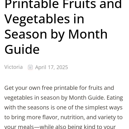
Printable Fruits and
Vegetables in
Season by Month
Guide
Victoria
April 17, 2025
Get your own free printable for fruits and
vegetables in season by Month Guide. Eating
with the seasons is one of the simplest ways
to bring more flavor, nutrition, and variety to
your meals—while also being kind to your