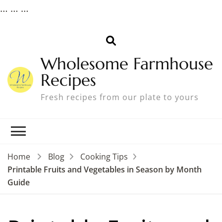
…
… …
Wholesome Farmhouse
Recipes
Fresh recipes from our plate to yours
Home
Blog
Cooking Tips
Printable Fruits and Vegetables in Season by Month
Guide