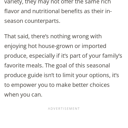
variety, they may not offer the same rich
flavor and nutritional benefits as their in-
season counterparts.
That said, there’s nothing wrong with
enjoying hot house-grown or imported
produce, especially if it’s part of your family’s
favorite meals. The goal of this seasonal
produce guide isn’t to limit your options, it’s
to empower you to make better choices
when you can.