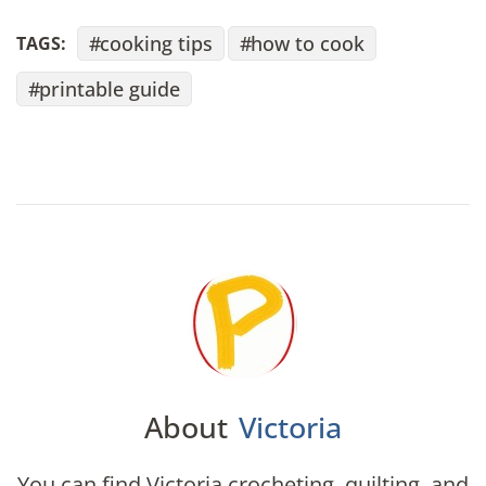
cooking tips
how to cook
TAGS:
printable guide
About
Victoria
You can find Victoria crocheting, quilting, and