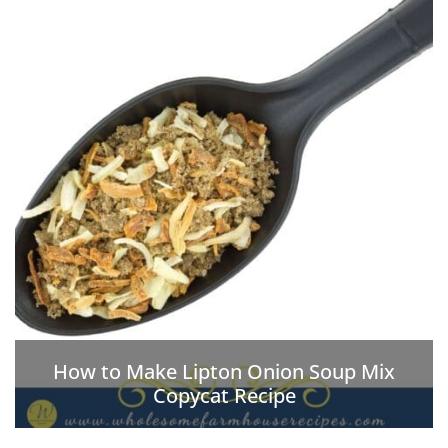
How to Make Lipton Onion Soup Mix
Copycat Recipe