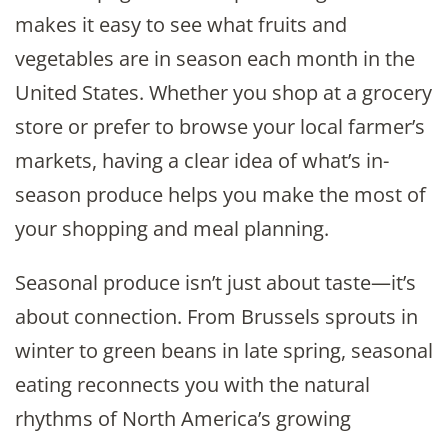
makes it easy to see what fruits and
vegetables are in season each month in the
United States. Whether you shop at a grocery
store or prefer to browse your local farmer’s
markets, having a clear idea of what’s in-
season produce helps you make the most of
your shopping and meal planning.
Seasonal produce isn’t just about taste—it’s
about connection. From Brussels sprouts in
winter to green beans in late spring, seasonal
eating reconnects you with the natural
rhythms of North America’s growing