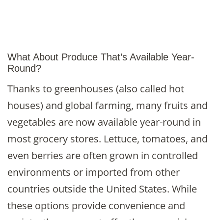
What About Produce That’s Available Year-
Round?
Thanks to greenhouses (also called hot
houses) and global farming, many fruits and
vegetables are now available year-round in
most grocery stores. Lettuce, tomatoes, and
even berries are often grown in controlled
environments or imported from other
countries outside the United States. While
these options provide convenience and