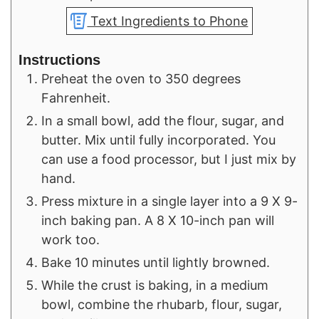
Text Ingredients to Phone
Instructions
Preheat the oven to 350 degrees
Fahrenheit.
In a small bowl, add the flour, sugar, and
butter. Mix until fully incorporated. You
can use a food processor, but I just mix by
hand.
Press mixture in a single layer into a 9 X 9-
inch baking pan. A 8 X 10-inch pan will
work too.
Bake 10 minutes until lightly browned.
While the crust is baking, in a medium
bowl, combine the rhubarb, flour, sugar,