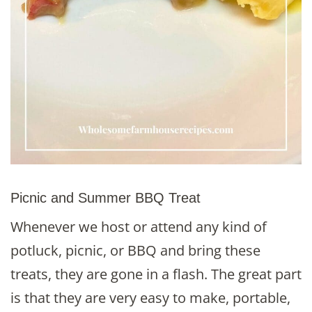
Picnic and Summer BBQ Treat
Whenever we host or attend any kind of
potluck, picnic, or BBQ and bring these
treats, they are gone in a flash. The great part
is that they are very easy to make, portable,