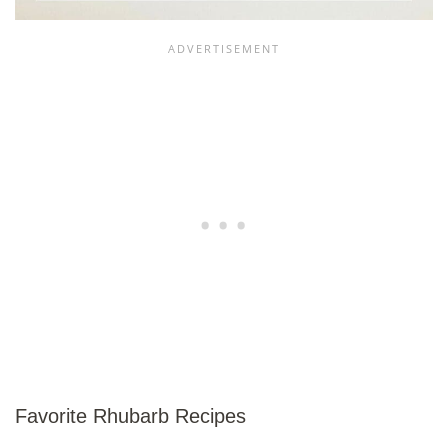
Favorite Rhubarb Recipes