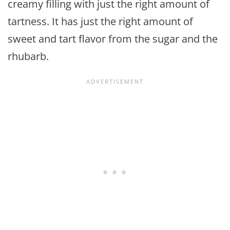
creamy filling with just the right amount of
tartness. It has just the right amount of
sweet and tart flavor from the sugar and the
rhubarb.