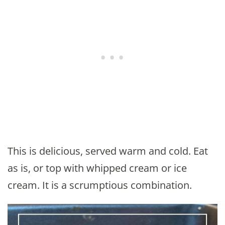
This is delicious, served warm and cold. Eat
as is, or top with whipped cream or ice
cream. It is a scrumptious combination.