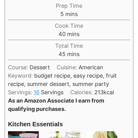
Prep Time
minutes
5
mins
Cook Time
minutes
40
mins
Total Time
minutes
45
mins
Course:
Dessert
Cuisine:
American
Keyword:
budget recipe, easy recipe, fruit
recipe, summer dessert, summer party
Servings:
16
Servings
Calories:
213
kcal
As an Amazon Associate I earn from
qualifying purchases.
Kitchen Essentials