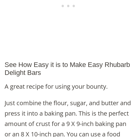
See How Easy it is to Make Easy Rhubarb
Delight Bars
A great recipe for using your bounty.
Just combine the flour, sugar, and butter and
press it into a baking pan. This is the perfect
amount of crust for a 9 X 9-inch baking pan
or an 8 X 10-inch pan. You can use a food