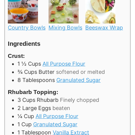
Country Bowls
Mixing Bowls
Beeswax Wrap
Ingredients
Crust:
1 ½
Cups
All Purpose Flour
¾
Cups
Butter
softened or melted
8
Tablespoons
Granulated Sugar
Rhubarb Topping:
3
Cups
Rhubarb
Finely chopped
2
Large
Eggs
beaten
¼
Cup
All Purpose Flour
1
Cup
Granulated Sugar
1
Tablespoon
Vanilla Extract