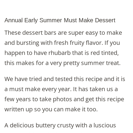
Annual Early Summer Must Make Dessert
These dessert bars are super easy to make
and bursting with fresh fruity flavor. If you
happen to have rhubarb that is red tinted,
this makes for a very pretty summer treat.
We have tried and tested this recipe and it is
a must make every year. It has taken us a
few years to take photos and get this recipe
written up so you can make it too.
A delicious buttery crusty with a luscious