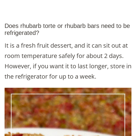
Does rhubarb torte or rhubarb bars need to be
refrigerated?
It is a fresh fruit dessert, and it can sit out at
room temperature safely for about 2 days.
However, if you want it to last longer, store in
the refrigerator for up to a week.