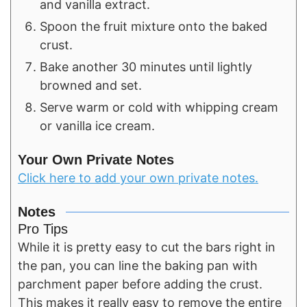
and vanilla extract.
Spoon the fruit mixture onto the baked
crust.
Bake another 30 minutes until lightly
browned and set.
Serve warm or cold with whipping cream
or vanilla ice cream.
Your Own Private Notes
Click here to add your own private notes.
Notes
Pro Tips
While it is pretty easy to cut the bars right in
the pan, you can line the baking pan with
parchment paper before adding the crust.
This makes it really easy to remove the entire