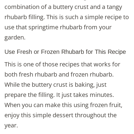
combination of a buttery crust and a tangy
rhubarb filling. This is such a simple recipe to
use that springtime rhubarb from your
garden.
Use Fresh or Frozen Rhubarb for This Recipe
This is one of those recipes that works for
both fresh rhubarb and frozen rhubarb.
While the buttery crust is baking, just
prepare the filling. It just takes minutes.
When you can make this using frozen fruit,
enjoy this simple dessert throughout the
year.