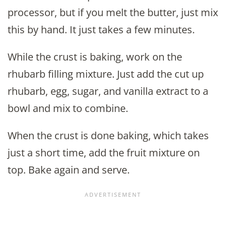
processor, but if you melt the butter, just mix
this by hand. It just takes a few minutes.
While the crust is baking, work on the
rhubarb filling mixture. Just add the cut up
rhubarb, egg, sugar, and vanilla extract to a
bowl and mix to combine.
When the crust is done baking, which takes
just a short time, add the fruit mixture on
top. Bake again and serve.