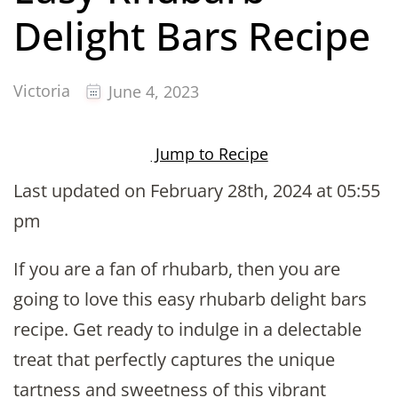
Delight Bars Recipe
Victoria
June 4, 2023
Jump to Recipe
Last updated on February 28th, 2024 at 05:55
pm
If you are a fan of rhubarb, then you are
going to love this easy rhubarb delight bars
recipe. Get ready to indulge in a delectable
treat that perfectly captures the unique
tartness and sweetness of this vibrant