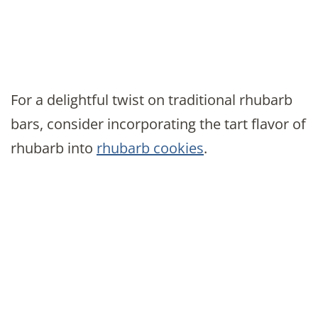
For a delightful twist on traditional rhubarb
bars, consider incorporating the tart flavor of
rhubarb into
rhubarb cookies
.