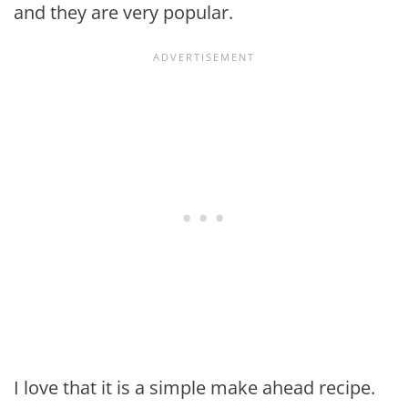
and they are very popular.
I love that it is a simple make ahead recipe.