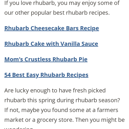
If you love rhubarb, you may enjoy some of
our other popular best rhubarb recipes.
Rhubarb Cheesecake Bars Recipe
Rhubarb Cake with Vanilla Sauce
Mom’s Crustless Rhubarb Pie
54 Best Easy Rhubarb Recipes
Are lucky enough to have fresh picked
rhubarb this spring during rhubarb season?
If not, maybe you found some at a farmers
market or a grocery store. Then you might be