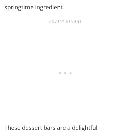
springtime ingredient.
These dessert bars are a delightful