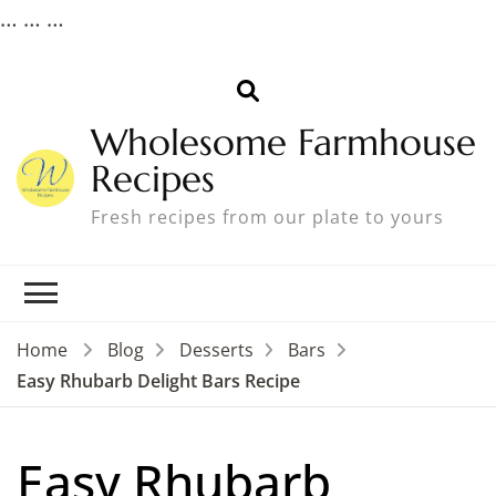
…
…
…
Wholesome Farmhouse
Recipes
Fresh recipes from our plate to yours
Home
Blog
Desserts
Bars
Easy Rhubarb Delight Bars Recipe
Easy Rhubarb