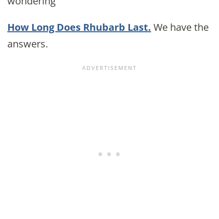
wondering
How Long Does Rhubarb Last.
We have the
answers.