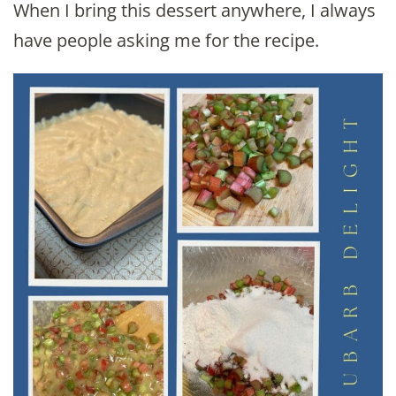
When I bring this dessert anywhere, I always
have people asking me for the recipe.