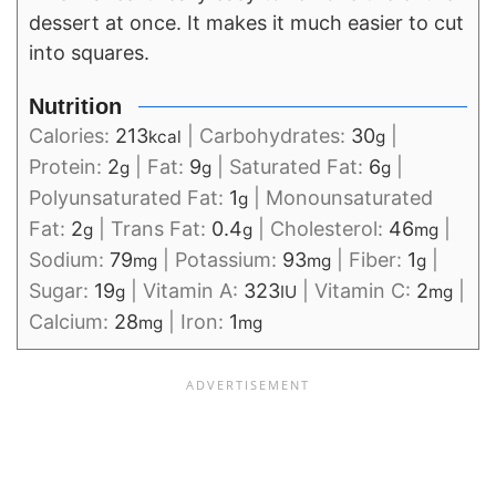
dessert at once. It makes it much easier to cut
into squares.
Nutrition
Calories:
213
|
Carbohydrates:
30
|
kcal
g
Protein:
2
|
Fat:
9
|
Saturated Fat:
6
|
g
g
g
Polyunsaturated Fat:
1
|
Monounsaturated
g
Fat:
2
|
Trans Fat:
0.4
|
Cholesterol:
46
|
g
g
mg
Sodium:
79
|
Potassium:
93
|
Fiber:
1
|
mg
mg
g
Sugar:
19
|
Vitamin A:
323
|
Vitamin C:
2
|
g
IU
mg
Calcium:
28
|
Iron:
1
mg
mg