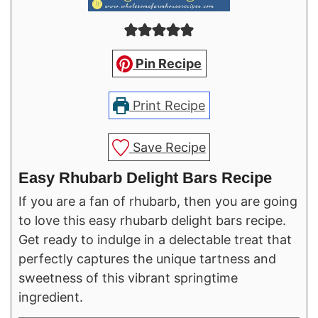
Pin Recipe
Print Recipe
Save Recipe
Easy Rhubarb Delight Bars Recipe
If you are a fan of rhubarb, then you are going
to love this easy rhubarb delight bars recipe.
Get ready to indulge in a delectable treat that
perfectly captures the unique tartness and
sweetness of this vibrant springtime
ingredient.