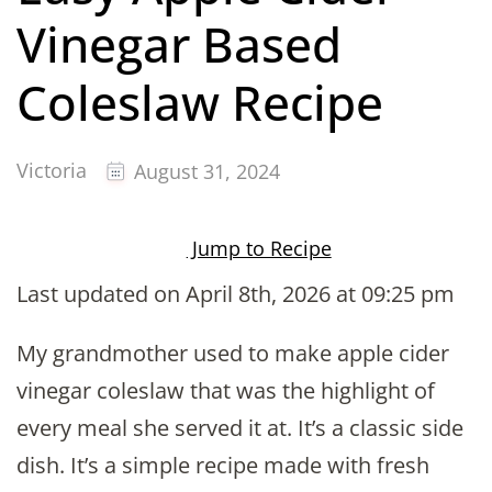
Vinegar Based
Coleslaw Recipe
Victoria
August 31, 2024
Jump to Recipe
Last updated on April 8th, 2026 at 09:25 pm
My grandmother used to make apple cider
vinegar coleslaw that was the highlight of
every meal she served it at. It’s a classic side
dish. It’s a simple recipe made with fresh