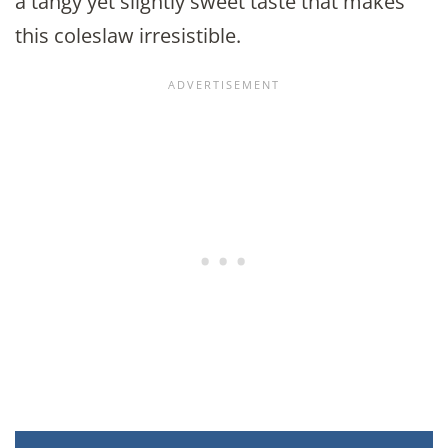
a tangy yet slightly sweet taste that makes
this coleslaw irresistible.