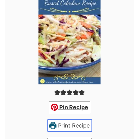
Pin Recipe
Print Recipe