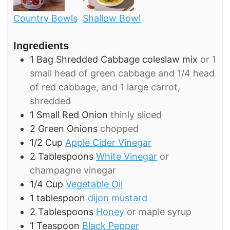
Country Bowls
Shallow Bowl
Ingredients
1
Bag
Shredded Cabbage coleslaw mix
or 1
small head of green cabbage and 1/4 head
of red cabbage, and 1 large carrot,
shredded
1
Small
Red Onion
thinly sliced
2
Green Onions
chopped
1/2
Cup
Apple Cider Vinegar
2
Tablespoons
White Vinegar
or
champagne vinegar
1/4
Cup
Vegetable Oil
1
tablespoon
dijon mustard
2
Tablespoons
Honey
or maple syrup
1
Teaspoon
Black Pepper