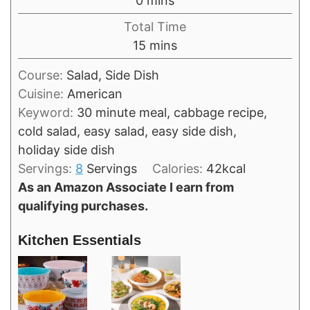
0
mins
Total Time
minutes
15
mins
Course:
Salad, Side Dish
Cuisine:
American
Keyword:
30 minute meal, cabbage recipe,
cold salad, easy salad, easy side dish,
holiday side dish
Servings:
8
Servings
Calories:
42
kcal
As an Amazon Associate I earn from
qualifying purchases.
Kitchen Essentials