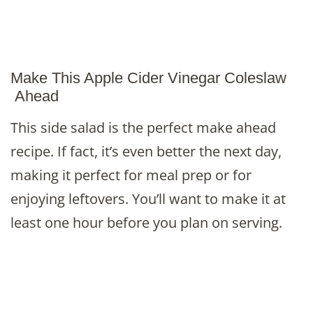
Make This Apple Cider Vinegar Coleslaw
Ahead
This side salad is the perfect make ahead
recipe. If fact, it’s even better the next day,
making it perfect for meal prep or for
enjoying leftovers. You’ll want to make it at
least one hour before you plan on serving.