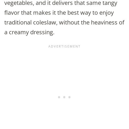
vegetables, and it delivers that same tangy
flavor that makes it the best way to enjoy
traditional coleslaw, without the heaviness of
a creamy dressing.