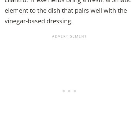
element to the dish that pairs well with the
vinegar-based dressing.