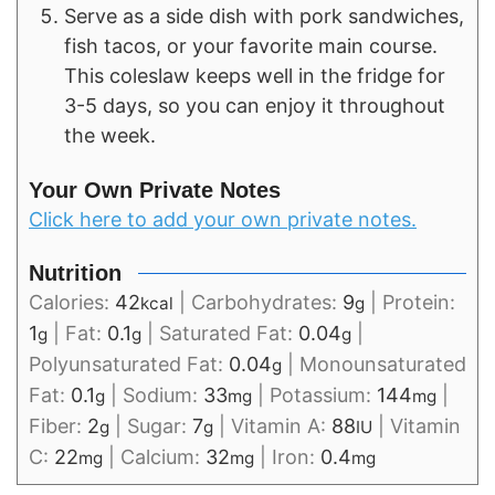
Serve as a side dish with pork sandwiches,
fish tacos, or your favorite main course.
This coleslaw keeps well in the fridge for
3-5 days, so you can enjoy it throughout
the week.
Your Own Private Notes
Click here to add your own private notes.
Nutrition
Calories:
42
|
Carbohydrates:
9
|
Protein:
kcal
g
1
|
Fat:
0.1
|
Saturated Fat:
0.04
|
g
g
g
Polyunsaturated Fat:
0.04
|
Monounsaturated
g
Fat:
0.1
|
Sodium:
33
|
Potassium:
144
|
g
mg
mg
Fiber:
2
|
Sugar:
7
|
Vitamin A:
88
|
Vitamin
g
g
IU
C:
22
|
Calcium:
32
|
Iron:
0.4
mg
mg
mg