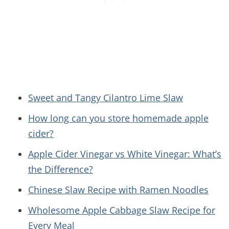
Sweet and Tangy Cilantro Lime Slaw
How long can you store homemade apple
cider?
Apple Cider Vinegar vs White Vinegar: What’s
the Difference?
Chinese Slaw Recipe with Ramen Noodles
Wholesome Apple Cabbage Slaw Recipe for
Every Meal