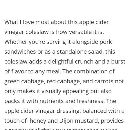
What I love most about this apple cider
vinegar coleslaw is how versatile it is.
Whether you’re serving it alongside pork
sandwiches or as a standalone salad, this
coleslaw adds a delightful crunch and a burst
of flavor to any meal. The combination of
green cabbage, red cabbage, and carrots not
only makes it visually appealing but also
packs it with nutrients and freshness. The
apple cider vinegar dressing, balanced with a
touch of honey and Dijon mustard, provides