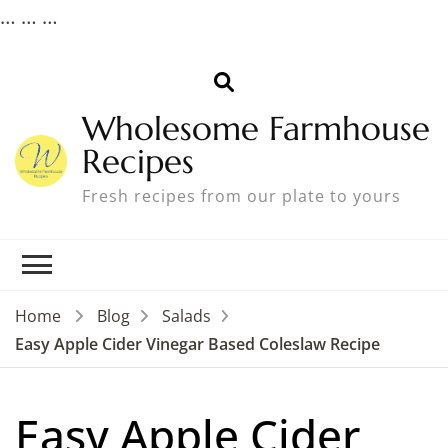
…
…
…
Wholesome Farmhouse
Recipes
Fresh recipes from our plate to yours
Home
Blog
Salads
Easy Apple Cider Vinegar Based Coleslaw Recipe
Easy Apple Cider