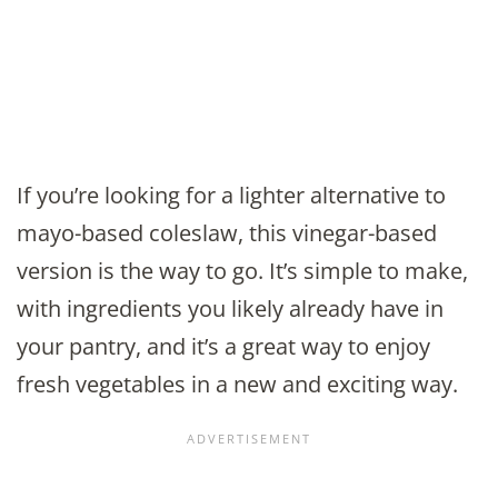
If you’re looking for a lighter alternative to
mayo-based coleslaw, this vinegar-based
version is the way to go. It’s simple to make,
with ingredients you likely already have in
your pantry, and it’s a great way to enjoy
fresh vegetables in a new and exciting way.