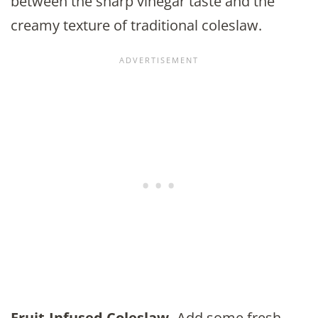
between the sharp vinegar taste and the
creamy texture of traditional coleslaw.
Fruit-Infused Coleslaw.
Add some fresh