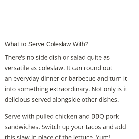
What to Serve Coleslaw With?
There’s no side dish or salad quite as
versatile as coleslaw. It can round out
an everyday dinner or barbecue and turn it
into something extraordinary. Not only is it
delicious served alongside other dishes.
Serve with pulled chicken and BBQ pork
sandwiches. Switch up your tacos and add
this slaw in place of the lettuce. Yum!