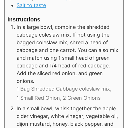
Salt to taste
Instructions
In a large bowl, combine the shredded
cabbage coleslaw mix. If not using the
bagged coleslaw mix, shred a head of
cabbage and one carrot. You can also mix
and match using 1 small head of green
cabbage and 1/4 head of red cabbage.
Add the sliced red onion, and green
onions.
1 Bag Shredded Cabbage coleslaw mix,
1 Small Red Onion,
2 Green Onions
In a small bowl, whisk together the apple
cider vinegar, white vinegar, vegetable oil,
dijon mustard, honey, black pepper, and