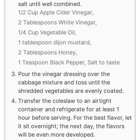
salt until well combined.
1/2 Cup Apple Cider Vinegar,
2 Tablespoons White Vinegar,
1/4 Cup Vegetable Oil,
1 tablespoon dijon mustard,
2 Tablespoons Honey,
1 Teaspoon Black Pepper,
Salt to taste
Pour the vinegar dressing over the
cabbage mixture and toss until the
shredded vegetables are evenly coated.
Transfer the coleslaw to an airtight
container and refrigerate for at least 1
hour before serving. For the best flavor, let
it sit overnight; the next day, the flavors
will be even more developed.