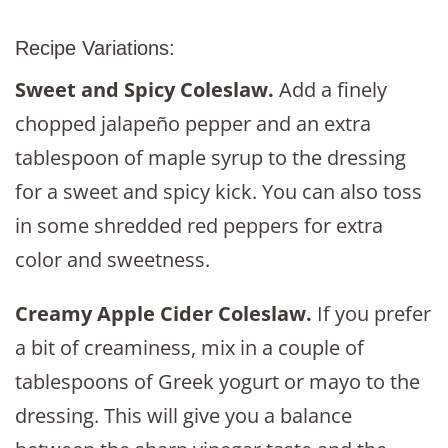
Recipe Variations:
Sweet and Spicy Coleslaw.
Add a finely
chopped jalapeño pepper and an extra
tablespoon of maple syrup to the dressing
for a sweet and spicy kick. You can also toss
in some shredded red peppers for extra
color and sweetness.
Creamy Apple Cider Coleslaw.
If you prefer
a bit of creaminess, mix in a couple of
tablespoons of Greek yogurt or mayo to the
dressing. This will give you a balance