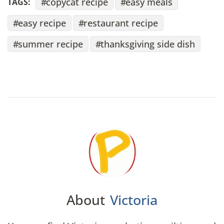
copycat recipe
easy meals
TAGS:
easy recipe
restaurant recipe
summer recipe
thanksgiving side dish
About
Victoria