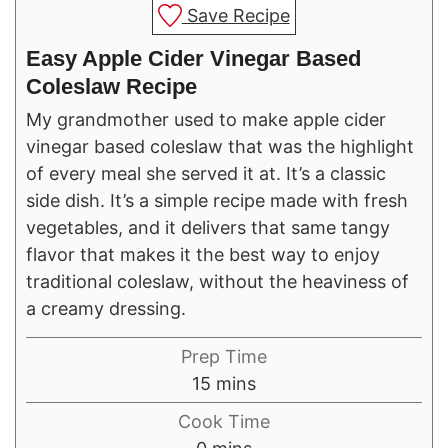
Save Recipe
Easy Apple Cider Vinegar Based
Coleslaw Recipe
My grandmother used to make apple cider
vinegar based coleslaw that was the highlight
of every meal she served it at. It’s a classic
side dish. It’s a simple recipe made with fresh
vegetables, and it delivers that same tangy
flavor that makes it the best way to enjoy
traditional coleslaw, without the heaviness of
a creamy dressing.
Prep Time
minutes
15
mins
Cook Time
minutes