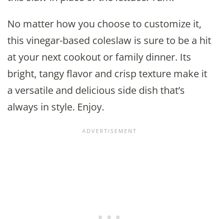
No matter how you choose to customize it,
this vinegar-based coleslaw is sure to be a hit
at your next cookout or family dinner. Its
bright, tangy flavor and crisp texture make it
a versatile and delicious side dish that’s
always in style. Enjoy.