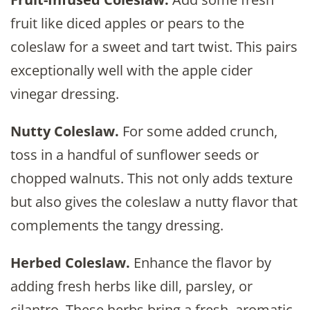
fruit like diced apples or pears to the
coleslaw for a sweet and tart twist. This pairs
exceptionally well with the apple cider
vinegar dressing.
Nutty Coleslaw.
For some added crunch,
toss in a handful of sunflower seeds or
chopped walnuts. This not only adds texture
but also gives the coleslaw a nutty flavor that
complements the tangy dressing.
Herbed Coleslaw.
Enhance the flavor by
adding fresh herbs like dill, parsley, or
cilantro. These herbs bring a fresh, aromatic