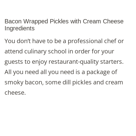
Bacon Wrapped Pickles with Cream Cheese
Ingredients
You don’t have to be a professional chef or
attend culinary school in order for your
guests to enjoy restaurant-quality starters.
All you need all you need is a package of
smoky bacon, some dill pickles and cream
cheese.