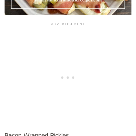
Bacon-Wrapped Pickles