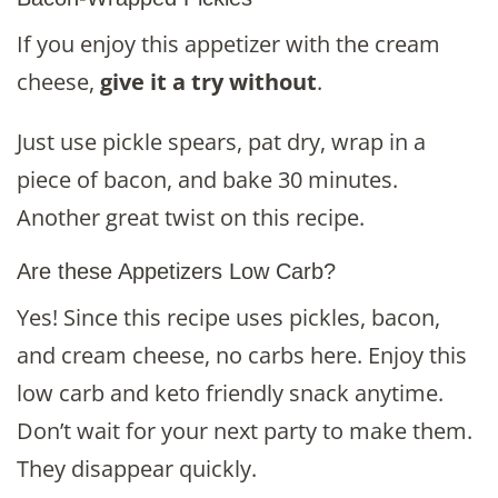
If you enjoy this appetizer with the cream
cheese,
give it a try without
.
Just use pickle spears, pat dry, wrap in a
piece of bacon, and bake 30 minutes.
Another great twist on this recipe.
Are these Appetizers Low Carb?
Yes! Since this recipe uses pickles, bacon,
and cream cheese, no carbs here. Enjoy this
low carb and keto friendly snack anytime.
Don’t wait for your next party to make them.
They disappear quickly.