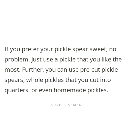
If you prefer your pickle spear sweet, no
problem. Just use a pickle that you like the
most. Further, you can use pre-cut pickle
spears, whole pickles that you cut into
quarters, or even homemade pickles.