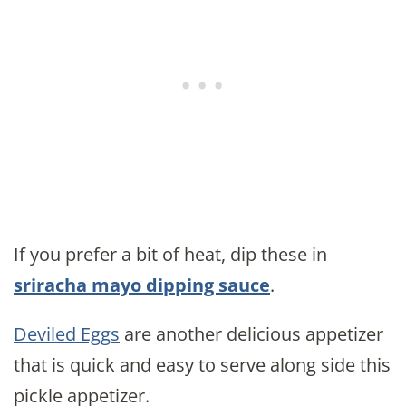
If you prefer a bit of heat, dip these in
sriracha mayo dipping sauce
.
Deviled Eggs
are another delicious appetizer
that is quick and easy to serve along side this
pickle appetizer.