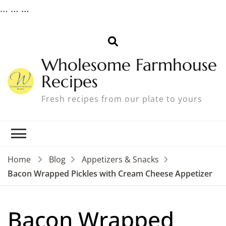
…
…
…
Wholesome Farmhouse
Recipes
Fresh recipes from our plate to yours
Home
Blog
Appetizers & Snacks
Bacon Wrapped Pickles with Cream Cheese Appetizer
Bacon Wrapped