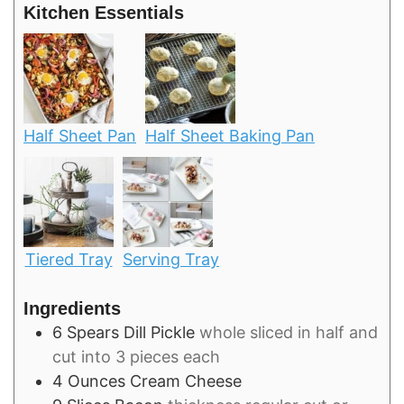
Kitchen Essentials
Half Sheet Pan
Half Sheet Baking Pan
Tiered Tray
Serving Tray
Ingredients
6
Spears
Dill Pickle
whole sliced in half and
cut into 3 pieces each
4
Ounces
Cream Cheese