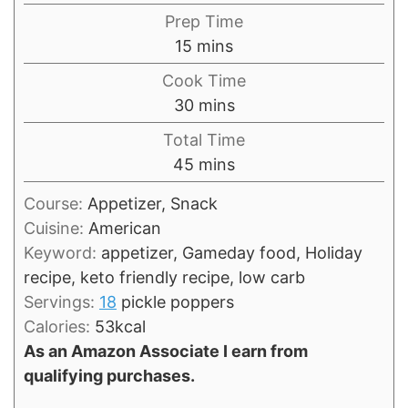
Prep Time
minutes
15
mins
Cook Time
minutes
30
mins
Total Time
minutes
45
mins
Course:
Appetizer, Snack
Cuisine:
American
Keyword:
appetizer, Gameday food, Holiday
recipe, keto friendly recipe, low carb
Servings:
18
pickle poppers
Calories:
53
kcal
As an Amazon Associate I earn from
qualifying purchases.