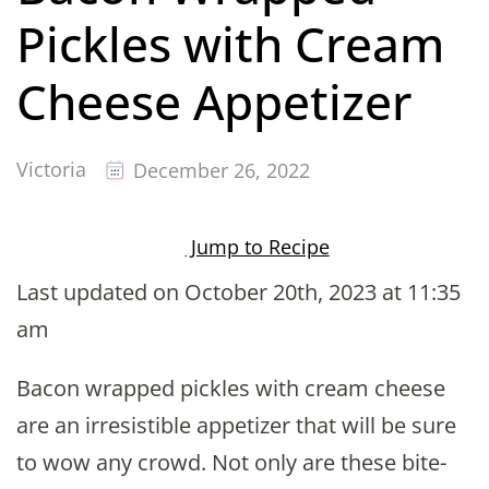
Pickles with Cream
Cheese Appetizer
Victoria
December 26, 2022
Jump to Recipe
Last updated on October 20th, 2023 at 11:35
am
Bacon wrapped pickles with cream cheese
are an irresistible appetizer that will be sure
to wow any crowd. Not only are these bite-