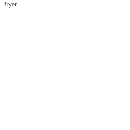
fryer.