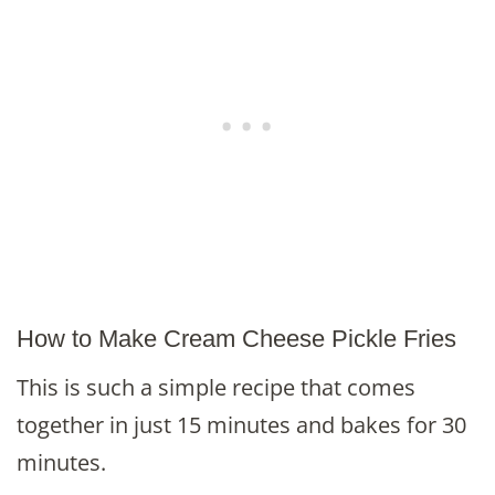
How to Make Cream Cheese Pickle Fries
This is such a simple recipe that comes
together in just 15 minutes and bakes for 30
minutes.