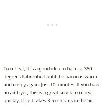
To reheat, it is a good idea to bake at 350
degrees Fahrenheit until the bacon is warm
and crispy again. Just 10 minutes. If you have
an air fryer, this is a great snack to reheat
quickly. It just takes 3-5 minutes in the air