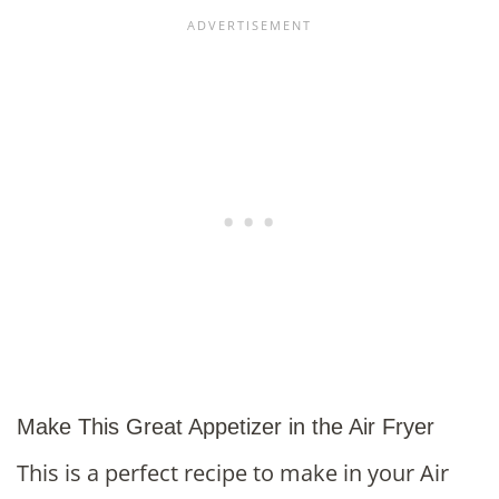
Make This Great Appetizer in the Air Fryer
This is a perfect recipe to make in your Air