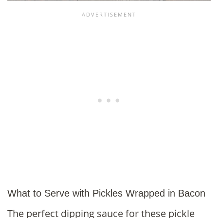
What to Serve with Pickles Wrapped in Bacon
The perfect dipping sauce for these pickle