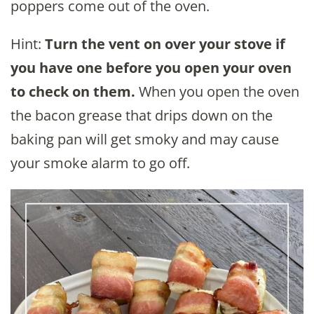
poppers come out of the oven.
Hint:
Turn the vent on over your stove if
you have one before you open your oven
to check on them.
When you open the oven
the bacon grease that drips down on the
baking pan will get smoky and may cause
your smoke alarm to go off.