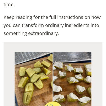
time.
Keep reading for the full instructions on how
you can transform ordinary ingredients into
something extraordinary.