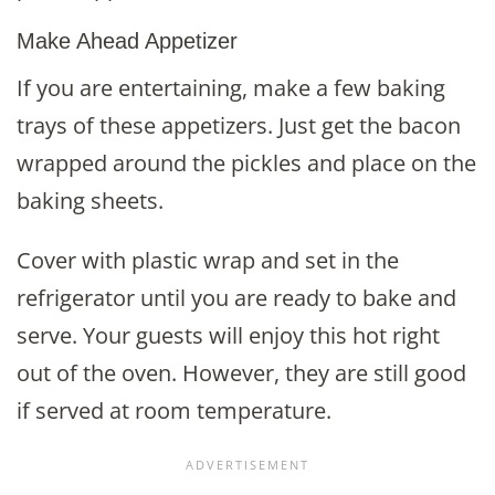
Make Ahead Appetizer
If you are entertaining, make a few baking
trays of these appetizers. Just get the bacon
wrapped around the pickles and place on the
baking sheets.
Cover with plastic wrap and set in the
refrigerator until you are ready to bake and
serve. Your guests will enjoy this hot right
out of the oven. However, they are still good
if served at room temperature.