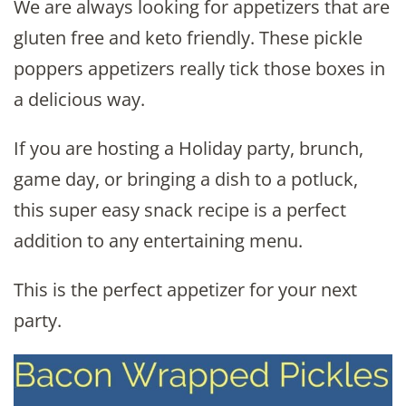
We are always looking for appetizers that are
gluten free and keto friendly. These pickle
poppers appetizers really tick those boxes in
a delicious way.
If you are hosting a Holiday party, brunch,
game day, or bringing a dish to a potluck,
this super easy snack recipe is a perfect
addition to any entertaining menu.
This is the perfect appetizer for your next
party.