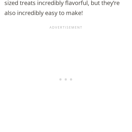
sized treats incredibly flavorful, but they’re
also incredibly easy to make!