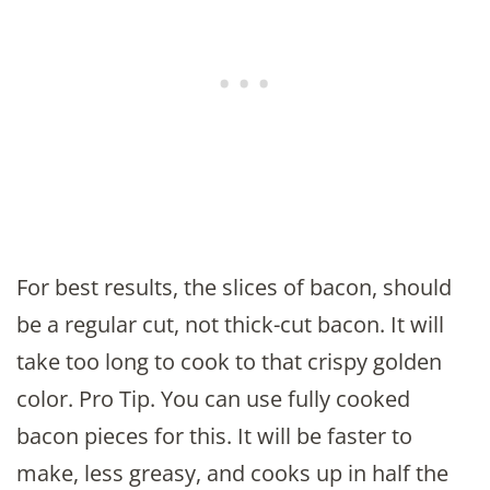
For best results, the slices of bacon, should
be a regular cut, not thick-cut bacon. It will
take too long to cook to that crispy golden
color. Pro Tip. You can use fully cooked
bacon pieces for this. It will be faster to
make, less greasy, and cooks up in half the