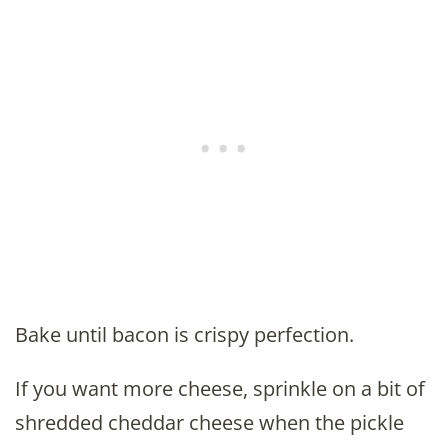
Bake until bacon is crispy perfection.
If you want more cheese, sprinkle on a bit of
shredded cheddar cheese when the pickle