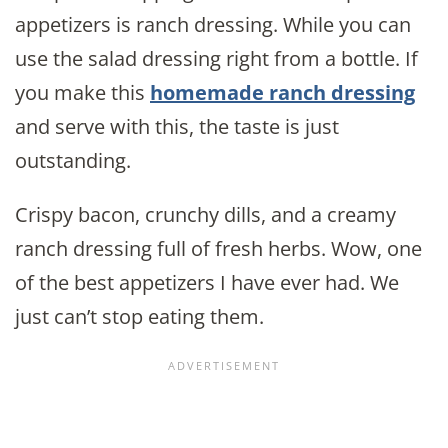
appetizers is ranch dressing. While you can
use the salad dressing right from a bottle. If
you make this
homemade ranch dressing
and serve with this, the taste is just
outstanding.
Crispy bacon, crunchy dills, and a creamy
ranch dressing full of fresh herbs. Wow, one
of the best appetizers I have ever had. We
just can’t stop eating them.