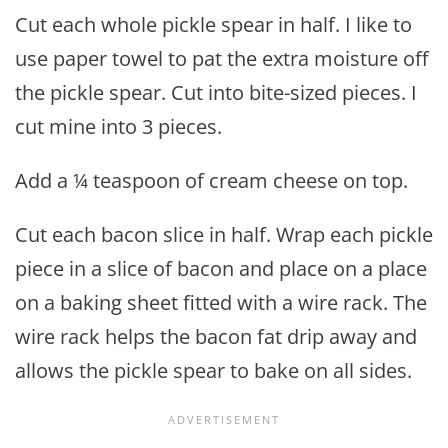
Cut each whole pickle spear in half. I like to
use paper towel to pat the extra moisture off
the pickle spear. Cut into bite-sized pieces. I
cut mine into 3 pieces.
Add a ¼ teaspoon of cream cheese on top.
Cut each bacon slice in half. Wrap each pickle
piece in a slice of bacon and place on a place
on a baking sheet fitted with a wire rack. The
wire rack helps the bacon fat drip away and
allows the pickle spear to bake on all sides.