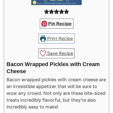
Pin Recipe
Print Recipe
Save Recipe
Bacon Wrapped Pickles with Cream
Cheese
Bacon wrapped pickles with cream cheese are
an irresistible appetizer that will be sure to
wow any crowd. Not only are these bite-sized
treats incredibly flavorful, but they’re also
incredibly easy to make!