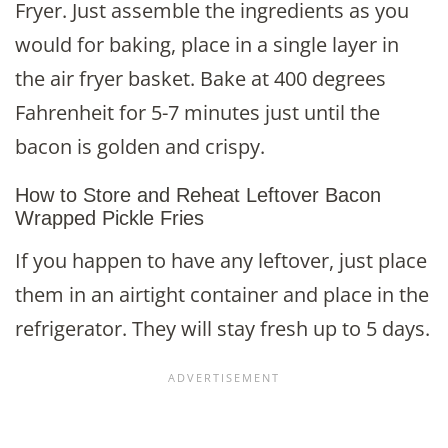
Fryer. Just assemble the ingredients as you
would for baking, place in a single layer in
the air fryer basket. Bake at 400 degrees
Fahrenheit for 5-7 minutes just until the
bacon is golden and crispy.
How to Store and Reheat Leftover Bacon
Wrapped Pickle Fries
If you happen to have any leftover, just place
them in an airtight container and place in the
refrigerator. They will stay fresh up to 5 days.