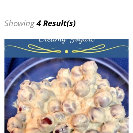
Showing
4 Result(s)