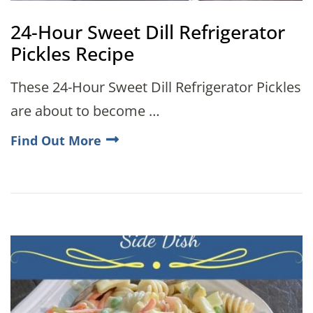
24-Hour Sweet Dill Refrigerator
Pickles Recipe
These 24-Hour Sweet Dill Refrigerator Pickles
are about to become …
Find Out More