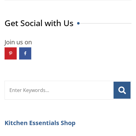
Get Social with Us
Join us on
Search
for:
Kitchen Essentials Shop