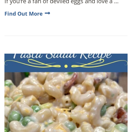
If you’re a fan of deviled eggs and love a …
Find Out More