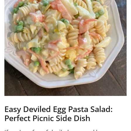
Easy Deviled Egg Pasta Salad:
Perfect Picnic Side Dish