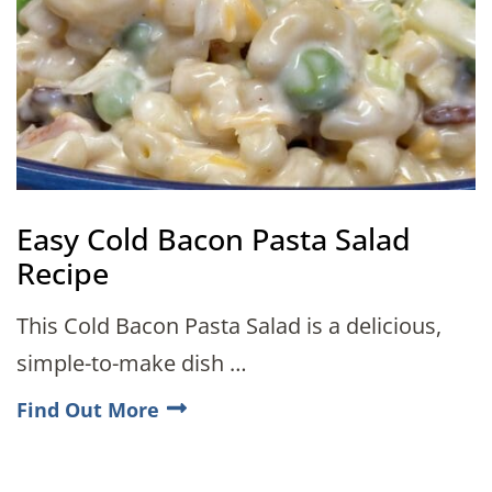
Easy Cold Bacon Pasta Salad
Recipe
This Cold Bacon Pasta Salad is a delicious,
simple-to-make dish …
Find Out More