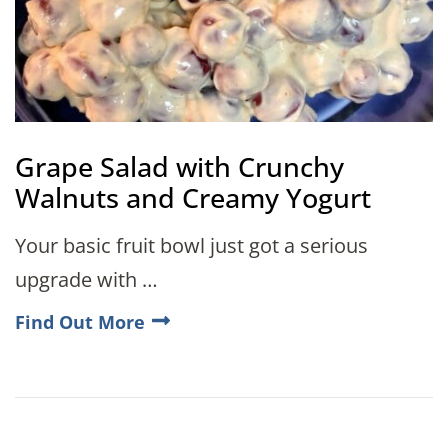
Grape Salad with Crunchy
Walnuts and Creamy Yogurt
Your basic fruit bowl just got a serious
upgrade with …
Find Out More