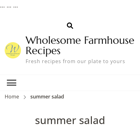
…
… …
Wholesome Farmhouse
Recipes
Fresh recipes from our plate to yours
Home
summer salad
summer salad