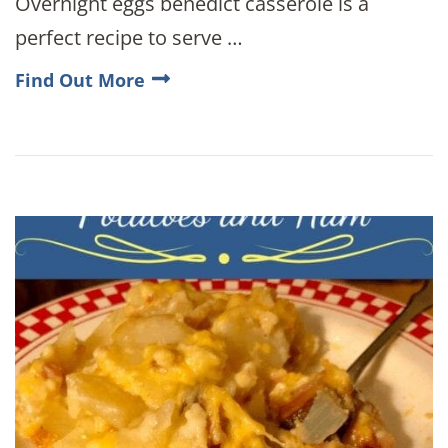
Overnight eggs benedict casserole is a
perfect recipe to serve …
Find Out More