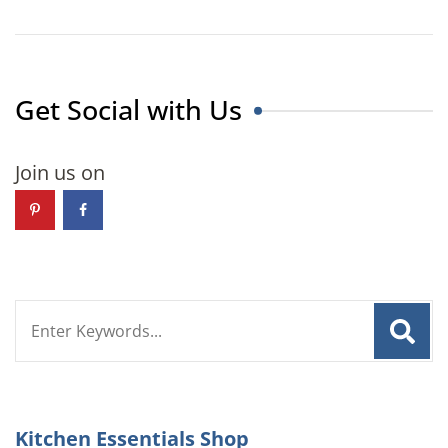
Get Social with Us
Join us on
Search
for:
Kitchen Essentials Shop