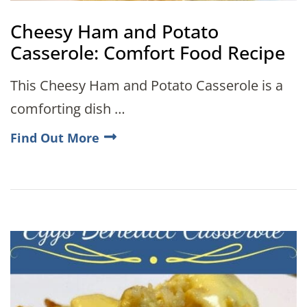
Cheesy Ham and Potato
Casserole: Comfort Food Recipe
This Cheesy Ham and Potato Casserole is a
comforting dish …
Find Out More