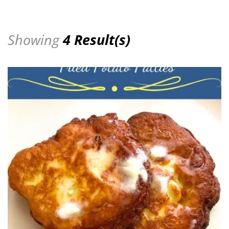
Showing
4 Result(s)