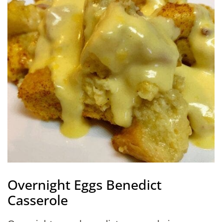
Overnight Eggs Benedict
Casserole