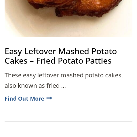
Easy Leftover Mashed Potato
Cakes – Fried Potato Patties
These easy leftover mashed potato cakes,
also known as fried …
Find Out More