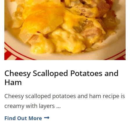
Cheesy Scalloped Potatoes and
Ham
Cheesy scalloped potatoes and ham recipe is
creamy with layers …
Find Out More