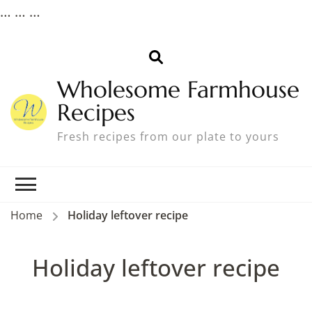
…
… …
Wholesome Farmhouse
Recipes
Fresh recipes from our plate to yours
Home
Holiday leftover recipe
Holiday leftover recipe