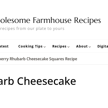
olesome Farmhouse Recipes
 recipes from our plate to yours
atest
Cooking Tips
Recipes
About
Digit
berry Rhubarb Cheesecake Squares Recipe
arb Cheesecake