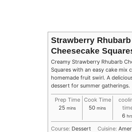
Strawberry Rhubarb
Cheesecake Square
Creamy Strawberry Rhubarb Ch
Squares with an easy cake mix c
homemade fruit swirl. A delicio
dessert for summer gatherings.
Prep Time
Cook Time
cooli
minutes
minutes
25
50
tim
mins
mins
ho
6
hr
Course:
Dessert
Cuisine:
Amer