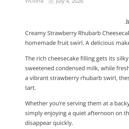
Victoria
July 4, 2026
J
Creamy Strawberry Rhubarb Cheesecake
homemade fruit swirl. A delicious mak
The rich cheesecake filling gets its si
sweetened condensed milk, while fresh
a vibrant strawberry rhubarb swirl, the
tart.
Whether you’re serving them at a backy
simply enjoying a quiet afternoon on th
disappear quickly.