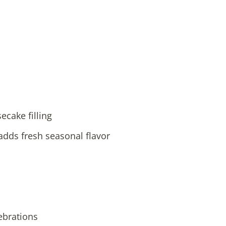
cake filling
dds fresh seasonal flavor
ebrations