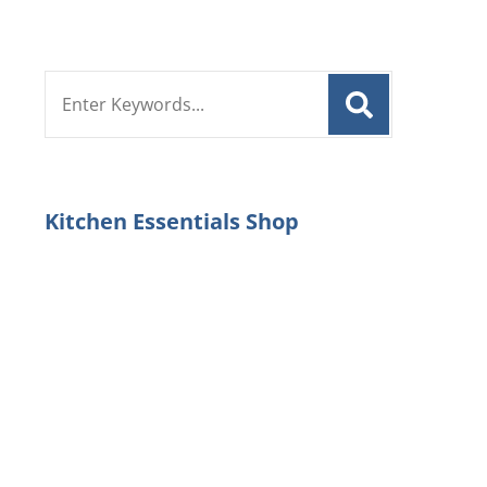
Search
for:
Kitchen Essentials Shop