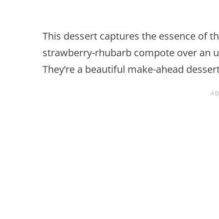
This dessert captures the essence of 
strawberry-rhubarb compote over an u
They’re a beautiful make-ahead desser