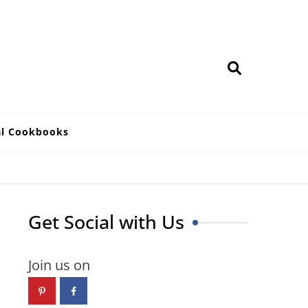
al Cookbooks
Get Social with Us
Join us on