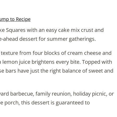
ump to Recipe
 Squares with an easy cake mix crust and
e-ahead dessert for summer gatherings.
lky texture from four blocks of cream cheese and
 lemon juice brightens every bite. Topped with
se bars have just the right balance of sweet and
ard barbecue, family reunion, holiday picnic, or
e porch, this dessert is guaranteed to