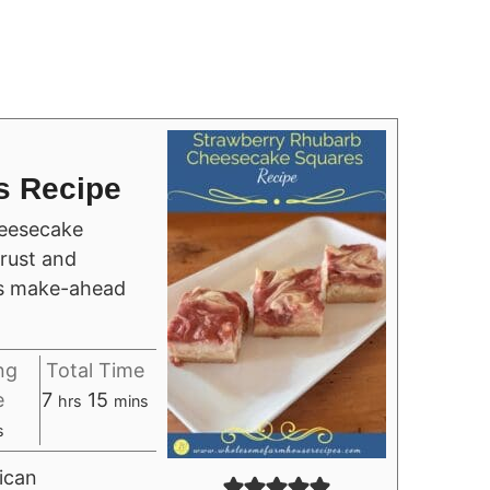
s Recipe
eesecake
rust and
us make-ahead
ng
Total Time
hours
minutes
e
7
15
hrs
mins
urs
s
ican