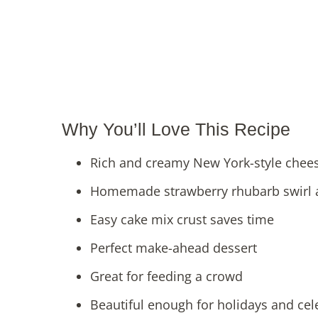
Why You’ll Love This Recipe
Rich and creamy New York-style cheese
Homemade strawberry rhubarb swirl a
Easy cake mix crust saves time
Perfect make-ahead dessert
Great for feeding a crowd
Beautiful enough for holidays and cel