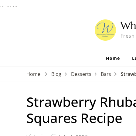
…
…
…
Wh
Fresh
Home
L
Home
Blog
Desserts
Bars
Straw
Strawberry Rhub
Squares Recipe