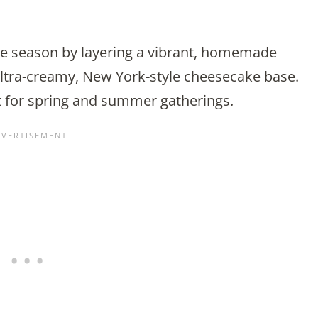
the season by layering a vibrant, homemade
ltra-creamy, New York-style cheesecake base.
t for spring and summer gatherings.