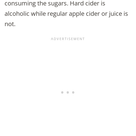
consuming the sugars. Hard cider is
alcoholic while regular apple cider or juice is
not.