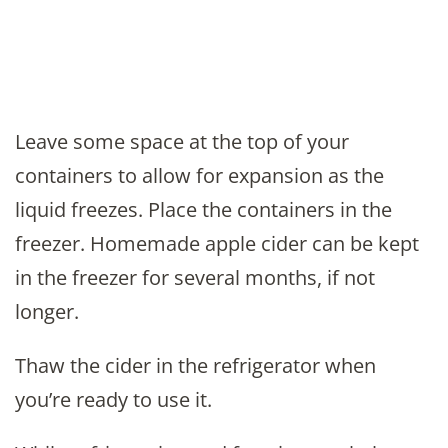
Leave some space at the top of your
containers to allow for expansion as the
liquid freezes. Place the containers in the
freezer. Homemade apple cider can be kept
in the freezer for several months, if not
longer.
Thaw the cider in the refrigerator when
you’re ready to use it.