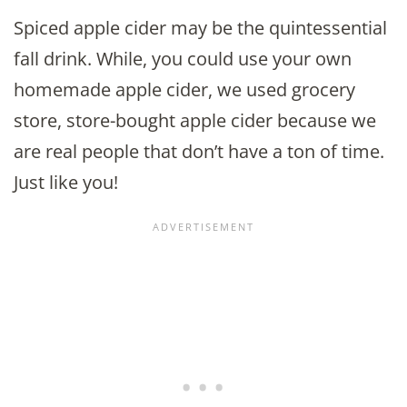
Spiced apple cider may be the quintessential
fall drink. While, you could use your own
homemade apple cider, we used grocery
store, store-bought apple cider because we
are real people that don’t have a ton of time.
Just like you!