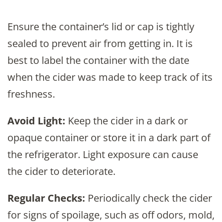
Ensure the container’s lid or cap is tightly
sealed to prevent air from getting in. It is
best to label the container with the date
when the cider was made to keep track of its
freshness.
Avoid Light:
Keep the cider in a dark or
opaque container or store it in a dark part of
the refrigerator. Light exposure can cause
the cider to deteriorate.
Regular Checks:
Periodically check the cider
for signs of spoilage, such as off odors, mold,