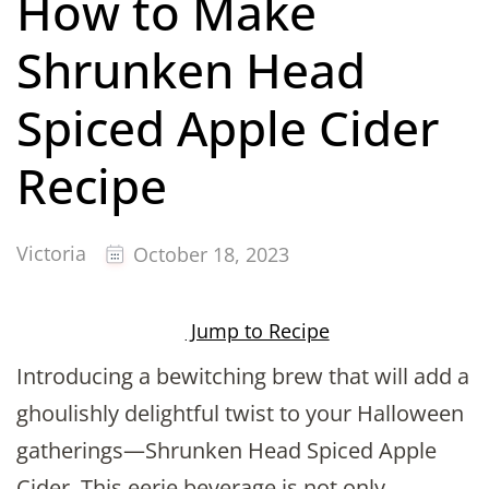
How to Make
Shrunken Head
Spiced Apple Cider
Recipe
Victoria
October 18, 2023
Jump to Recipe
Introducing a bewitching brew that will add a
ghoulishly delightful twist to your Halloween
gatherings—Shrunken Head Spiced Apple
Cider. This eerie beverage is not only