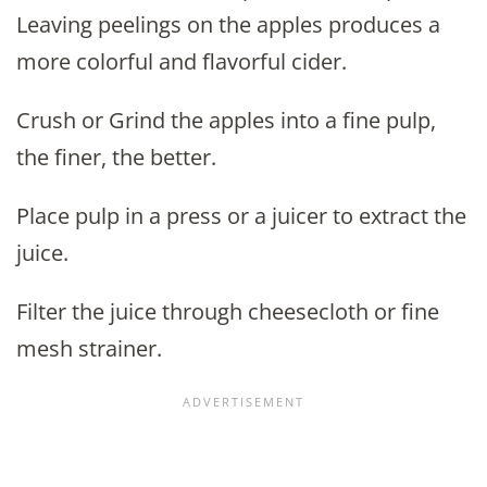
Leaving peelings on the apples produces a
more colorful and flavorful cider.
Crush or Grind the apples into a fine pulp,
the finer, the better.
Place pulp in a press or a juicer to extract the
juice.
Filter the juice through cheesecloth or fine
mesh strainer.