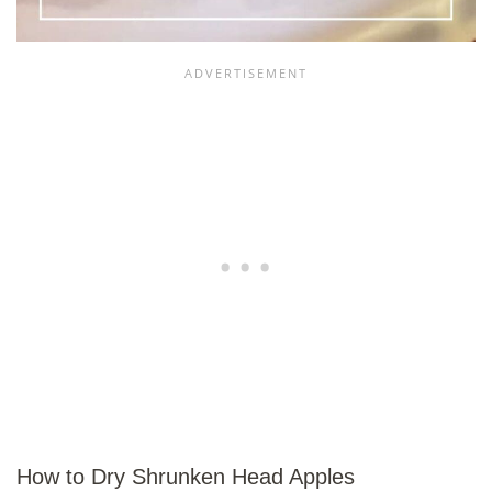
How to Dry Shrunken Head Apples