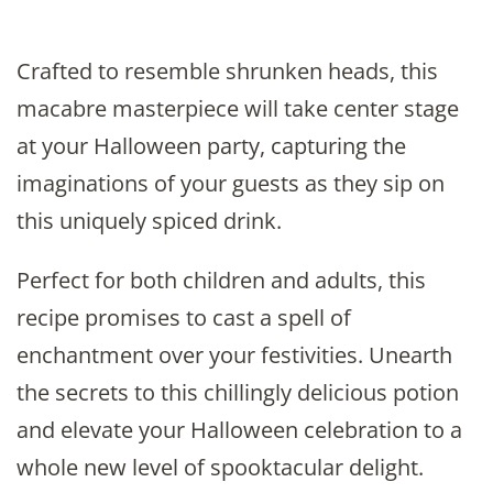
Crafted to resemble shrunken heads, this
macabre masterpiece will take center stage
at your Halloween party, capturing the
imaginations of your guests as they sip on
this uniquely spiced drink.
Perfect for both children and adults, this
recipe promises to cast a spell of
enchantment over your festivities. Unearth
the secrets to this chillingly delicious potion
and elevate your Halloween celebration to a
whole new level of spooktacular delight.