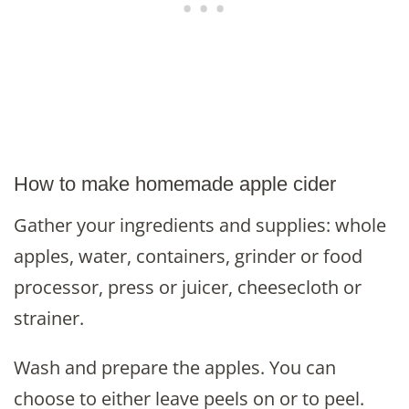
How to make homemade apple cider
Gather your ingredients and supplies: whole
apples, water, containers, grinder or food
processor, press or juicer, cheesecloth or
strainer.
Wash and prepare the apples. You can
choose to either leave peels on or to peel.