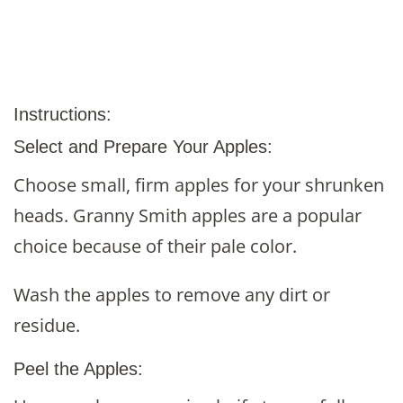
Instructions:
Select and Prepare Your Apples:
Choose small, firm apples for your shrunken
heads. Granny Smith apples are a popular
choice because of their pale color.
Wash the apples to remove any dirt or
residue.
Peel the Apples: