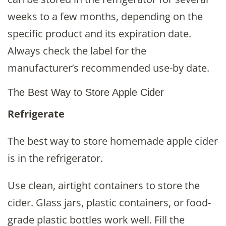
weeks to a few months, depending on the
specific product and its expiration date.
Always check the label for the
manufacturer’s recommended use-by date.
The Best Way to Store Apple Cider
Refrigerate
The best way to store homemade apple cider
is in the refrigerator.
Use clean, airtight containers to store the
cider. Glass jars, plastic containers, or food-
grade plastic bottles work well. Fill the