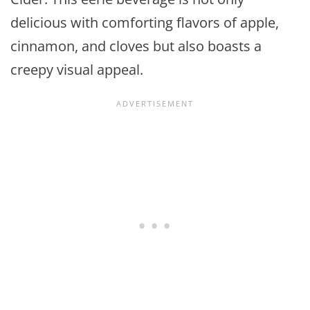
delicious with comforting flavors of apple,
cinnamon, and cloves but also boasts a
creepy visual appeal.