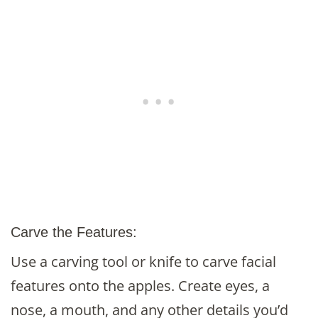
Carve the Features:
Use a carving tool or knife to carve facial
features onto the apples. Create eyes, a
nose, a mouth, and any other details you’d