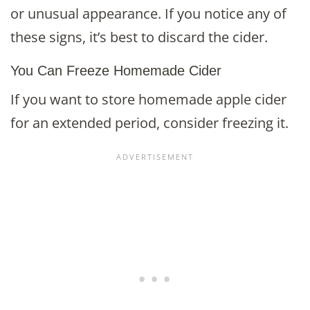
or unusual appearance. If you notice any of
these signs, it’s best to discard the cider.
You Can Freeze Homemade Cider
If you want to store homemade apple cider
for an extended period, consider freezing it.