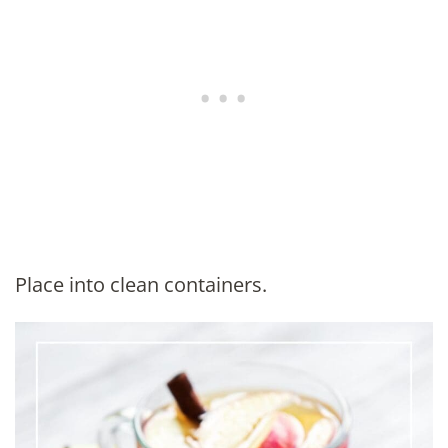
Place into clean containers.