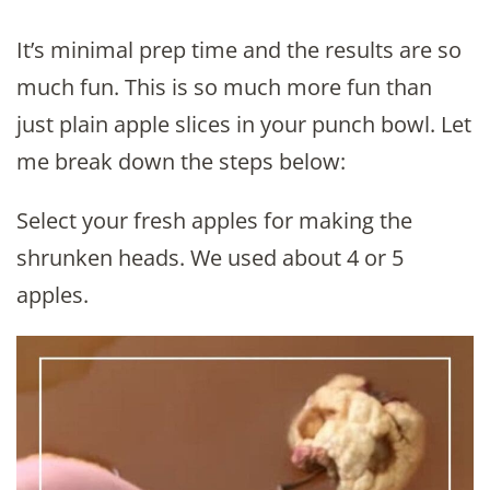
It’s minimal prep time and the results are so
much fun. This is so much more fun than
just plain apple slices in your punch bowl. Let
me break down the steps below:
Select your fresh apples for making the
shrunken heads. We used about 4 or 5
apples.