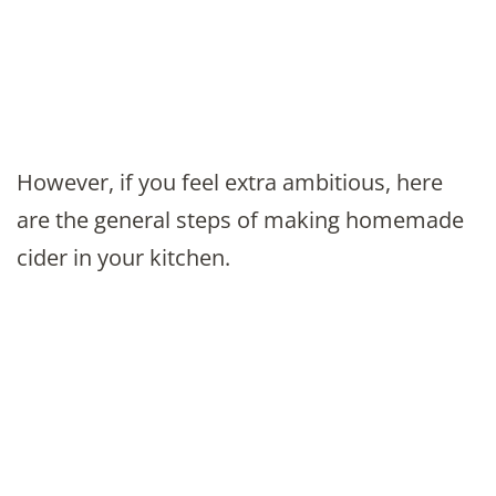
However, if you feel extra ambitious, here
are the general steps of making homemade
cider in your kitchen.