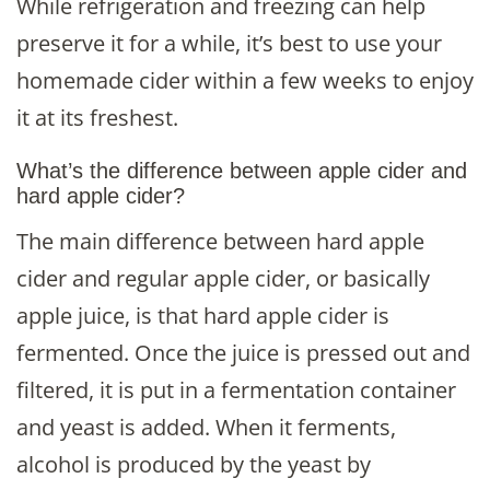
While refrigeration and freezing can help
preserve it for a while, it’s best to use your
homemade cider within a few weeks to enjoy
it at its freshest.
What’s the difference between apple cider and
hard apple cider?
The main difference between hard apple
cider and regular apple cider, or basically
apple juice, is that hard apple cider is
fermented. Once the juice is pressed out and
filtered, it is put in a fermentation container
and yeast is added. When it ferments,
alcohol is produced by the yeast by