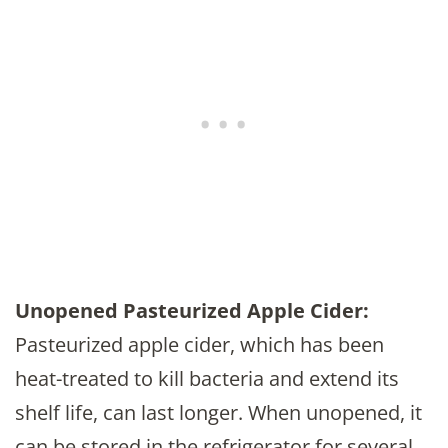
Unopened Pasteurized Apple Cider:
Pasteurized apple cider, which has been
heat-treated to kill bacteria and extend its
shelf life, can last longer. When unopened, it
can be stored in the refrigerator for several