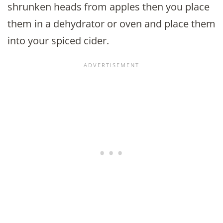
shrunken heads from apples then you place
them in a dehydrator or oven and place them
into your spiced cider.