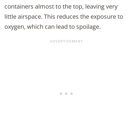
containers almost to the top, leaving very
little airspace. This reduces the exposure to
oxygen, which can lead to spoilage.