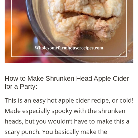
How to Make Shrunken Head Apple Cider
for a Party:
This is an easy hot apple cider recipe, or cold!
Made especially spooky with the shrunken
heads, but you wouldn’t have to make this a
scary punch. You basically make the