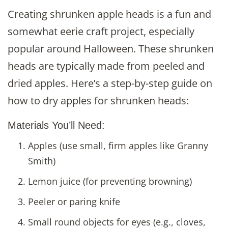
Creating shrunken apple heads is a fun and
somewhat eerie craft project, especially
popular around Halloween. These shrunken
heads are typically made from peeled and
dried apples. Here’s a step-by-step guide on
how to dry apples for shrunken heads:
Materials You’ll Need:
Apples (use small, firm apples like Granny
Smith)
Lemon juice (for preventing browning)
Peeler or paring knife
Small round objects for eyes (e.g., cloves,