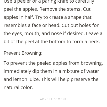
Use a peeler or a paring knife to carefully
peel the apples. Remove the stems. Cut
apples in half. Try to create a shape that
resembles a face or head. Cut out holes for
the eyes, mouth, and nose if desired. Leave a
bit of the peel at the bottom to form a neck.
Prevent Browning:
To prevent the peeled apples from browning,
immediately dip them in a mixture of water
and lemon juice. This will help preserve the
natural color.