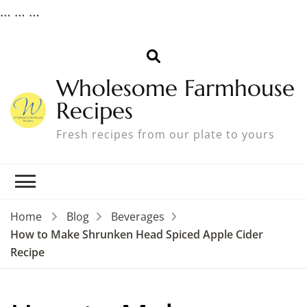
…
…
…
Wholesome Farmhouse
Recipes
Fresh recipes from our plate to yours
Home
Blog
Beverages
How to Make Shrunken Head Spiced Apple Cider
Recipe