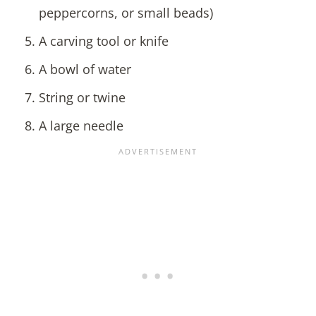
peppercorns, or small beads)
A carving tool or knife
A bowl of water
String or twine
A large needle