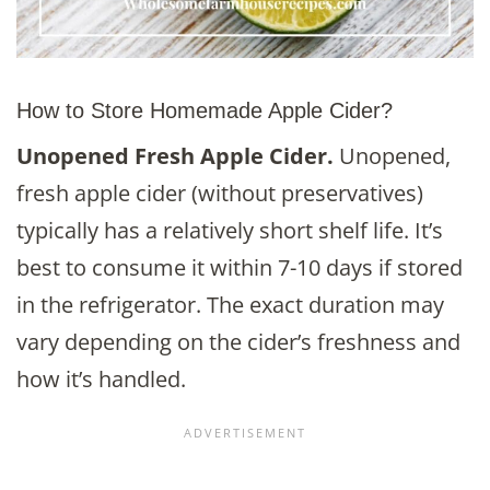
How to Store Homemade Apple Cider?
Unopened Fresh Apple Cider.
Unopened,
fresh apple cider (without preservatives)
typically has a relatively short shelf life. It’s
best to consume it within 7-10 days if stored
in the refrigerator. The exact duration may
vary depending on the cider’s freshness and
how it’s handled.