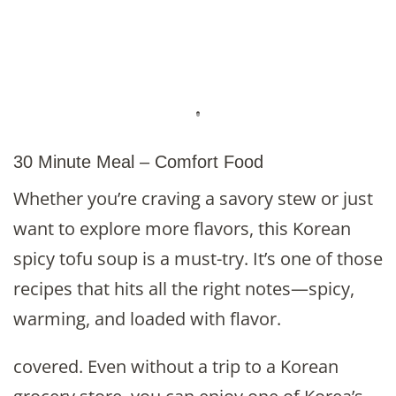
30 Minute Meal – Comfort Food
Whether you’re craving a savory stew or just
want to explore more flavors, this Korean
spicy tofu soup is a must-try. It’s one of those
recipes that hits all the right notes—spicy,
warming, and loaded with flavor.
covered. Even without a trip to a Korean