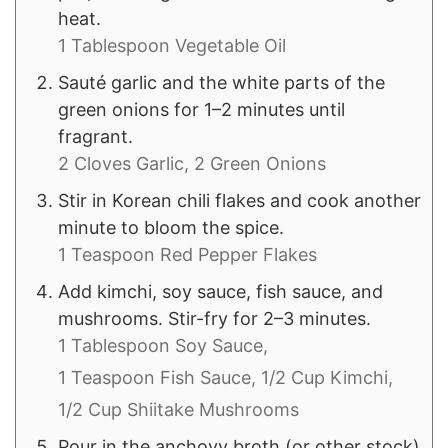
heat.
1 Tablespoon Vegetable Oil
Sauté garlic and the white parts of the
green onions for 1–2 minutes until
fragrant.
2 Cloves Garlic,
2 Green Onions
Stir in Korean chili flakes and cook another
minute to bloom the spice.
1 Teaspoon Red Pepper Flakes
Add kimchi, soy sauce, fish sauce, and
mushrooms. Stir-fry for 2–3 minutes.
1 Tablespoon Soy Sauce,
1 Teaspoon Fish Sauce,
1/2 Cup Kimchi,
1/2 Cup Shiitake Mushrooms
Pour in the anchovy broth (or other stock)