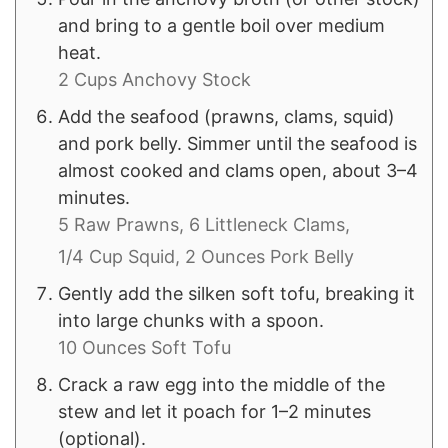
and bring to a gentle boil over medium
heat.
2 Cups Anchovy Stock
Add the seafood (prawns, clams, squid)
and pork belly. Simmer until the seafood is
almost cooked and clams open, about 3–4
minutes.
5 Raw Prawns,
6 Littleneck Clams,
1/4 Cup Squid,
2 Ounces Pork Belly
Gently add the silken soft tofu, breaking it
into large chunks with a spoon.
10 Ounces Soft Tofu
Crack a raw egg into the middle of the
stew and let it poach for 1–2 minutes
(optional).