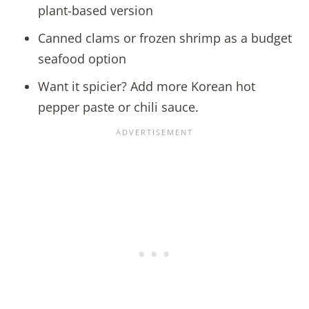
plant-based version
Canned clams or frozen shrimp as a budget
seafood option
Want it spicier? Add more Korean hot
pepper paste or chili sauce.