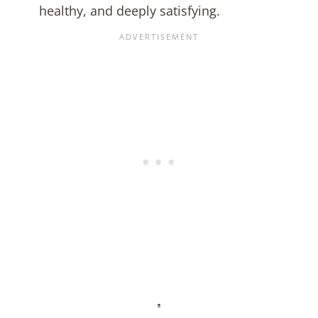
healthy, and deeply satisfying.