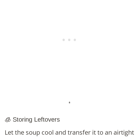
🧊 Storing Leftovers
Let the soup cool and transfer it to an airtight