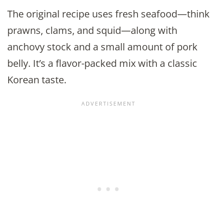
The original recipe uses fresh seafood—think
prawns, clams, and squid—along with
anchovy stock and a small amount of pork
belly. It’s a flavor-packed mix with a classic
Korean taste.