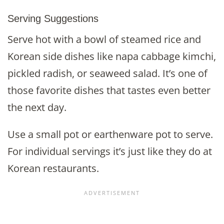
Serving Suggestions
Serve hot with a bowl of steamed rice and
Korean side dishes like napa cabbage kimchi,
pickled radish, or seaweed salad. It’s one of
those favorite dishes that tastes even better
the next day.
Use a small pot or earthenware pot to serve.
For individual servings it’s just like they do at
Korean restaurants.