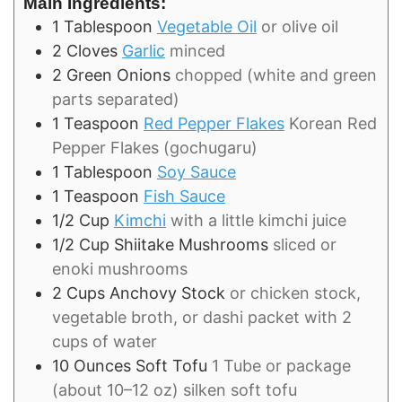
Main Ingredients:
1
Tablespoon
Vegetable Oil
or olive oil
2
Cloves
Garlic
minced
2
Green Onions
chopped (white and green
parts separated)
1
Teaspoon
Red Pepper Flakes
Korean Red
Pepper Flakes (gochugaru)
1
Tablespoon
Soy Sauce
1
Teaspoon
Fish Sauce
1/2
Cup
Kimchi
with a little kimchi juice
1/2
Cup
Shiitake Mushrooms
sliced or
enoki mushrooms
2
Cups
Anchovy Stock
or chicken stock,
vegetable broth, or dashi packet with 2
cups of water
10
Ounces
Soft Tofu
1 Tube or package
(about 10–12 oz) silken soft tofu