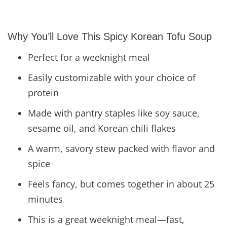
Why You’ll Love This Spicy Korean Tofu Soup
Perfect for a weeknight meal
Easily customizable with your choice of
protein
Made with pantry staples like soy sauce,
sesame oil, and Korean chili flakes
A warm, savory stew packed with flavor and
spice
Feels fancy, but comes together in about 25
minutes
This is a great weeknight meal—fast,