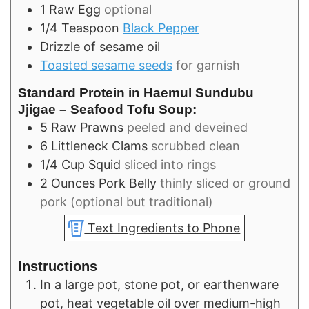
1
Raw Egg
optional
1/4
Teaspoon
Black Pepper
Drizzle of sesame oil
Toasted sesame seeds
for garnish
Standard Protein in Haemul Sundubu
Jjigae – Seafood Tofu Soup:
5
Raw Prawns
peeled and deveined
6
Littleneck Clams
scrubbed clean
1/4
Cup
Squid
sliced into rings
2
Ounces
Pork Belly
thinly sliced or ground
pork (optional but traditional)
Text Ingredients to Phone
Instructions
In a large pot, stone pot, or earthenware
pot, heat vegetable oil over medium-high