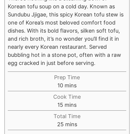
Korean tofu soup on a cold day. Known as
Sundubu Jjigae, this spicy Korean tofu stew is
one of Korea’s most beloved comfort food
dishes. With its bold flavors, silken soft tofu,
and rich broth, it’s no wonder you’ll find it in
nearly every Korean restaurant. Served
bubbling hot in a stone pot, often with a raw
egg cracked in just before serving.
Prep Time
minutes
10
mins
Cook Time
minutes
15
mins
Total Time
minutes
25
mins