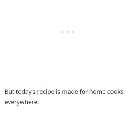
But today’s recipe is made for home cooks
everywhere.