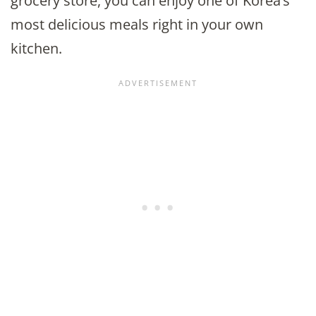
grocery store, you can enjoy one of Korea’s
most delicious meals right in your own
kitchen.