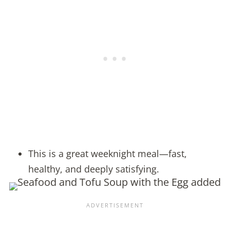
This is a great weeknight meal—fast,
healthy, and deeply satisfying.