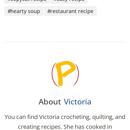
hearty soup
restaurant recipe
About
Victoria
You can find Victoria crocheting, quilting, and
creating recipes. She has cooked in