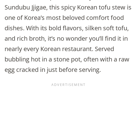
Sundubu Jjigae, this spicy Korean tofu stew is
one of Korea’s most beloved comfort food
dishes. With its bold flavors, silken soft tofu,
and rich broth, it’s no wonder you’ll find it in
nearly every Korean restaurant. Served
bubbling hot in a stone pot, often with a raw
egg cracked in just before serving.