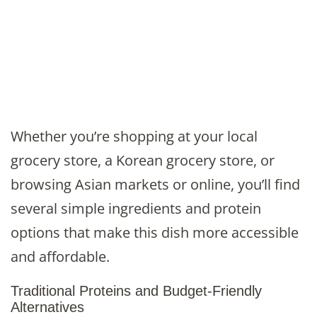
Whether you’re shopping at your local
grocery store, a Korean grocery store, or
browsing Asian markets or online, you’ll find
several simple ingredients and protein
options that make this dish more accessible
and affordable.
Traditional Proteins and Budget-Friendly
Alternatives