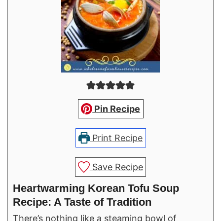
Pin Recipe
Print Recipe
Save Recipe
Heartwarming Korean Tofu Soup
Recipe: A Taste of Tradition
There’s nothing like a steaming bowl of