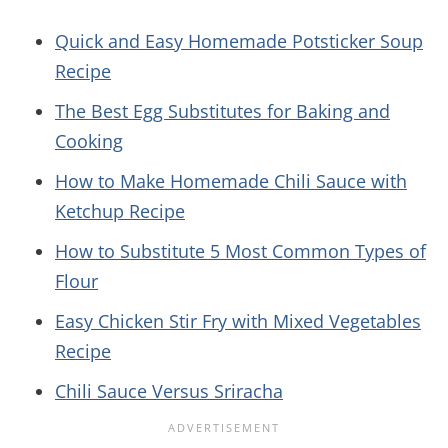
Quick and Easy Homemade Potsticker Soup
Recipe
The Best Egg Substitutes for Baking and
Cooking
How to Make Homemade Chili Sauce with
Ketchup Recipe
How to Substitute 5 Most Common Types of
Flour
Easy Chicken Stir Fry with Mixed Vegetables
Recipe
Chili Sauce Versus Sriracha