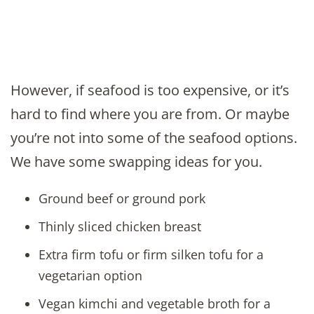
However, if seafood is too expensive, or it’s
hard to find where you are from. Or maybe
you’re not into some of the seafood options.
We have some swapping ideas for you.
Ground beef or ground pork
Thinly sliced chicken breast
Extra firm tofu or firm silken tofu for a
vegetarian option
Vegan kimchi and vegetable broth for a