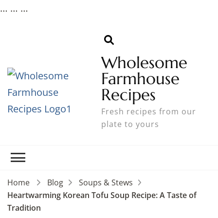
…
…
…
Wholesome
Farmhouse
Recipes
Fresh recipes from our
plate to yours
Home
Blog
Soups & Stews
Heartwarming Korean Tofu Soup Recipe: A Taste of
Tradition