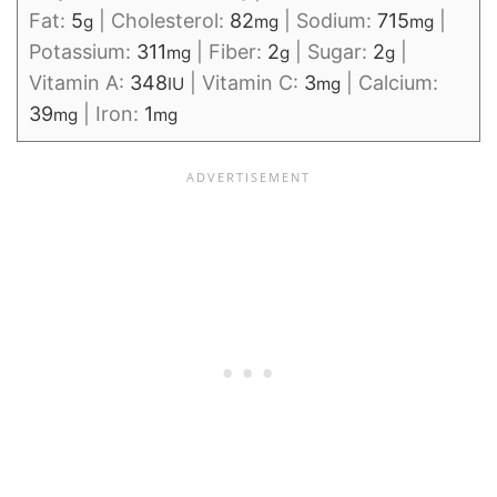
Fat:
5
|
Cholesterol:
82
|
Sodium:
715
|
g
mg
mg
Potassium:
311
|
Fiber:
2
|
Sugar:
2
|
mg
g
g
Vitamin A:
348
|
Vitamin C:
3
|
Calcium:
IU
mg
39
|
Iron:
1
mg
mg