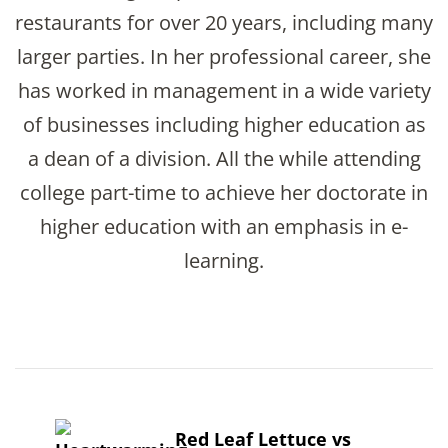
restaurants for over 20 years, including many
larger parties. In her professional career, she
has worked in management in a wide variety
of businesses including higher education as
a dean of a division. All the while attending
college part-time to achieve her doctorate in
higher education with an emphasis in e-
learning.
Post
Navigation
Red Leaf Lettuce vs