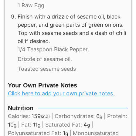
1 Raw Egg
Finish with a drizzle of sesame oil, black
pepper, and green parts of green onions.
Top with sesame seeds and a dash of chili
oil if desired.
1/4 Teaspoon Black Pepper,
Drizzle of sesame oil,
Toasted sesame seeds
Your Own Private Notes
Click here to add your own private notes.
Nutrition
Calories:
159
|
Carbohydrates:
6
|
Protein:
kcal
g
10
|
Fat:
11
|
Saturated Fat:
4
|
g
g
g
Polyunsaturated Fat:
1
|
Monounsaturated
g