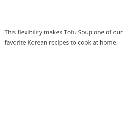
This flexibility makes Tofu Soup one of our
favorite Korean recipes to cook at home.