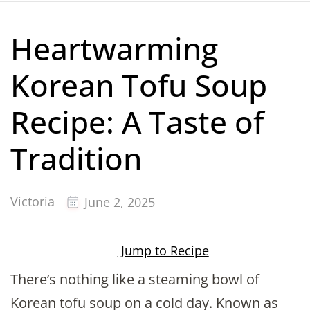
Heartwarming
Korean Tofu Soup
Recipe: A Taste of
Tradition
Victoria
June 2, 2025
Jump to Recipe
There’s nothing like a steaming bowl of
Korean tofu soup on a cold day. Known as