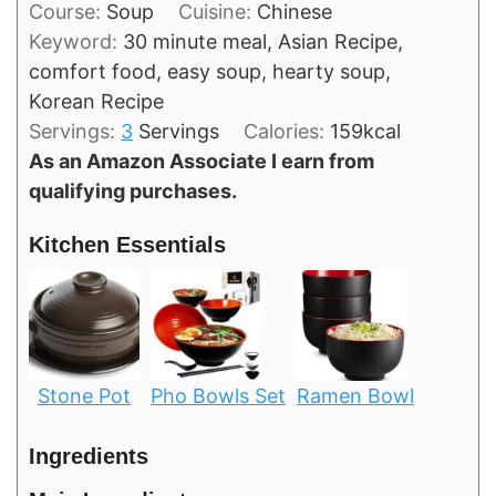
Course:
Soup
Cuisine:
Chinese
Keyword:
30 minute meal, Asian Recipe,
comfort food, easy soup, hearty soup,
Korean Recipe
Servings:
3
Servings
Calories:
159
kcal
As an Amazon Associate I earn from
qualifying purchases.
Kitchen Essentials
Stone Pot
Pho Bowls Set
Ramen Bowl
Ingredients