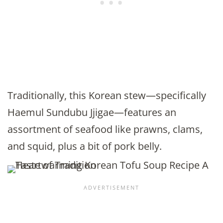
Traditionally, this Korean stew—specifically
Haemul Sundubu Jjigae—features an
assortment of seafood like prawns, clams,
and squid, plus a bit of pork belly.