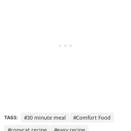
30 minute meal
Comfort Food
TAGS:
copycat recipe
easy recipe