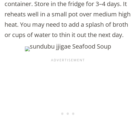
container. Store in the fridge for 3–4 days. It
reheats well in a small pot over medium high
heat. You may need to add a splash of broth
or cups of water to thin it out the next day.