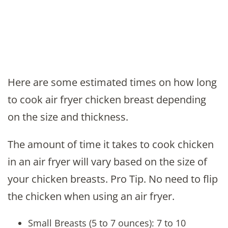
Here are some estimated times on how long
to cook air fryer chicken breast depending
on the size and thickness.
The amount of time it takes to cook chicken
in an air fryer will vary based on the size of
your chicken breasts. Pro Tip. No need to flip
the chicken when using an air fryer.
Small Breasts (5 to 7 ounces): 7 to 10