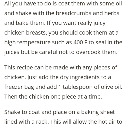
All you have to do is coat them with some oil
and shake with the breadcrumbs and herbs
and bake them. If you want really juicy
chicken breasts, you should cook them at a
high temperature such as 400 F to seal in the
juices but be careful not to overcook them.
This recipe can be made with any pieces of
chicken. Just add the dry ingredients to a
freezer bag and add 1 tablespoon of olive oil.
Then the chicken one piece at a time.
Shake to coat and place on a baking sheet
lined with a rack. This will allow the hot air to