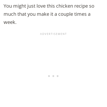
You might just love this chicken recipe so
much that you make it a couple times a
week.