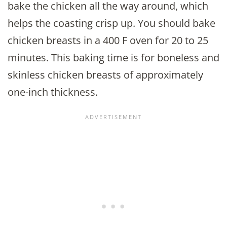
bake the chicken all the way around, which
helps the coasting crisp up. You should bake
chicken breasts in a 400 F oven for 20 to 25
minutes. This baking time is for boneless and
skinless chicken breasts of approximately
one-inch thickness.