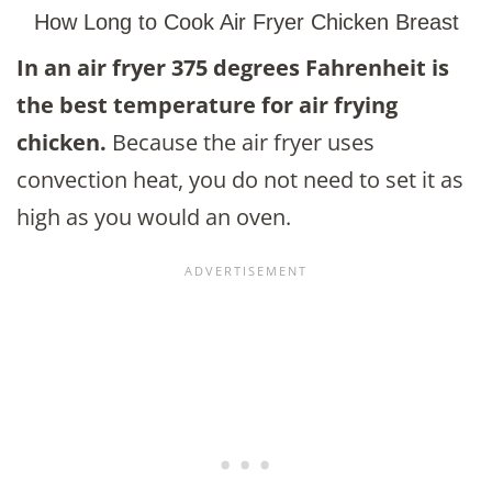
How Long to Cook Air Fryer Chicken Breast
In an air fryer 375 degrees Fahrenheit is
the best temperature for air frying
chicken
.
Because the air fryer uses
convection heat, you do not need to set it as
high as you would an oven.