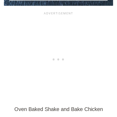
Oven Baked Shake and Bake Chicken