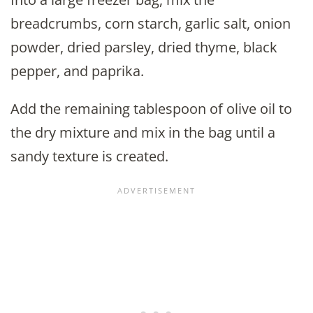
breadcrumbs, corn starch, garlic salt, onion
powder, dried parsley, dried thyme, black
pepper, and paprika.
Add the remaining tablespoon of olive oil to
the dry mixture and mix in the bag until a
sandy texture is created.