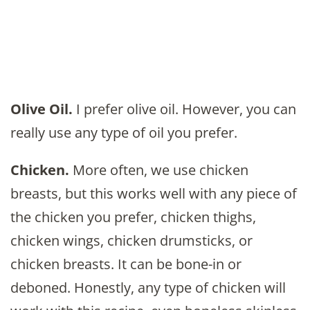
Olive Oil.
I prefer olive oil. However, you can
really use any type of oil you prefer.
Chicken.
More often, we use chicken
breasts, but this works well with any piece of
the chicken you prefer, chicken thighs,
chicken wings, chicken drumsticks, or
chicken breasts. It can be bone-in or
deboned. Honestly, any type of chicken will