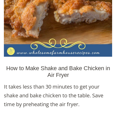
How to Make Shake and Bake Chicken in
Air Fryer
It takes less than 30 minutes to get your
shake and bake chicken to the table. Save
time by preheating the air fryer.