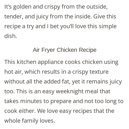
It’s golden and crispy from the outside,
tender, and juicy from the inside. Give this
recipe a try and I bet you’ll love this simple
dish.
Air Fryer Chicken Recipe
This kitchen appliance cooks chicken using
hot air, which results in a crispy texture
without all the added fat, yet it remains juicy
too. This is an easy weeknight meal that
takes minutes to prepare and not too long to
cook either. We love easy recipes that the
whole family loves.