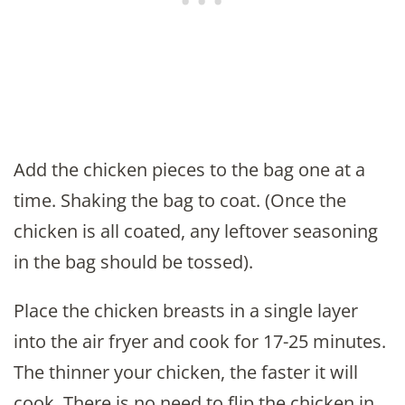
Add the chicken pieces to the bag one at a
time. Shaking the bag to coat. (Once the
chicken is all coated, any leftover seasoning
in the bag should be tossed).
Place the chicken breasts in a single layer
into the air fryer and cook for 17-25 minutes.
The thinner your chicken, the faster it will
cook. There is no need to flip the chicken in