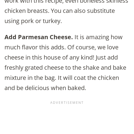
work with this recipe, even boneless skinless
chicken breasts. You can also substitute
using pork or turkey.
Add Parmesan Cheese.
It is amazing how
much flavor this adds. Of course, we love
cheese in this house of any kind! Just add
freshly grated cheese to the shake and bake
mixture in the bag. It will coat the chicken
and be delicious when baked.