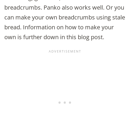
breadcrumbs. Panko also works well. Or you
can make your own breadcrumbs using stale
bread. Information on how to make your
own is further down in this blog post.