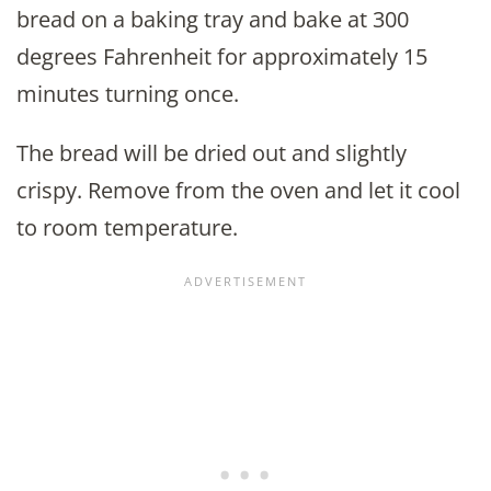
bread on a baking tray and bake at 300
degrees Fahrenheit for approximately 15
minutes turning once.
The bread will be dried out and slightly
crispy. Remove from the oven and let it cool
to room temperature.