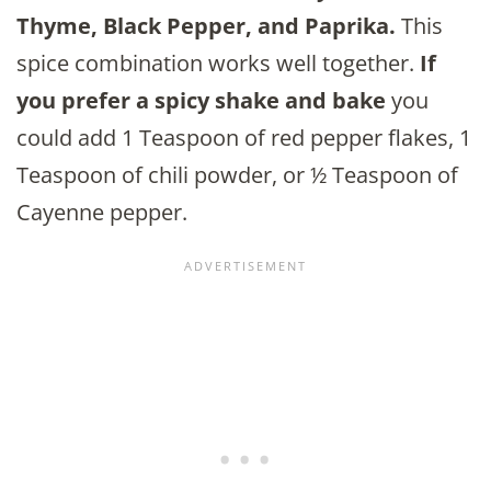
Thyme, Black Pepper, and Paprika.
This
spice combination works well together.
If
you prefer a spicy shake and bake
you
could add 1 Teaspoon of red pepper flakes, 1
Teaspoon of chili powder, or ½ Teaspoon of
Cayenne pepper.