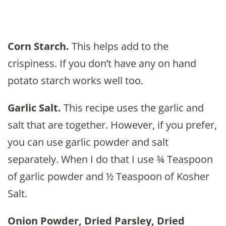
Corn Starch.
This helps add to the
crispiness. If you don’t have any on hand
potato starch works well too.
Garlic Salt.
This recipe uses the garlic and
salt that are together. However, if you prefer,
you can use garlic powder and salt
separately. When I do that I use ¾ Teaspoon
of garlic powder and ½ Teaspoon of Kosher
Salt.
Onion Powder, Dried Parsley, Dried