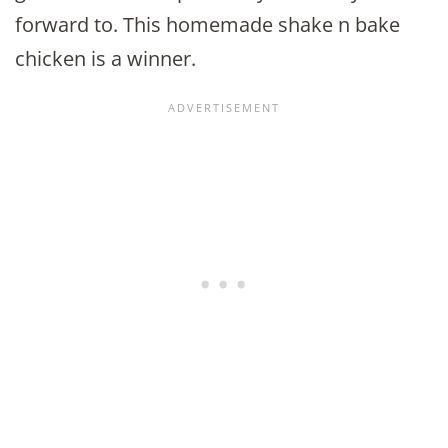
forward to. This homemade shake n bake
chicken is a winner.