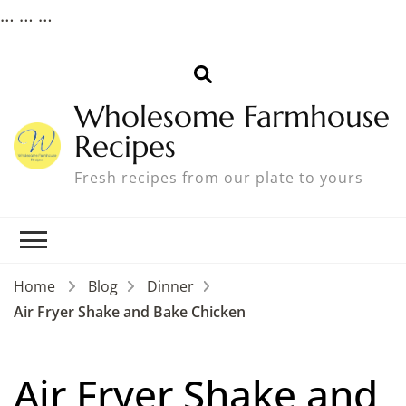
…
…
…
Wholesome Farmhouse
Recipes
Fresh recipes from our plate to yours
Home
Blog
Dinner
Air Fryer Shake and Bake Chicken
Air Fryer Shake and