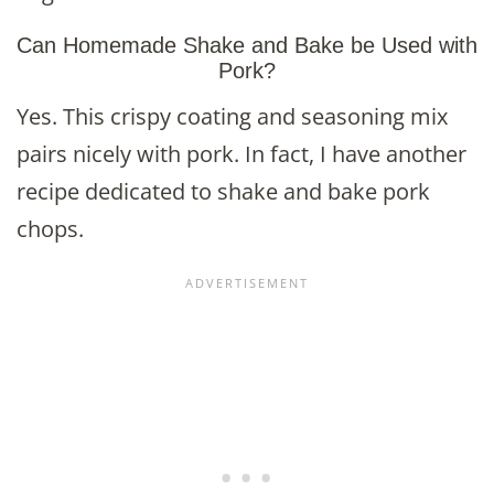
Can Homemade Shake and Bake be Used with
Pork?
Yes. This crispy coating and seasoning mix
pairs nicely with pork. In fact, I have another
recipe dedicated to shake and bake pork
chops.