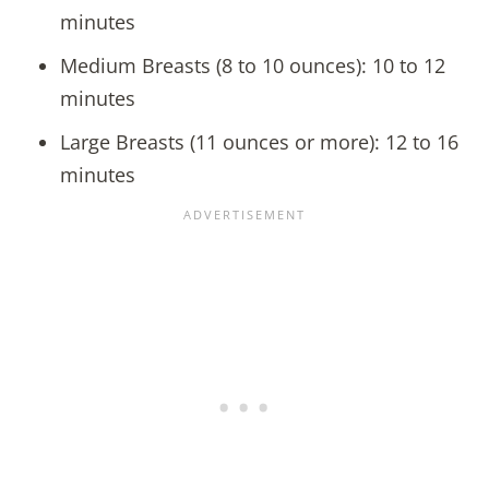
minutes
Medium Breasts (8 to 10 ounces): 10 to 12
minutes
Large Breasts (11 ounces or more): 12 to 16
minutes