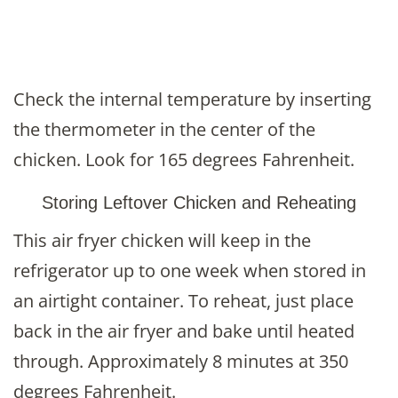
Check the internal temperature by inserting
the thermometer in the center of the
chicken. Look for 165 degrees Fahrenheit.
Storing Leftover Chicken and Reheating
This air fryer chicken will keep in the
refrigerator up to one week when stored in
an airtight container. To reheat, just place
back in the air fryer and bake until heated
through. Approximately 8 minutes at 350
degrees Fahrenheit.