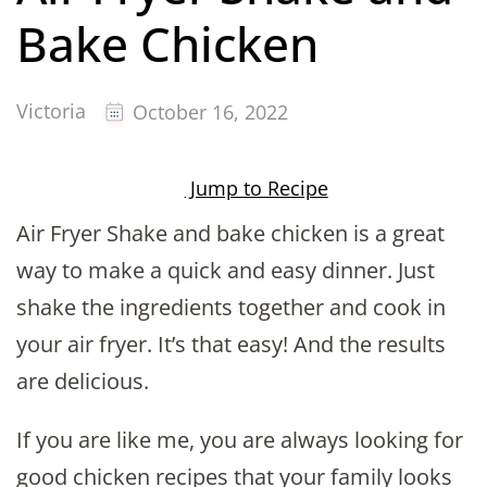
Bake Chicken
Victoria
October 16, 2022
Jump to Recipe
Air Fryer Shake and bake chicken is a great
way to make a quick and easy dinner. Just
shake the ingredients together and cook in
your air fryer. It’s that easy! And the results
are delicious.
If you are like me, you are always looking for
good chicken recipes that your family looks