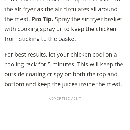
the air fryer as the air circulates all around
the meat.
Pro Tip.
Spray the air fryer basket
with cooking spray oil to keep the chicken
from sticking to the basket.
For best results, let your chicken cool on a
cooling rack for 5 minutes. This will keep the
outside coating crispy on both the top and
bottom and keep the juices inside the meat.