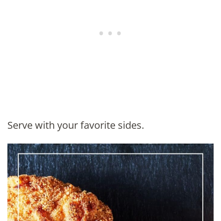
Serve with your favorite sides.