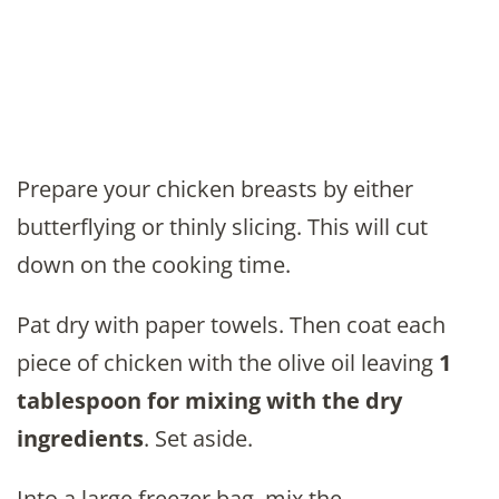
Prepare your chicken breasts by either
butterflying or thinly slicing. This will cut
down on the cooking time.
Pat dry with paper towels. Then coat each
piece of chicken with the olive oil leaving
1
tablespoon for mixing with the dry
ingredients
. Set aside.
Into a large freezer bag, mix the