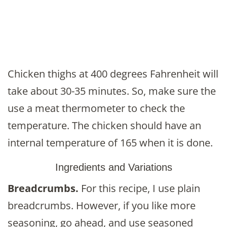
Chicken thighs at 400 degrees Fahrenheit will
take about 30-35 minutes. So, make sure the
use a meat thermometer to check the
temperature. The chicken should have an
internal temperature of 165 when it is done.
Ingredients and Variations
Breadcrumbs.
For this recipe, I use plain
breadcrumbs. However, if you like more
seasoning, go ahead, and use seasoned