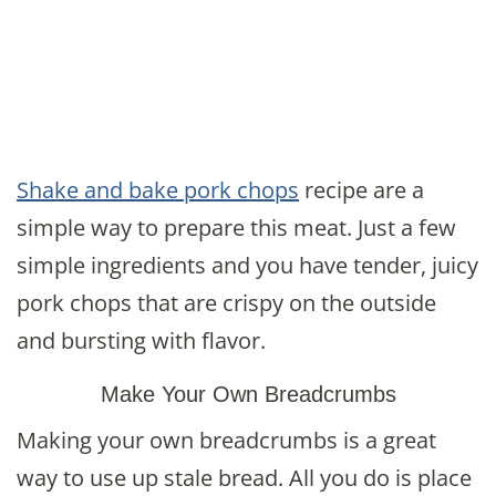
Shake and bake pork chops
recipe are a
simple way to prepare this meat. Just a few
simple ingredients and you have tender, juicy
pork chops that are crispy on the outside
and bursting with flavor.
Make Your Own Breadcrumbs
Making your own breadcrumbs is a great
way to use up stale bread. All you do is place